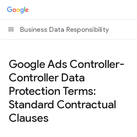
Business Data Responsibility
Google Ads Controller-
Controller Data
Protection Terms:
Standard Contractual
Clauses