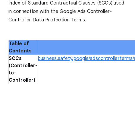
Index of Standard Contractual Clauses (SCCs) used
in connection with the Google Ads Controller-
Controller Data Protection Terms.
Table of
Contents
SCCs
business.safety.google/adscontrollerterms
(Controller-
to-
Controller)