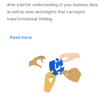
drive a better understanding of your business data,
as well as news and insights that can inspire
transformational thinking.
Read more