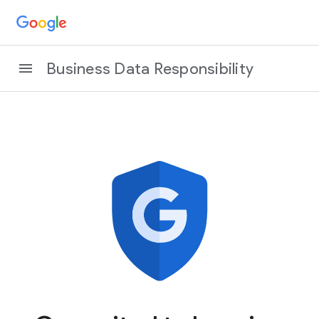
Business Data Responsibility