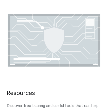
Resources
Discover free training and useful tools that can help