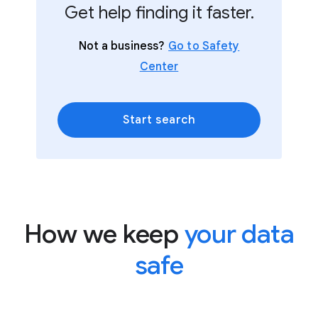
Get help finding it faster.
Not a business?
Go to Safety
Center
Start search
How we keep
your data
safe