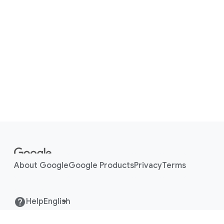
ISO27018
F
o
o
About Google
Google Products
Privacy
Terms
t
e
r
Help
l
i