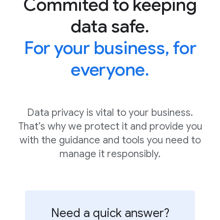
Commited to keeping
data safe.
For your business, for
everyone.
Data privacy is vital to your business.
That’s why we protect it and provide you
with the guidance and tools you need to
manage it responsibly.
Need a quick answer?