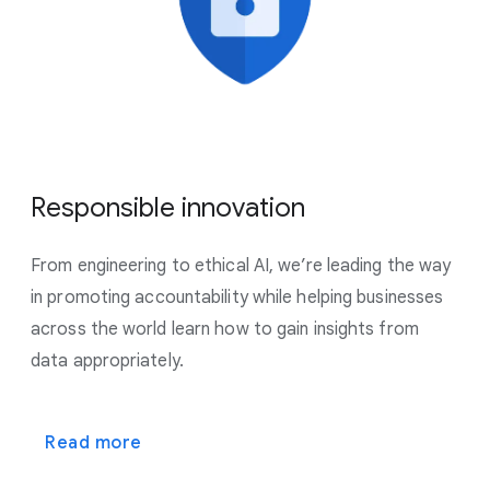
Responsible innovation
From engineering to ethical AI, we’re leading the way
in promoting accountability while helping businesses
across the world learn how to gain insights from
data appropriately.
Read more