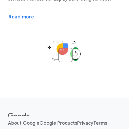
Read more
F
o
o
About Google
Google Products
Privacy
Terms
t