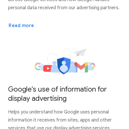
personal data received from our advertising partners.
Read more
Google's use of information for
display advertising
Helps you understand how Google uses personal
information it receives from sites, apps and other
services that use our display advertising services.