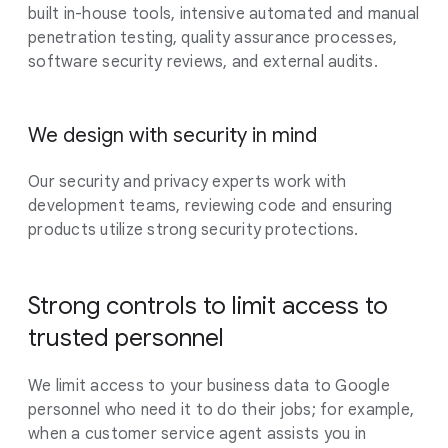
built in-house tools, intensive automated and manual
penetration testing, quality assurance processes,
software security reviews, and external audits.
We design with security in mind
Our security and privacy experts work with
development teams, reviewing code and ensuring
products utilize strong security protections.
Strong controls to limit access to
trusted personnel
We limit access to your business data to Google
personnel who need it to do their jobs; for example,
when a customer service agent assists you in