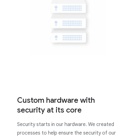
Custom hardware with
security at its core
Security starts in our hardware. We created
processes to help ensure the security of our