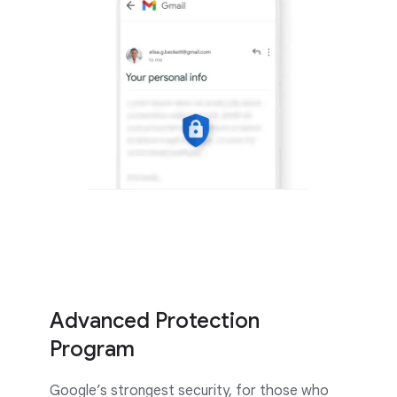
Advanced Protection
Program
Google’s strongest security, for those who