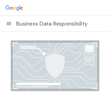
Business Data Responsibility