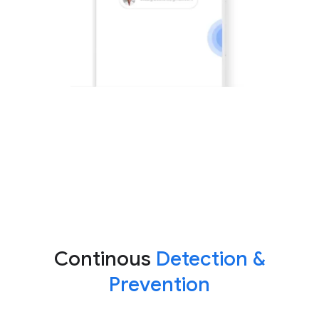
Continous
Detection &
Prevention