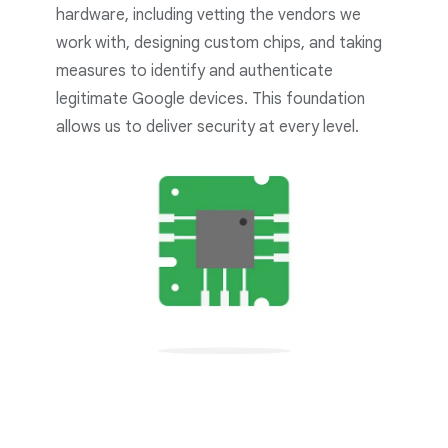
hardware, including vetting the vendors we
work with, designing custom chips, and taking
measures to identify and authenticate
legitimate Google devices. This foundation
allows us to deliver security at every level.