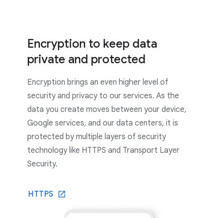
Encryption to keep data
private and protected
Encryption brings an even higher level of
security and privacy to our services. As the
data you create moves between your device,
Google services, and our data centers, it is
protected by multiple layers of security
technology like HTTPS and Transport Layer
Security.
HTTPS