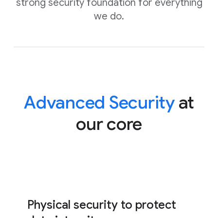
strong security foundation for everything
we do.
Advanced Security
at
our core
Physical security to protect