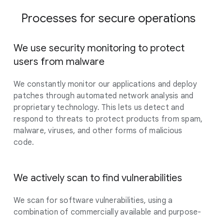
Processes for secure operations
We use security monitoring to protect
users from malware
We constantly monitor our applications and deploy
patches through automated network analysis and
proprietary technology. This lets us detect and
respond to threats to protect products from spam,
malware, viruses, and other forms of malicious
code.
We actively scan to find vulnerabilities
We scan for software vulnerabilities, using a
combination of commercially available and purpose-