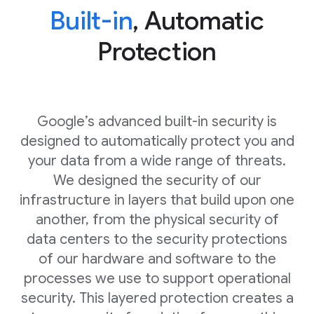
Built-in
, Automatic
Protection
Google’s advanced built-in security is
designed to automatically protect you and
your data from a wide range of threats.
We designed the security of our
infrastructure in layers that build upon one
another, from the physical security of
data centers to the security protections
of our hardware and software to the
processes we use to support operational
security. This layered protection creates a