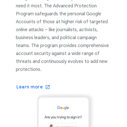
need it most. The Advanced Protection
Program safeguards the personal Google
Accounts of those at higher risk of targeted
online attacks – like journalists, activists,
business leaders, and political campaign
teams. The program provides comprehensive
account security against a wide range of
threats and continuously evolves to add new
protections.
Learn more