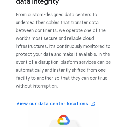
data integrity
From custom-designed data centers to
undersea fiber cables that transfer data
between continents, we operate one of the
world’s most secure and reliable cloud
infrastructures. It’s continuously monitored to
protect your data and make it available. In the
event of a disruption, platform services can be
automatically and instantly shifted from one
facility to another so that they can continue
without interruption.
View our data center locations