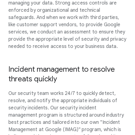
managing your data. Strong access controls are
enforced by organizational and technical
safeguards. And when we work with third parties,
like customer support vendors, to provide Google
services, we conduct an assessment to ensure they
provide the appropriate level of security and privacy
needed to receive access to your business data.
Incident management to resolve
threats quickly
Our security team works 24/7 to quickly detect,
resolve, and notify the appropriate individuals of
security incidents. Our security incident
management program is structured around industry
best practices and tailored into our own "Incident
Management at Google (IMAG)" program, which is