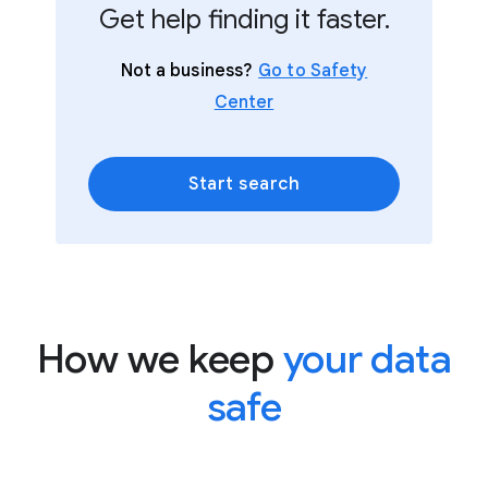
Get help finding it faster.
Not a business?
Go to Safety
Center
Start search
How we keep
your data
safe