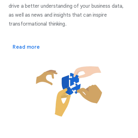
drive a better understanding of your business data,
as well as news and insights that can inspire
transformational thinking.
Read more