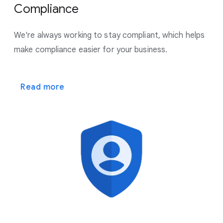
Compliance
We're always working to stay compliant, which helps
make
compliance easier for your business.
Read more