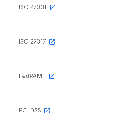
ISO 27001
ISO 27017
FedRAMP
PCI DSS