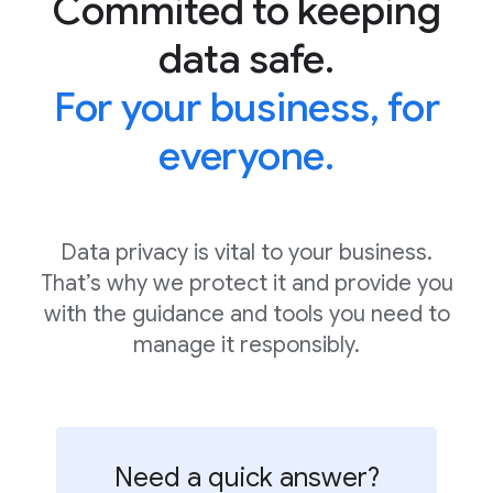
Commited to keeping
data safe.
For your business, for
everyone.
Data privacy is vital to your business.
That’s why we protect it and provide you
with the guidance and tools you need to
manage it responsibly.
Need a quick answer?