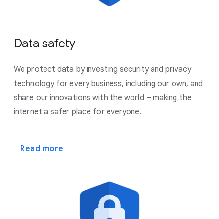
Data safety
We protect data by investing security and privacy
technology for every business, including our own, and
share our innovations with the world – making the
internet a safer place for everyone.
Read more