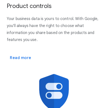
Product controls
Your business data is yours to control. With Google,
you'll always have the right to choose what
information you share based on the products and
features you use.
Read more