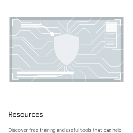
Resources
Discover free training and useful tools that can help