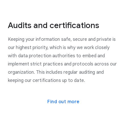
Audits and certifications
Keeping your information safe, secure and private is
our highest priority, which is why we work closely
with data protection authorities to embed and
implement strict practices and protocols across our
organization. This includes regular auditing and
keeping our certifications up to date.
Find out more