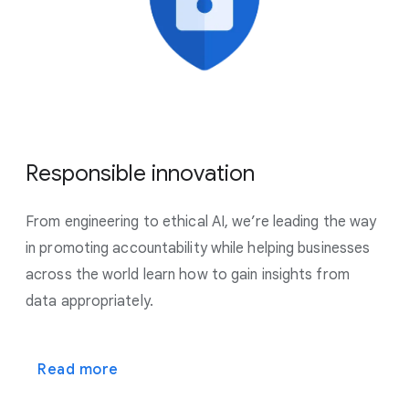
Responsible innovation
From engineering to ethical AI, we’re leading the way
in promoting accountability while helping businesses
across the world learn how to gain insights from
data appropriately.
Read more