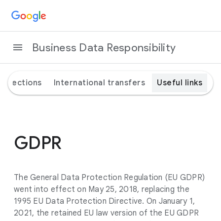
Business Data Responsibility
rotections
International transfers
Useful links
GDPR
The General Data Protection Regulation (EU GDPR)
went into effect on May 25, 2018, replacing the
1995 EU Data Protection Directive. On January 1,
2021, the retained EU law version of the EU GDPR