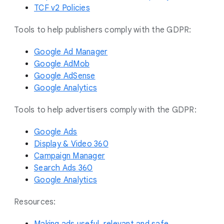
TCF v2 Policies
Tools to help publishers comply with the GDPR:
Google Ad Manager
Google AdMob
Google AdSense
Google Analytics
Tools to help advertisers comply with the GDPR:
Google Ads
Display & Video 360
Campaign Manager
Search Ads 360
Google Analytics
Resources: