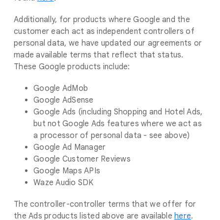
Additionally, for products where Google and the
customer each act as independent controllers of
personal data, we have updated our agreements or
made available terms that reflect that status.
These Google products include:
Google AdMob
Google AdSense
Google Ads (including Shopping and Hotel Ads,
but not Google Ads features where we act as
a processor of personal data - see above)
Google Ad Manager
Google Customer Reviews
Google Maps APIs
Waze Audio SDK
The controller-controller terms that we offer for
the Ads products listed above are available
here
.