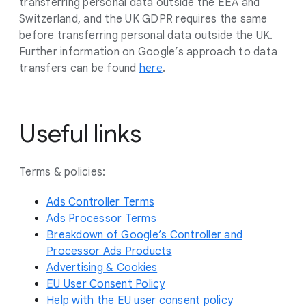
transferring personal data outside the EEA and
Switzerland, and the UK GDPR requires the same
before transferring personal data outside the UK.
Further information on Google’s approach to data
transfers can be found
here
.
Useful links
Terms & policies:
Ads Controller Terms
Ads Processor Terms
Breakdown of Google’s Controller and
Processor Ads Products
Advertising & Cookies
EU User Consent Policy
Help with the EU user consent policy