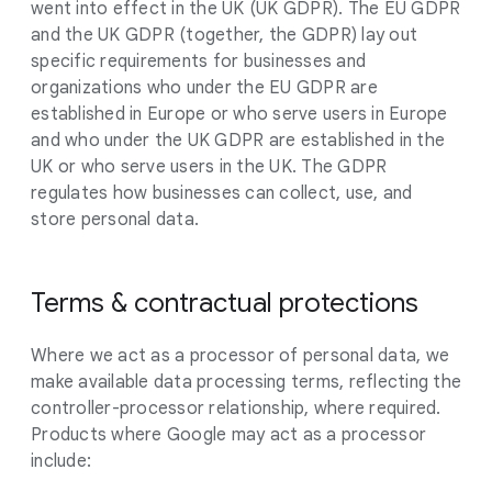
went into effect in the UK (UK GDPR). The EU GDPR
and the UK GDPR (together, the GDPR) lay out
specific requirements for businesses and
organizations who under the EU GDPR are
established in Europe or who serve users in Europe
and who under the UK GDPR are established in the
UK or who serve users in the UK. The GDPR
regulates how businesses can collect, use, and
store personal data.
Terms & contractual protections
Where we act as a processor of personal data, we
make available data processing terms, reflecting the
controller-processor relationship, where required.
Products where Google may act as a processor
include: