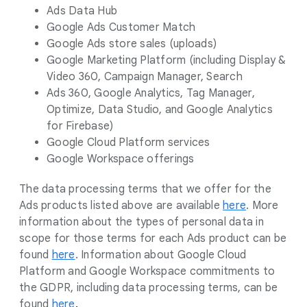
Ads Data Hub
Google Ads Customer Match
Google Ads store sales (uploads)
Google Marketing Platform (including Display &
Video 360, Campaign Manager, Search
Ads 360, Google Analytics, Tag Manager,
Optimize, Data Studio, and Google Analytics
for Firebase)
Google Cloud Platform services
Google Workspace offerings
The data processing terms that we offer for the
Ads products listed above are available
here
. More
information about the types of personal data in
scope for those terms for each Ads product can be
found
here
. Information about Google Cloud
Platform and Google Workspace commitments to
the GDPR, including data processing terms, can be
found
here
.