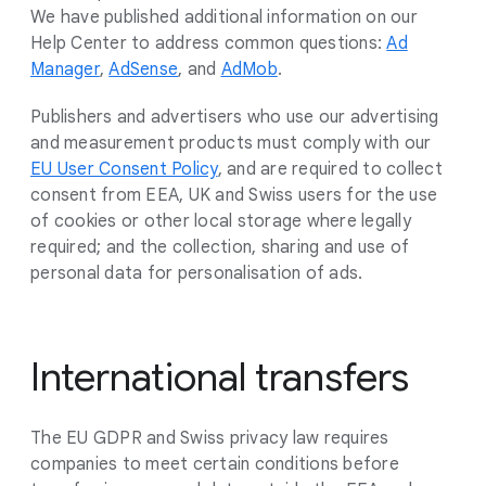
We have published additional information on our
Help Center to address common questions:
Ad
Manager
,
AdSense
, and
AdMob
.
Publishers and advertisers who use our advertising
and measurement products must comply with our
EU User Consent Policy
, and are required to collect
consent from EEA, UK and Swiss users for the use
of cookies or other local storage where legally
required; and the collection, sharing and use of
personal data for personalisation of ads.
International transfers
The EU GDPR and Swiss privacy law requires
companies to meet certain conditions before