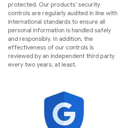
protected. Our products’ security
controls are regularly audited in line with
international standards to ensure all
personal information is handled safely
and responsibly. In addition, the
effectiveness of our controls is
reviewed by an independent third party
every two years, at least.