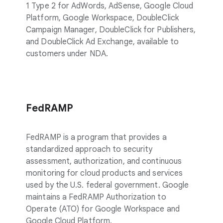
1 Type 2 for AdWords, AdSense, Google Cloud
Platform, Google Workspace, DoubleClick
Campaign Manager, DoubleClick for Publishers,
and DoubleClick Ad Exchange, available to
customers under NDA.
FedRAMP
FedRAMP is a program that provides a
standardized approach to security
assessment, authorization, and continuous
monitoring for cloud products and services
used by the U.S. federal government. Google
maintains a FedRAMP Authorization to
Operate (ATO) for Google Workspace and
Google Cloud Platform.