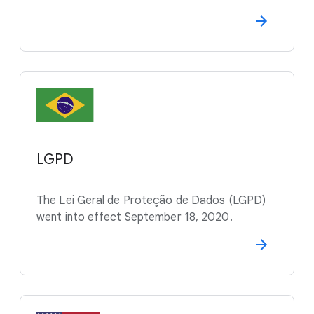
LGPD
The Lei Geral de Proteção de Dados (LGPD)
went into effect September 18, 2020.