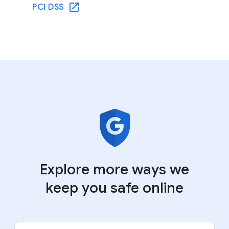
PCI DSS
Explore more ways we
keep you safe online