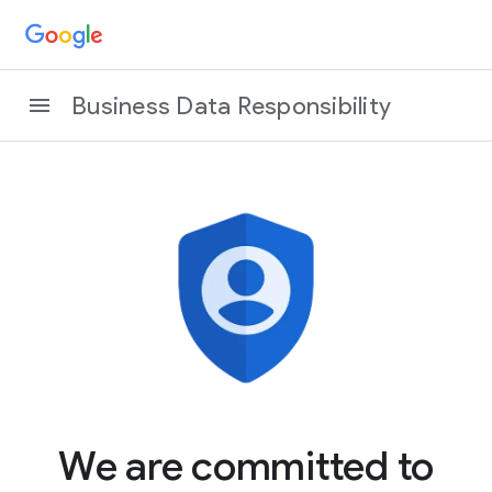
Business Data Responsibility
We are committed to