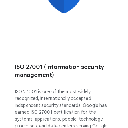
ISO 27001 (Information security
management)
ISO 27001 is one of the most widely
recognized, internationally accepted
independent security standards. Google has
earned ISO 27001 certification for the
systems, applications, people, technology,
processes, and data centers serving Google