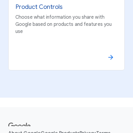
Product Controls
Choose what information you share with
Google based on products and features you
use
F
o
o