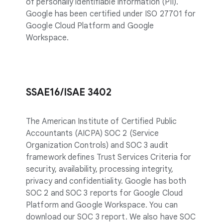
of personally identifiable information (PII).
Google has been certified under ISO 27701 for
Google Cloud Platform and Google
Workspace.
SSAE16/ISAE 3402
The American Institute of Certified Public
Accountants (AICPA) SOC 2 (Service
Organization Controls) and SOC 3 audit
framework defines Trust Services Criteria for
security, availability, processing integrity,
privacy and confidentiality. Google has both
SOC 2 and SOC 3 reports for Google Cloud
Platform and Google Workspace. You can
download our SOC 3 report. We also have SOC