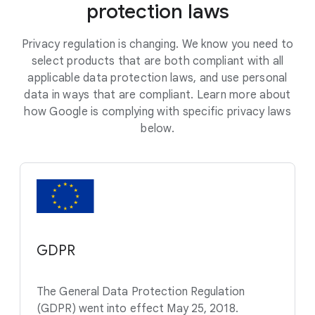
protection laws
Privacy regulation is changing. We know you need to
select products that are both compliant with all
applicable data protection laws, and use personal
data in ways that are compliant. Learn more about
how Google is complying with specific privacy laws
below.
GDPR
The General Data Protection Regulation
(GDPR) went into effect May 25, 2018.