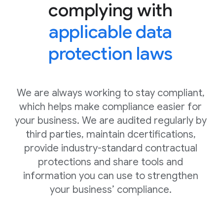
complying with
applicable data
protection laws
We are always working to stay compliant,
which helps make compliance easier for
your business. We are audited regularly by
third parties, maintain dcertifications,
provide industry-standard contractual
protections and share tools and
information you can use to strengthen
your business’ compliance.