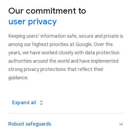
Our commitment to
user privacy
Keeping users’ information safe, secure and private is
among our highest priorities at Google. Over the
years, we have worked closely with data protection
authorities around the world and have implemented
strong privacy protections that reflect their
guidance.
Expand all
Robust safeguards