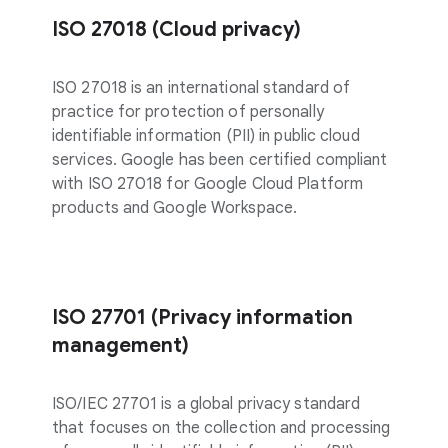
ISO 27018 (Cloud privacy)
ISO 27018 is an international standard of
practice for protection of personally
identifiable information (PII) in public cloud
services. Google has been certified compliant
with ISO 27018 for Google Cloud Platform
products and Google Workspace.
ISO 27701 (Privacy information
management)
ISO/IEC 27701 is a global privacy standard
that focuses on the collection and processing