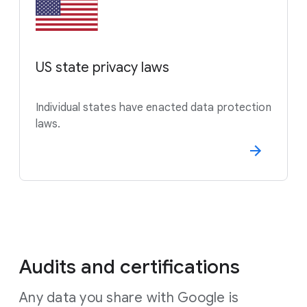
US state privacy laws
Individual states have enacted data protection
laws.
Audits and certifications
Any data you share with Google is