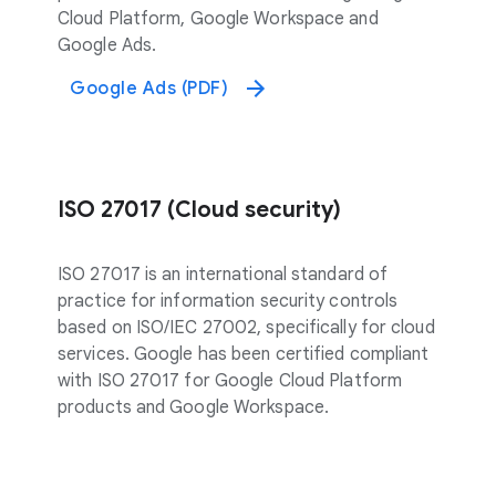
Cloud Platform, Google Workspace and
Google Ads.
Google Ads (PDF)
ISO 27017 (Cloud security)
ISO 27017 is an international standard of
practice for information security controls
based on ISO/IEC 27002, specifically for cloud
services. Google has been certified compliant
with ISO 27017 for Google Cloud Platform
products and Google Workspace.