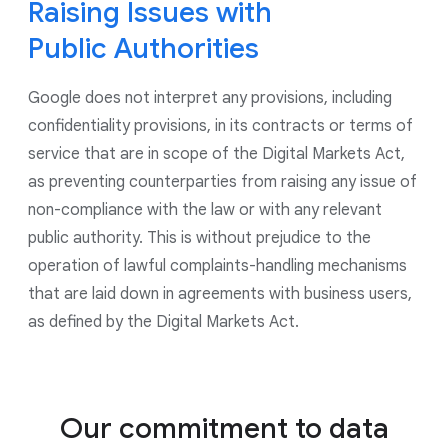
to control the use of data for ads personalization
Raising Issues with
and for all ads shown by Google, including on our
Public Authorities
Google Marketing Platform products. As part of our
continued commitment to give users controls to
Google does not interpret any provisions, including
manage their privacy, we have updated our account
creation experience to give users more options on
confidentiality provisions, in its contracts or terms of
what data they choose to save in their account.
service that are in scope of the Digital Markets Act,
as preventing counterparties from raising any issue of
non-compliance with the law or with any relevant
public authority. This is without prejudice to the
operation of lawful complaints-handling mechanisms
that are laid down in agreements with business users,
as defined by the Digital Markets Act.
Our commitment to data