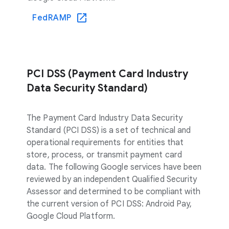
FedRAMP
PCI DSS (Payment Card Industry
Data Security Standard)
The Payment Card Industry Data Security
Standard (PCI DSS) is a set of technical and
operational requirements for entities that
store, process, or transmit payment card
data. The following Google services have been
reviewed by an independent Qualified Security
Assessor and determined to be compliant with
the current version of PCI DSS: Android Pay,
Google Cloud Platform.