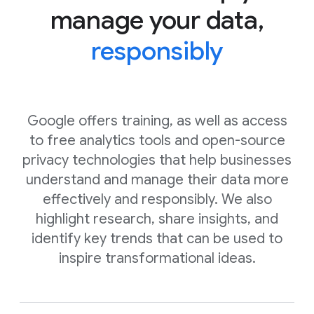
manage your data,
responsibly
Google offers training, as well as access
to free analytics tools and open-source
privacy technologies that help businesses
understand and manage their data more
effectively and responsibly. We also
highlight research, share insights, and
identify key trends that can be used to
inspire transformational ideas.