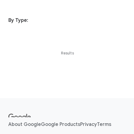
By Type:
Results
F
o
o
About Google
Google Products
Privacy
Terms
t