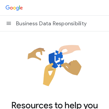
Business Data Responsibility
Resources to help you