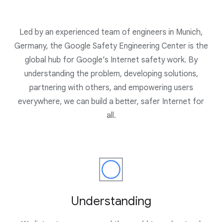
Led by an experienced team of engineers in Munich,
Germany, the Google Safety Engineering Center is the
global hub for Google’s Internet safety work. By
understanding the problem, developing solutions,
partnering with others, and empowering users
everywhere, we can build a better, safer Internet for
all.
Understanding