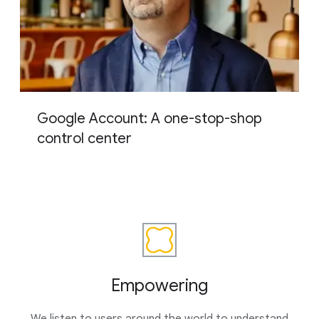
Google Account: A one-stop-shop
control center
Empowering
We listen to users around the world to understand