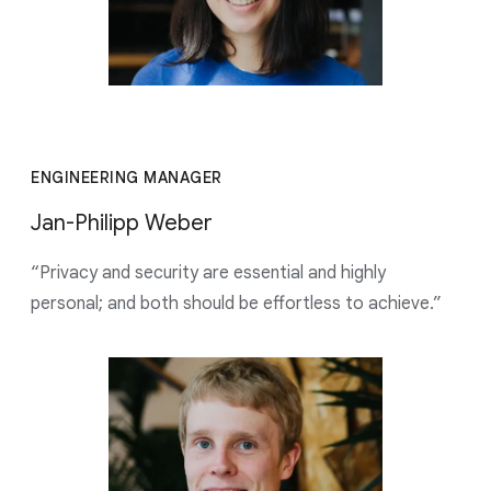
ENGINEERING MANAGER
Jan-Philipp Weber
“Privacy and security are essential and highly
personal; and both should be effortless to achieve.”