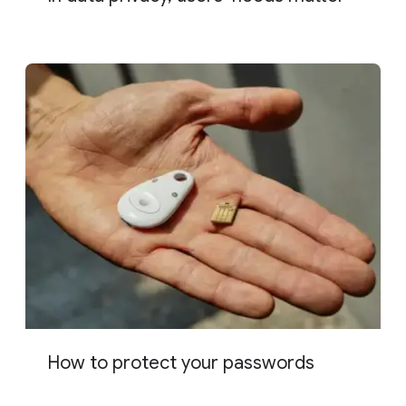
How to protect your passwords