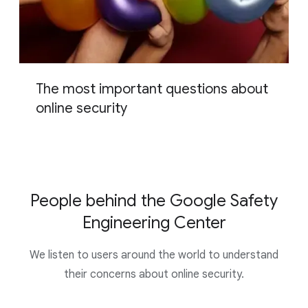
The most important questions about
online security
People behind the Google Safety
Engineering Center
We listen to users around the world to understand
their concerns about online security.