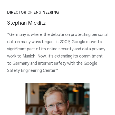
DIRECTOR OF ENGINEERING
Stephan Micklitz
“Germany is where the debate on protecting personal
data in many ways began. In 2009, Google moved a
significant part of its online security and data privacy
work to Munich. Now, it’s extending its commitment
to Germany and Internet safety with the Google
Safety Engineering Center.”