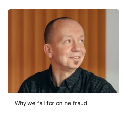
Why we fall for online fraud