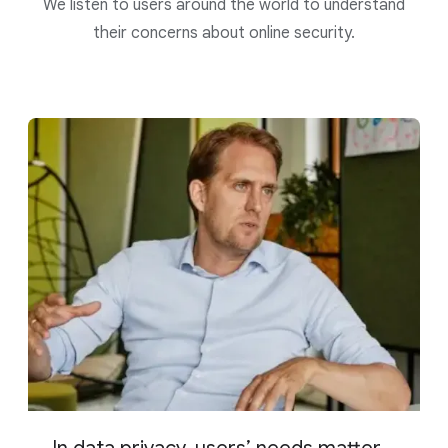
We listen to users around the world to understand
their concerns about online security.