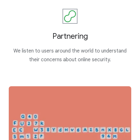
Partnering
We listen to users around the world to understand
their concerns about online security.