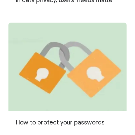
In data privacy, users’ needs matter
How to protect your passwords