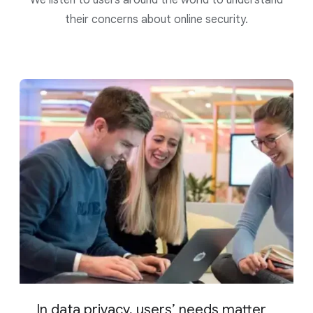
their concerns about online security.
In data privacy, users’ needs matter