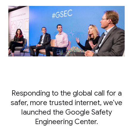
Responding to the global call for a
safer, more trusted internet, we've
launched the Google Safety
Engineering Center.