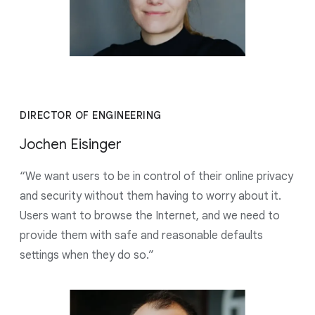
DIRECTOR OF ENGINEERING
Jochen Eisinger
“We want users to be in control of their online privacy
and security without them having to worry about it.
Users want to browse the Internet, and we need to
provide them with safe and reasonable defaults
settings when they do so.”