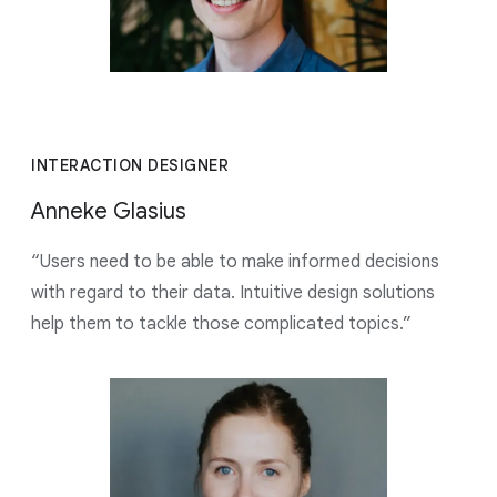
INTERACTION DESIGNER
Anneke Glasius
“Users need to be able to make informed decisions
with regard to their data. Intuitive design solutions
help them to tackle those complicated topics.”