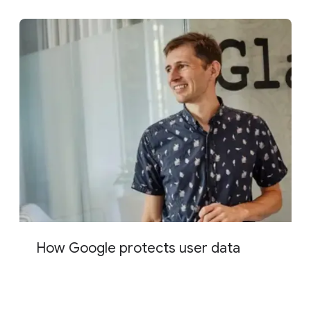
How Google protects user data