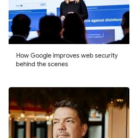
How Google improves web security
behind the scenes