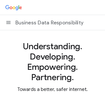
Business Data Responsibility
Understanding.
Developing.
Empowering.
Partnering.
Towards a better, safer internet.