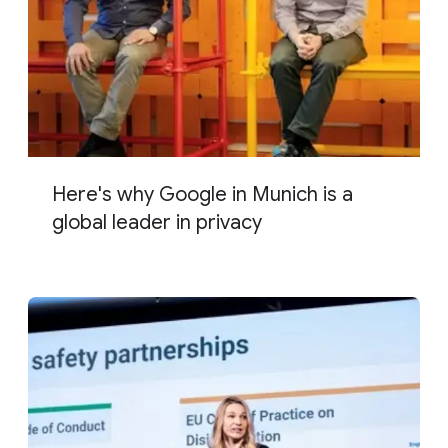
Here's why Google in Munich is a
global leader in privacy