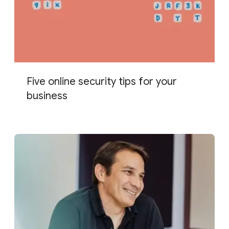
Five online security tips for your
business