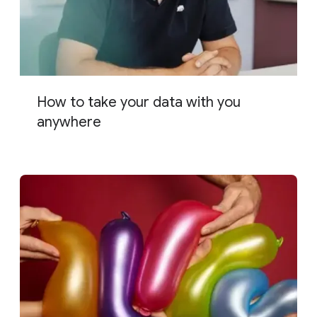
How to take your data with you
anywhere