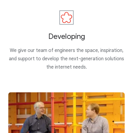
Developing
We give our team of engineers the space, inspiration,
and support to develop the next-generation solutions
the internet needs.