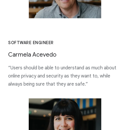
SOFTWARE ENGINEER
Carmela Acevedo
“Users should be able to understand as much about
online privacy and security as they want to, while
always being sure that they are safe.”