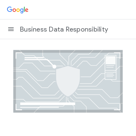
Business Data Responsibility