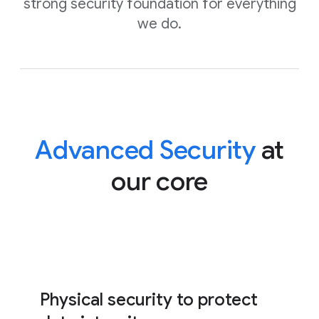
strong security foundation for everything
we do.
Advanced Security
at
our core
Physical security to protect