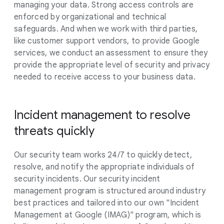
managing your data. Strong access controls are
enforced by organizational and technical
safeguards. And when we work with third parties,
like customer support vendors, to provide Google
services, we conduct an assessment to ensure they
provide the appropriate level of security and privacy
needed to receive access to your business data.
Incident management to resolve
threats quickly
Our security team works 24/7 to quickly detect,
resolve, and notify the appropriate individuals of
security incidents. Our security incident
management program is structured around industry
best practices and tailored into our own "Incident
Management at Google (IMAG)" program, which is