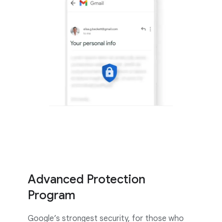
Advanced Protection
Program
Google’s strongest security, for those who