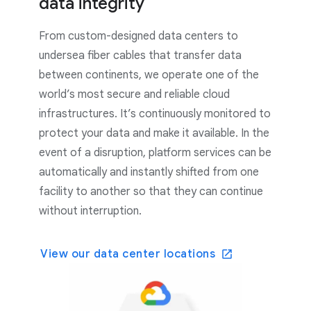
data integrity
From custom-designed data centers to
undersea fiber cables that transfer data
between continents, we operate one of the
world’s most secure and reliable cloud
infrastructures. It’s continuously monitored to
protect your data and make it available. In the
event of a disruption, platform services can be
automatically and instantly shifted from one
facility to another so that they can continue
without interruption.
View our data center locations