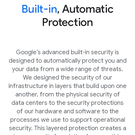
Built-in
, Automatic
Protection
Google’s advanced built-in security is
designed to automatically protect you and
your data from a wide range of threats.
We designed the security of our
infrastructure in layers that build upon one
another, from the physical security of
data centers to the security protections
of our hardware and software to the
processes we use to support operational
security. This layered protection creates a