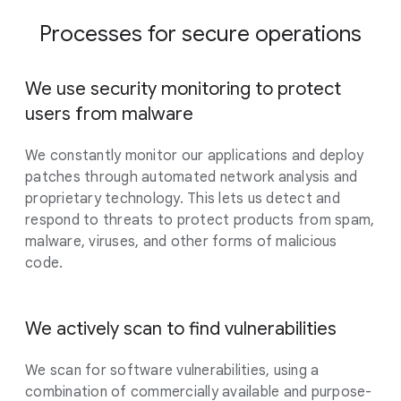
Processes for secure operations
We use security monitoring to protect
users from malware
We constantly monitor our applications and deploy
patches through automated network analysis and
proprietary technology. This lets us detect and
respond to threats to protect products from spam,
malware, viruses, and other forms of malicious
code.
We actively scan to find vulnerabilities
We scan for software vulnerabilities, using a
combination of commercially available and purpose-