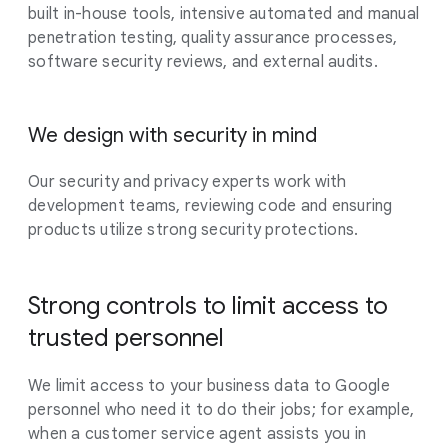
built in-house tools, intensive automated and manual
penetration testing, quality assurance processes,
software security reviews, and external audits.
We design with security in mind
Our security and privacy experts work with
development teams, reviewing code and ensuring
products utilize strong security protections.
Strong controls to limit access to
trusted personnel
We limit access to your business data to Google
personnel who need it to do their jobs; for example,
when a customer service agent assists you in