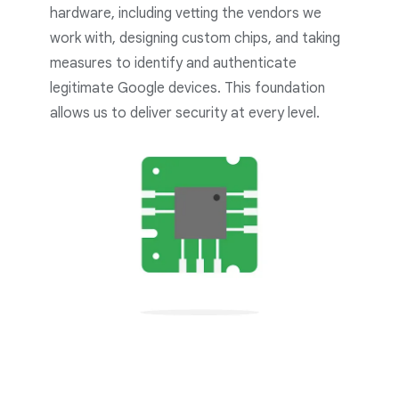
hardware, including vetting the vendors we
work with, designing custom chips, and taking
measures to identify and authenticate
legitimate Google devices. This foundation
allows us to deliver security at every level.