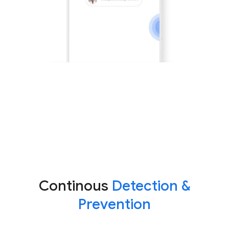
Continous
Detection &
Prevention