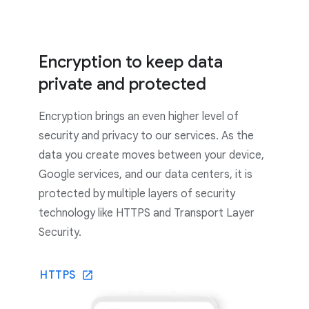
Encryption to keep data
private and protected
Encryption brings an even higher level of
security and privacy to our services. As the
data you create moves between your device,
Google services, and our data centers, it is
protected by multiple layers of security
technology like HTTPS and Transport Layer
Security.
HTTPS