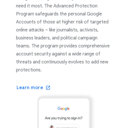
need it most. The Advanced Protection
Program safeguards the personal Google
Accounts of those at higher risk of targeted
online attacks – like journalists, activists,
business leaders, and political campaign
teams. The program provides comprehensive
account security against a wide range of
threats and continuously evolves to add new
protections.
Learn more