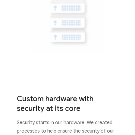
Custom hardware with
security at its core
Security starts in our hardware. We created
processes to help ensure the security of our