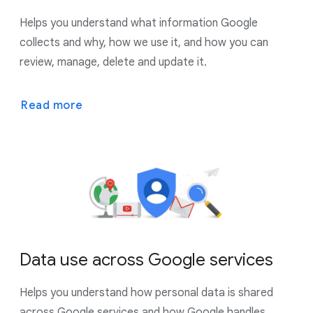
Helps you understand what information Google
collects and why, how we use it, and how you can
review, manage, delete and update it.
Read more
Data use across Google services
Helps you understand how personal data is shared
across Google services and how Google handles