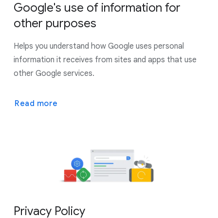
Google's use of information for
other purposes
Helps you understand how Google uses personal
information it receives from sites and apps that use
other Google services.
Read more
Privacy Policy