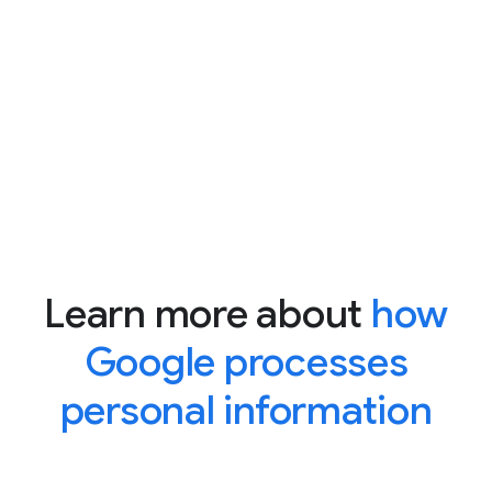
Learn more about
how
Google processes
personal information