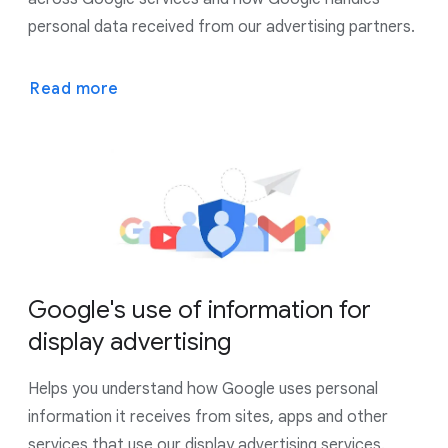
personal data received from our advertising partners.
Read more
Google's use of information for
display advertising
Helps you understand how Google uses personal
information it receives from sites, apps and other
services that use our display advertising services.