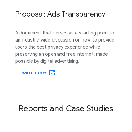
Proposal: Ads Transparency
A document that serves as a starting point to
an industry-wide discussion on how to provide
users the best privacy experience while
preserving an open and free internet, made
possible by digital advertising.
Learn more
Reports and Case Studies