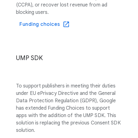
(CCPA), or recover lost revenue from ad
blocking users.
Funding choices
UMP SDK
To support publishers in meeting their duties
under EU ePrivacy Directive and the General
Data Protection Regulation (GDPR), Google
has extended Funding Choices to support
apps with the addition of the UMP SDK. This
solution is replacing the previous Consent SDK
solution.