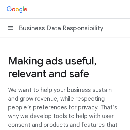
Business Data Responsibility
Making ads useful,
relevant and safe
We want to help your business sustain
and grow revenue, while respecting
people’s preferences for privacy. That’s
why we develop tools to help with user
consent and products and features that