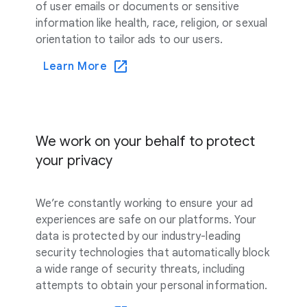
of user emails or documents or sensitive
information like health, race, religion, or sexual
orientation to tailor ads to our users.
Learn More
We work on your behalf to protect
your privacy
We’re constantly working to ensure your ad
experiences are safe on our platforms. Your
data is protected by our industry-leading
security technologies that automatically block
a wide range of security threats, including
attempts to obtain your personal information.