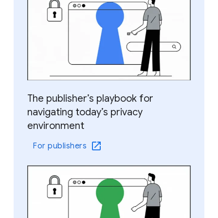
The publisher’s playbook for
navigating today’s privacy
environment
For publishers