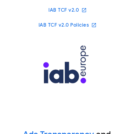
IAB TCF v2.0
IAB TCF v2.0 Policies