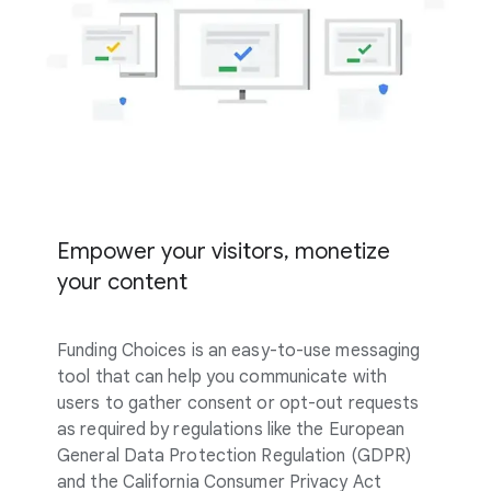
Empower your visitors, monetize
your content
Funding Choices is an easy-to-use messaging
tool that can help you communicate with
users to gather consent or opt-out requests
as required by regulations like the European
General Data Protection Regulation (GDPR)
and the California Consumer Privacy Act