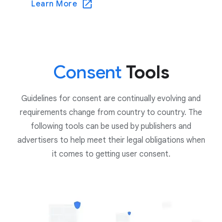
Learn More
Consent
Tools
Guidelines for consent are continually evolving and
requirements change from country to country. The
following tools can be used by publishers and
advertisers to help meet their legal obligations when
it comes to getting user consent.