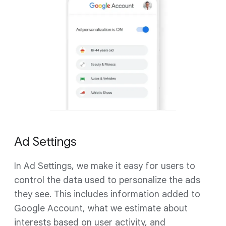
Ad Settings
In Ad Settings, we make it easy for users to
control the data used to personalize the ads
they see. This includes information added to
Google Account, what we estimate about
interests based on user activity, and