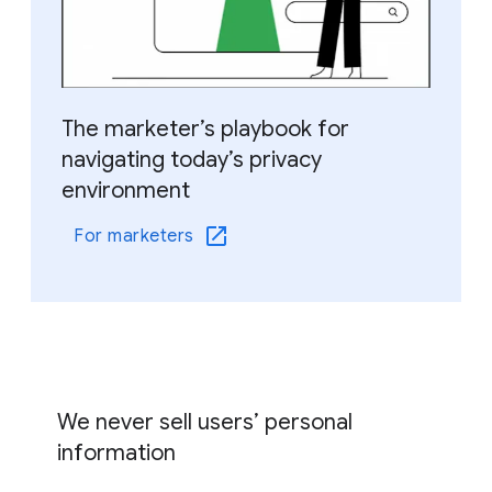
The marketer’s playbook for
navigating today’s privacy
environment
For marketers
We never sell users’ personal
information