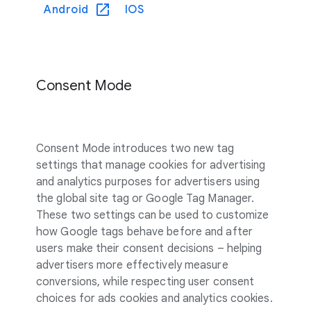
Android
IOS
Consent Mode
Consent Mode introduces two new tag
settings that manage cookies for advertising
and analytics purposes for advertisers using
the global site tag or Google Tag Manager.
These two settings can be used to customize
how Google tags behave before and after
users make their consent decisions – helping
advertisers more effectively measure
conversions, while respecting user consent
choices for ads cookies and analytics cookies.