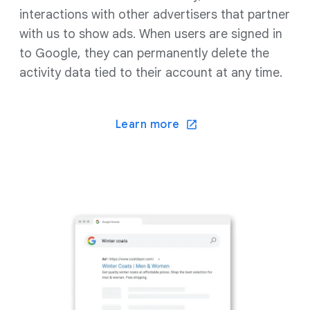
interactions with other advertisers that partner
with us to show ads. When users are signed in
to Google, they can permanently delete the
activity data tied to their account at any time.
Learn more