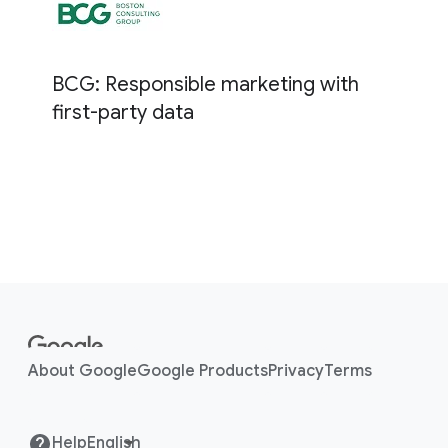
BCG: Responsible marketing with
first-party data
F
o
o
About Google
Google Products
Privacy
Terms
t
e
r
Help