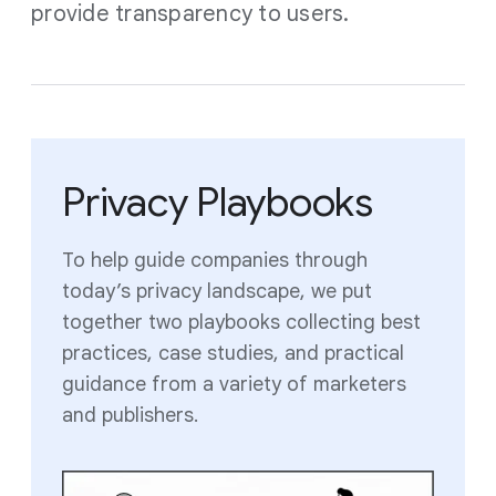
provide transparency to users.
Privacy Playbooks
To help guide companies through
today’s privacy landscape, we put
together two playbooks collecting best
practices, case studies, and practical
guidance from a variety of marketers
and publishers.