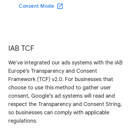
Consent Mode
IAB TCF
We've integrated our ads systems with the IAB
Europe’s Transparency and Consent
Framework (TCF) v2.0. For businesses that
choose to use this method to gather user
consent, Google’s ad systems will read and
respect the Transparency and Consent String,
so businesses can comply with applicable
regulations.