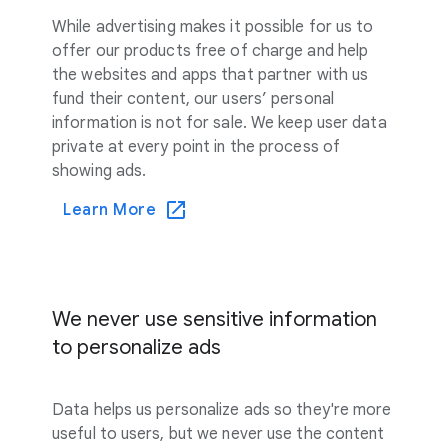
While advertising makes it possible for us to
offer our products free of charge and help
the websites and apps that partner with us
fund their content, our users’ personal
information is not for sale. We keep user data
private at every point in the process of
showing ads.
Learn More
We never use sensitive information
to personalize ads
Data helps us personalize ads so they're more
useful to users, but we never use the content