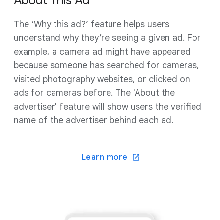
About This Ad
The ‘Why this ad?’ feature helps users
understand why they’re seeing a given ad. For
example, a camera ad might have appeared
because someone has searched for cameras,
visited photography websites, or clicked on
ads for cameras before. The 'About the
advertiser' feature will show users the verified
name of the advertiser behind each ad.
Learn more