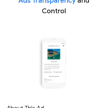
Ads Transparency
and
Control