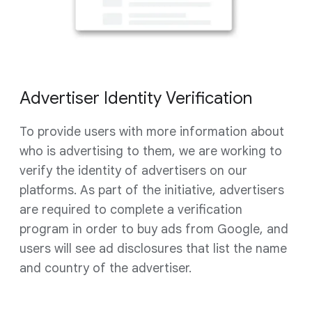
Advertiser Identity Verification
To provide users with more information about
who is advertising to them, we are working to
verify the identity of advertisers on our
platforms. As part of the initiative, advertisers
are required to complete a verification
program in order to buy ads from Google, and
users will see ad disclosures that list the name
and country of the advertiser.