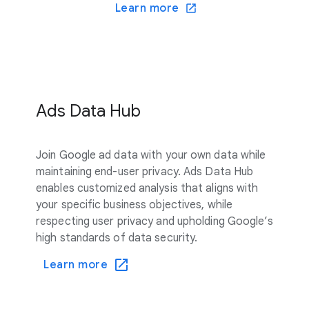
Learn more
Ads Data Hub
Join Google ad data with your own data while
maintaining end-user privacy. Ads Data Hub
enables customized analysis that aligns with
your specific business objectives, while
respecting user privacy and upholding Google’s
high standards of data security.
Learn more