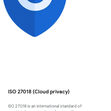
ISO 27018 (Cloud privacy)
ISO 27018 is an international standard of