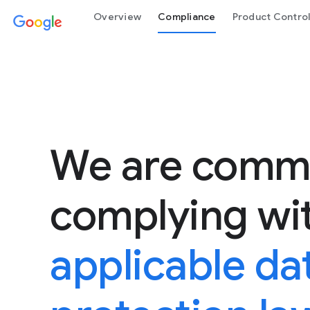
Overview
Compliance
Product Contro
We are commi
complying wi
applicable da