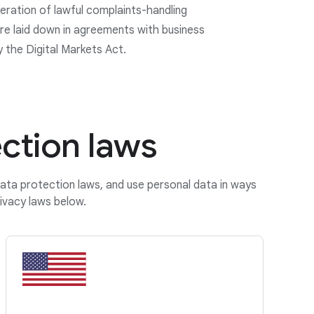
eration of lawful complaints-handling
e laid down in agreements with business
y the Digital Markets Act.
ction laws
data protection laws, and use personal data in ways
ivacy laws below.