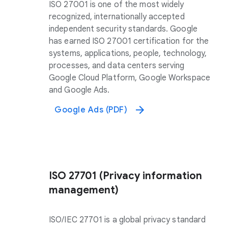
ISO 27001 is one of the most widely
recognized, internationally accepted
independent security standards. Google
has earned ISO 27001 certification for the
systems, applications, people, technology,
processes, and data centers serving
Google Cloud Platform, Google Workspace
and Google Ads.
Google Ads (PDF)
ISO 27701 (Privacy information
management)
ISO/IEC 27701 is a global privacy standard