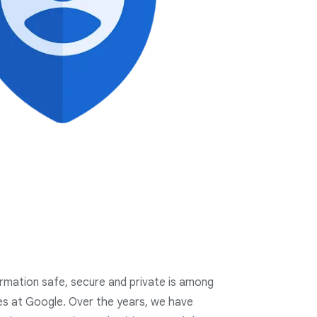
ormation safe, secure and private is among
ies at Google. Over the years, we have