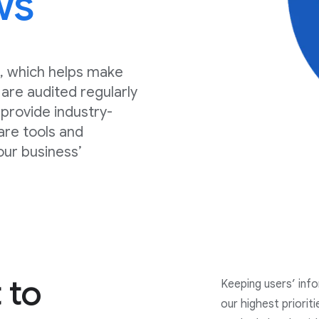
ws
, which helps make
are audited regularly
, provide industry-
are tools and
our business’
 to
Keeping users’ inf
our highest priorit