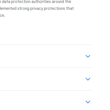
h data protection authorities around the
lemented strong privacy protections that
nce.
cked by robust, state-of-the-art technical
-party auditors.
agreements with you. We maintain and
 management program to help you identify