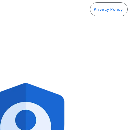
Privacy Policy