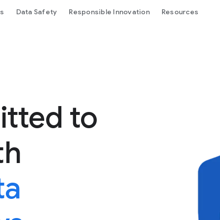
ls
Data Safety
Responsible Innovation
Resources
tted to
th
ta