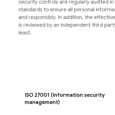
security controls are regularly audited in 
standards to ensure all personal informat
and responsibly. In addition, the effectiv
is reviewed by an independent third part
least.
ISO 27001 (Information security
management)