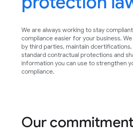
protection la
We are always working to stay compliant
compliance easier for your business. We 
by third parties, maintain dcertifications
standard contractual protections and sh
information you can use to strengthen y
compliance.
Our commitment