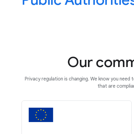
Public Authoritie
Our commi
Privacy regulation is changing. We know you need t
that are complia