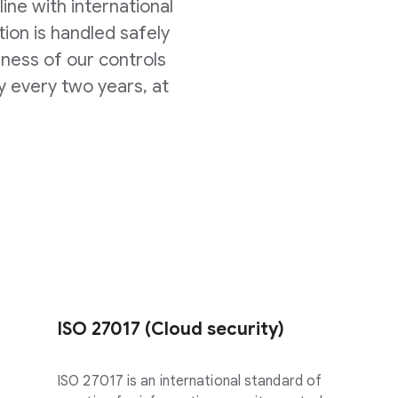
line with international
ion is handled safely
eness of our controls
y every two years, at
ISO 27017 (Cloud security)
ISO 27017 is an international standard of