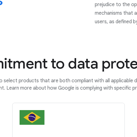
s
prejudice to the op
mechanisms that ar
users, as defined b
tment to data prote
o select products that are both compliant with all applicable 
nt. Learn more about how Google is complying with specific pr