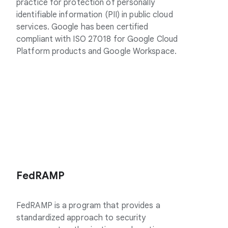
practice for protection of personally
identifiable information (PII) in public cloud
services. Google has been certified
compliant with ISO 27018 for Google Cloud
Platform products and Google Workspace.
FedRAMP
FedRAMP is a program that provides a
standardized approach to security