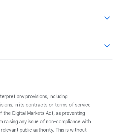
 personalize ads and provide transparency
use data on
safety.google.com
and in our
count, where users can view and manage
onalization and for all ads shown by Google,
 evolving our practices, including Data
s to manage their privacy, we have updated
vacy by Design and Privacy by Default.
etention practices.
erpret any provisions, including
visions, in its contracts or terms of service
f the Digital Markets Act, as preventing
m raising any issue of non-compliance with
 relevant public authority. This is without