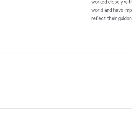
worked closely wit
world and have imp
reflect their guida
s of the applicable data protection laws. Our services are ba
nd privacy teams and our program is reviewed annually by third
our customer data in line with the data incident terms in our 
d avoidance technologies, as well as a rigorous 24/7 incident