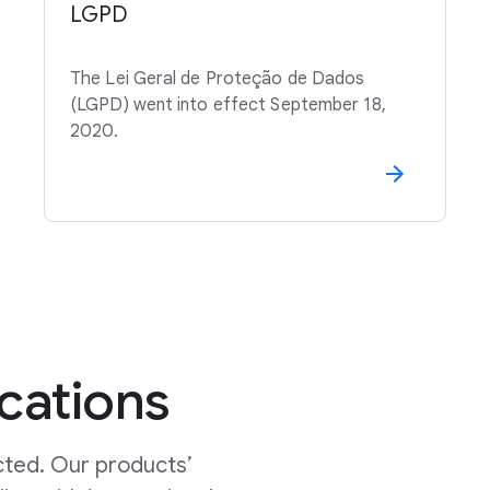
LGPD
The Lei Geral de Proteção de Dados
(LGPD) went into effect September 18,
2020.
ications
cted. Our products’