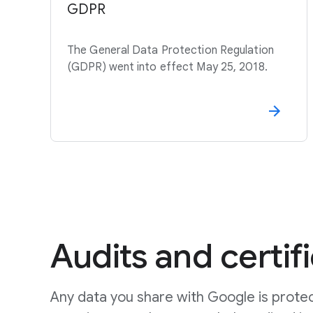
GDPR
The General Data Protection Regulation
(GDPR) went into effect May 25, 2018.
Audits and certif
Any data you share with Google is prote