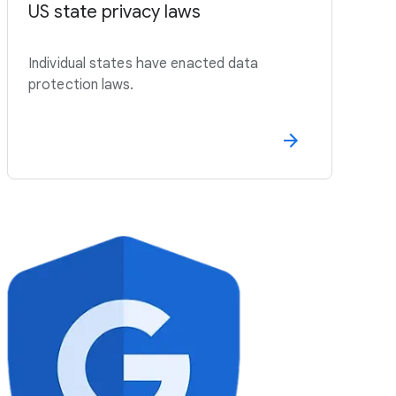
US state privacy laws
Individual states have enacted data
protection laws.