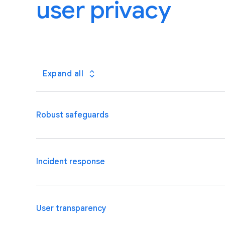
user privacy
Expand all
Robust safeguards
We are well placed to meet the security requirement
Incident response
and organizational safeguards, dedicated security a
We will promptly inform you of incidents involving y
User transparency
continue to invest in advanced threat detection an