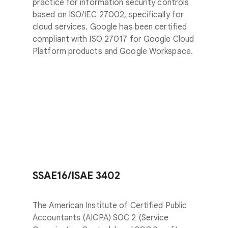
practice for information security controls
based on ISO/IEC 27002, specifically for
cloud services. Google has been certified
compliant with ISO 27017 for Google Cloud
Platform products and Google Workspace.
SSAE16/ISAE 3402
The American Institute of Certified Public
Accountants (AICPA) SOC 2 (Service