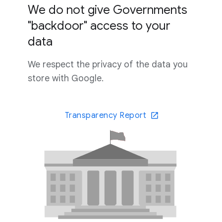
We do not give Governments
"backdoor" access to your
data
We respect the privacy of the data you
store with Google.
Transparency Report