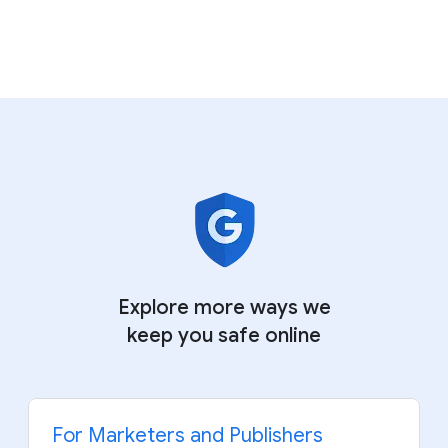
Explore more ways we
keep
you safe online
For Marketers and Publishers