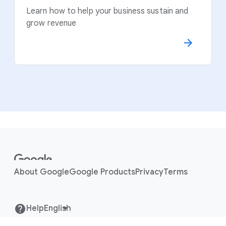
Learn how to help your business sustain and
grow revenue
F
o
o
About Google
Google Products
Privacy
Terms
t
e
r
Help
l