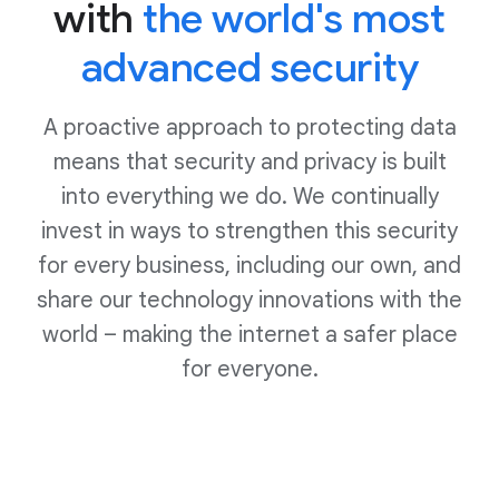
with
the world's most
advanced security
A proactive approach to protecting data
means that security and privacy is built
into everything we do. We continually
invest in ways to strengthen this security
for every business, including our own, and
share our technology innovations with the
world – making the internet a safer place
for everyone.