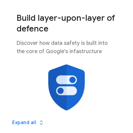
Build layer-upon-layer of
defence
Discover how data safety is built into
the core of Google's infastructure
Expand all