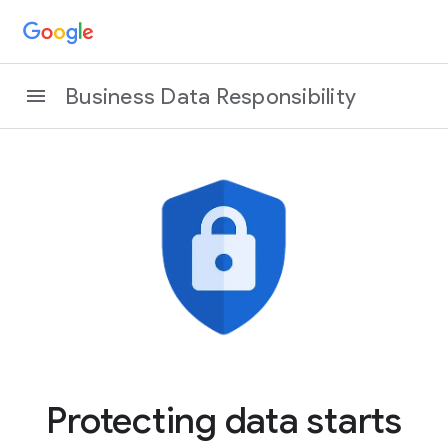
Business Data Responsibility
Protecting data starts