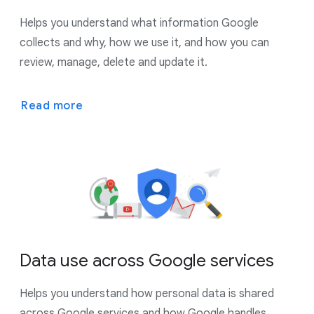
Helps you understand what information Google
collects and why, how we use it, and how you can
review, manage, delete and update it.
Read more
Data use across Google services
Helps you understand how personal data is shared
across Google services and how Google handles