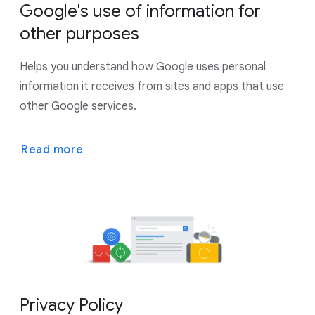
Google's use of information for
other purposes
Helps you understand how Google uses personal
information it receives from sites and apps that use
other Google services.
Read more
Privacy Policy