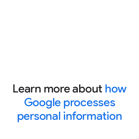
Learn more about
how
Google processes
personal information