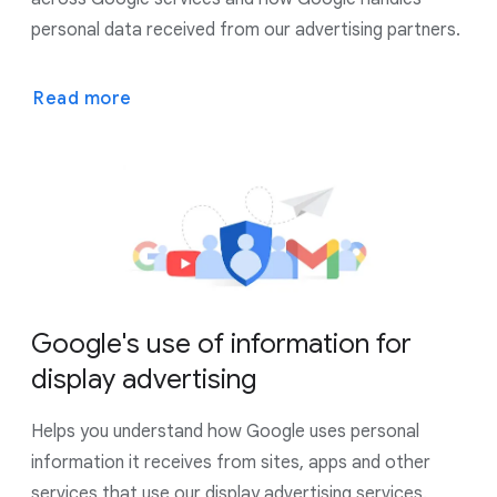
personal data received from our advertising partners.
Read more
Google's use of information for
display advertising
Helps you understand how Google uses personal
information it receives from sites, apps and other
services that use our display advertising services.