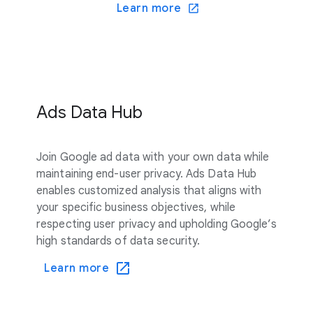
Learn more
Ads Data Hub
Join Google ad data with your own data while
maintaining end-user privacy. Ads Data Hub
enables customized analysis that aligns with
your specific business objectives, while
respecting user privacy and upholding Google’s
high standards of data security.
Learn more