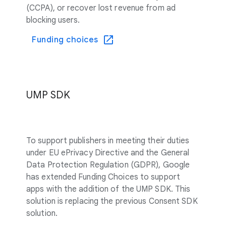
(CCPA), or recover lost revenue from ad
blocking users.
Funding choices
UMP SDK
To support publishers in meeting their duties
under EU ePrivacy Directive and the General
Data Protection Regulation (GDPR), Google
has extended Funding Choices to support
apps with the addition of the UMP SDK. This
solution is replacing the previous Consent SDK
solution.