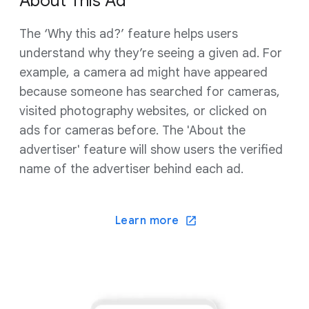
About This Ad
The ‘Why this ad?’ feature helps users
understand why they’re seeing a given ad. For
example, a camera ad might have appeared
because someone has searched for cameras,
visited photography websites, or clicked on
ads for cameras before. The 'About the
advertiser' feature will show users the verified
name of the advertiser behind each ad.
Learn more