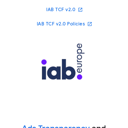
IAB TCF v2.0
IAB TCF v2.0 Policies