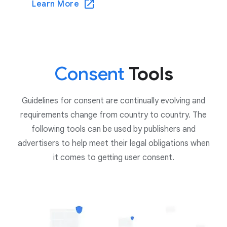
Learn More
Consent
Tools
Guidelines for consent are continually evolving and
requirements change from country to country. The
following tools can be used by publishers and
advertisers to help meet their legal obligations when
it comes to getting user consent.