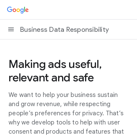
Business Data Responsibility
Making ads useful,
relevant and safe
We want to help your business sustain
and grow revenue, while respecting
people’s preferences for privacy. That’s
why we develop tools to help with user
consent and products and features that