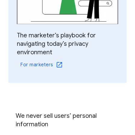
The marketer’s playbook for
navigating today’s privacy
environment
For marketers
We never sell users’ personal
information