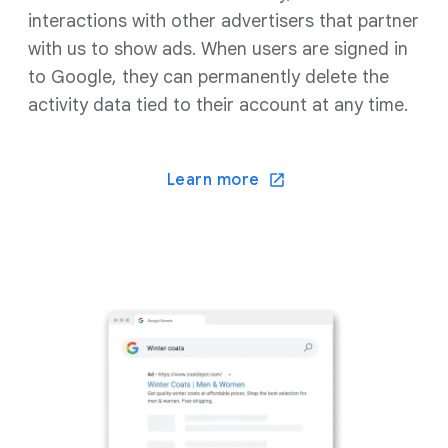
interactions with other advertisers that partner
with us to show ads. When users are signed in
to Google, they can permanently delete the
activity data tied to their account at any time.
Learn more