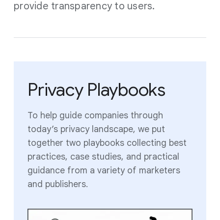
provide transparency to users.
Privacy Playbooks
To help guide companies through
today’s privacy landscape, we put
together two playbooks collecting best
practices, case studies, and practical
guidance from a variety of marketers
and publishers.