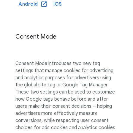
Android
IOS
Consent Mode
Consent Mode introduces two new tag
settings that manage cookies for advertising
and analytics purposes for advertisers using
the global site tag or Google Tag Manager.
These two settings can be used to customize
how Google tags behave before and after
users make their consent decisions – helping
advertisers more effectively measure
conversions, while respecting user consent
choices for ads cookies and analytics cookies.