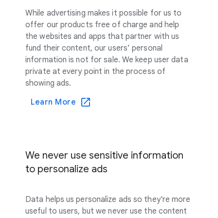
While advertising makes it possible for us to
offer our products free of charge and help
the websites and apps that partner with us
fund their content, our users’ personal
information is not for sale. We keep user data
private at every point in the process of
showing ads.
Learn More
We never use sensitive information
to personalize ads
Data helps us personalize ads so they're more
useful to users, but we never use the content