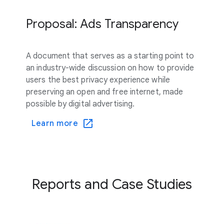
Proposal: Ads Transparency
A document that serves as a starting point to
an industry-wide discussion on how to provide
users the best privacy experience while
preserving an open and free internet, made
possible by digital advertising.
Learn more
Reports and Case Studies