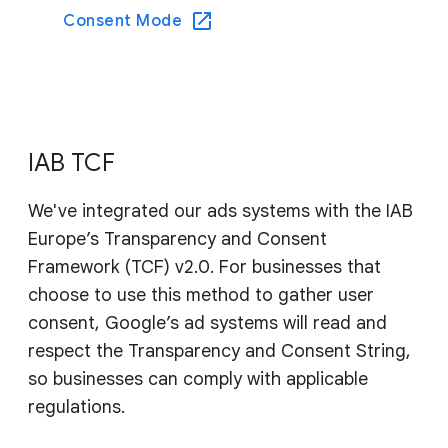
Consent Mode
IAB TCF
We've integrated our ads systems with the IAB
Europe’s Transparency and Consent
Framework (TCF) v2.0. For businesses that
choose to use this method to gather user
consent, Google’s ad systems will read and
respect the Transparency and Consent String,
so businesses can comply with applicable
regulations.