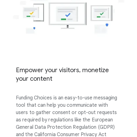
Empower your visitors, monetize
your content
Funding Choices is an easy-to-use messaging
tool that can help you communicate with
users to gather consent or opt-out requests
as required by regulations like the European
General Data Protection Regulation (GDPR)
and the California Consumer Privacy Act