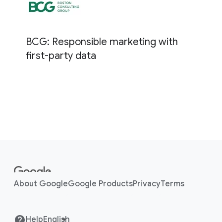
BCG: Responsible marketing with
first-party data
F
o
o
About Google
Google Products
Privacy
Terms
t
e
r
Help