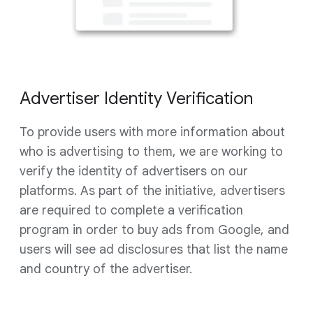
Advertiser Identity Verification
To provide users with more information about
who is advertising to them, we are working to
verify the identity of advertisers on our
platforms. As part of the initiative, advertisers
are required to complete a verification
program in order to buy ads from Google, and
users will see ad disclosures that list the name
and country of the advertiser.