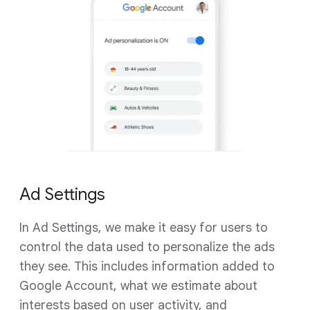
Ad Settings
In Ad Settings, we make it easy for users to
control the data used to personalize the ads
they see. This includes information added to
Google Account, what we estimate about
interests based on user activity, and