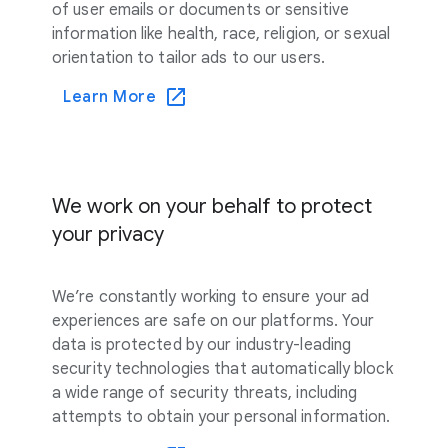
of user emails or documents or sensitive
information like health, race, religion, or sexual
orientation to tailor ads to our users.
Learn More
We work on your behalf to protect
your privacy
We’re constantly working to ensure your ad
experiences are safe on our platforms. Your
data is protected by our industry-leading
security technologies that automatically block
a wide range of security threats, including
attempts to obtain your personal information.