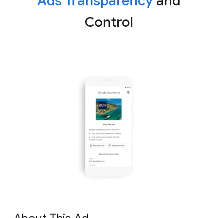
Ads Transparency
and
Control