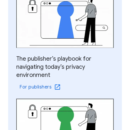
The publisher’s playbook for
navigating today’s privacy
environment
For publishers