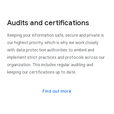
Audits and certifications
Keeping your information safe, secure and private is
our highest priority, which is why we work closely
with data protection authorities to embed and
implement strict practices and protocols across our
organization. This includes regular auditing and
keeping our certifications up to date.
Find out more