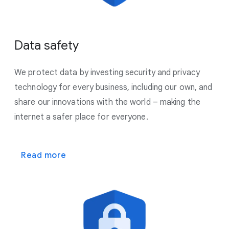
Data safety
We protect data by investing security and privacy
technology for every business, including our own, and
share our innovations with the world – making the
internet a safer place for everyone.
Read more