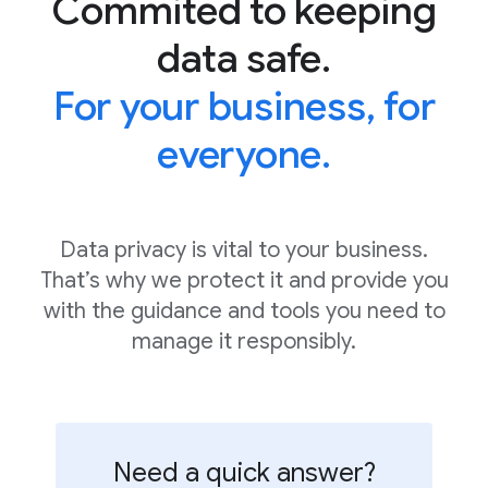
Commited to keeping
data safe.
For your business, for
everyone.
Data privacy is vital to your business.
That’s why we protect it and provide you
with the guidance and tools you need to
manage it responsibly.
Need a quick answer?