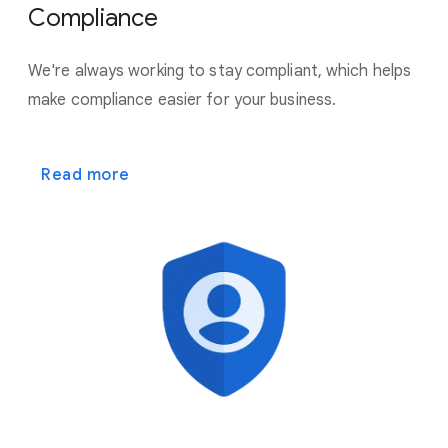
Compliance
We're always working to stay compliant, which helps
make
compliance easier for your business.
Read more