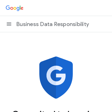
Business Data Responsibility