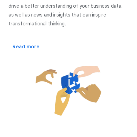
drive a better understanding of your business data,
as well as news and insights that can inspire
transformational thinking.
Read more