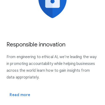
Responsible innovation
From engineering to ethical AI, we’re leading the way
in promoting accountability while helping businesses
across the world learn how to gain insights from
data appropriately.
Read more