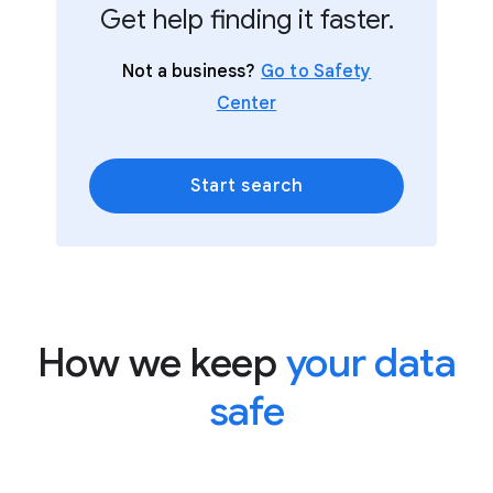
Get help finding it faster.
Not a business?
Go to Safety
Center
Start search
How we keep
your data
safe