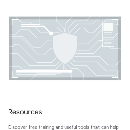
Resources
Discover free training and useful tools that can help