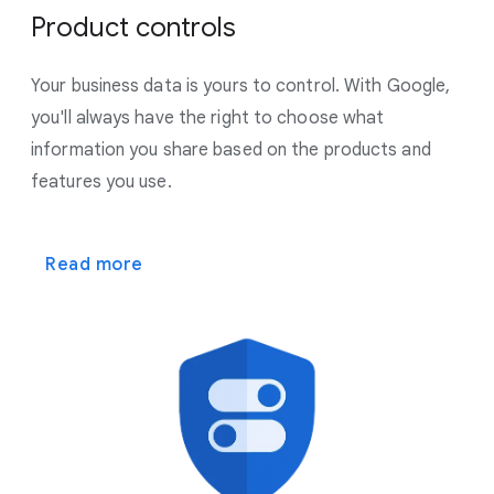
Product controls
Your business data is yours to control. With Google,
you'll always have the right to choose what
information you share based on the products and
features you use.
Read more