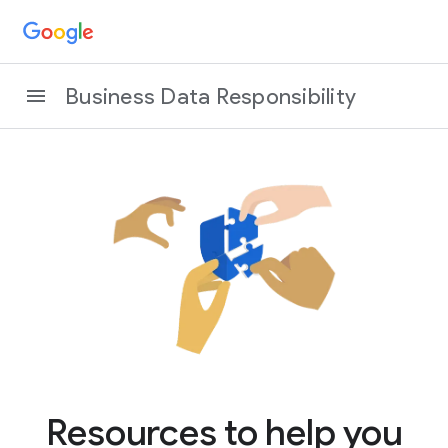
Business Data Responsibility
Resources to help you