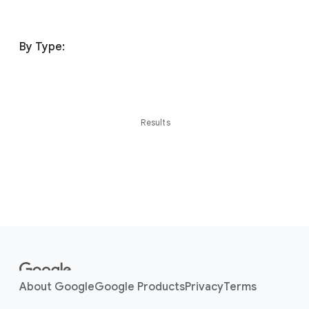
By Type:
Results
F
o
o
About Google
Google Products
Privacy
Terms
t