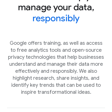
manage your data,
responsibly
Google offers training, as well as access
to free analytics tools and open-source
privacy technologies that help businesses
understand and manage their data more
effectively and responsibly. We also
highlight research, share insights, and
identify key trends that can be used to
inspire transformational ideas.