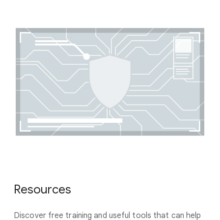
Resources
Discover free training and useful tools that can help