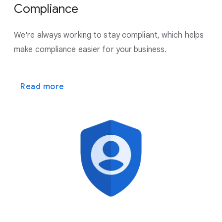
Compliance
We're always working to stay compliant, which helps
make
compliance easier for your business.
Read more