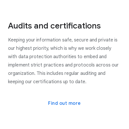
Audits and certifications
Keeping your information safe, secure and private is
our highest priority, which is why we work closely
with data protection authorities to embed and
implement strict practices and protocols across our
organization. This includes regular auditing and
keeping our certifications up to date.
Find out more