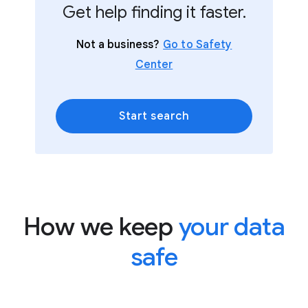
Get help finding it faster.
Not a business?
Go to Safety
Center
Start search
How we keep
your data
safe