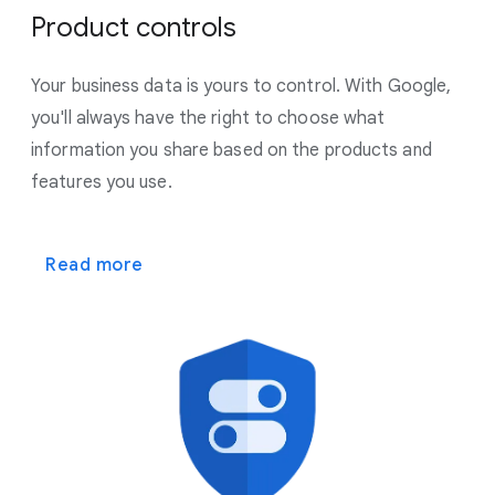
Product controls
Your business data is yours to control. With Google,
you'll always have the right to choose what
information you share based on the products and
features you use.
Read more