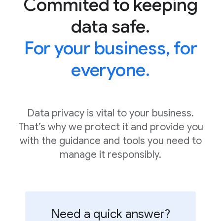
Commited to keeping
data safe.
For your business, for
everyone.
Data privacy is vital to your business.
That’s why we protect it and provide you
with the guidance and tools you need to
manage it responsibly.
Need a quick answer?