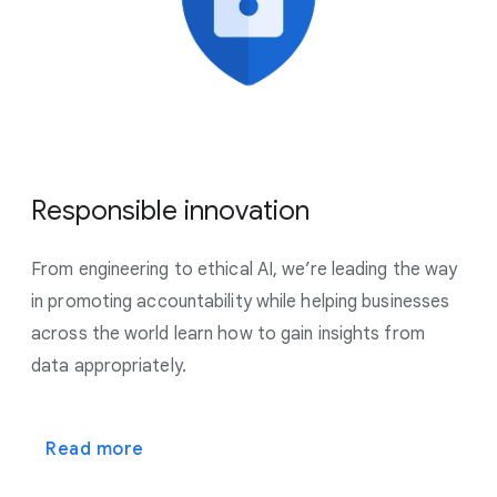
Responsible innovation
From engineering to ethical AI, we’re leading the way
in promoting accountability while helping businesses
across the world learn how to gain insights from
data appropriately.
Read more