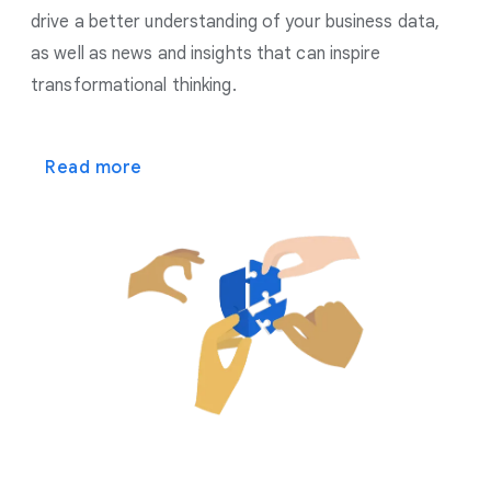
drive a better understanding of your business data,
as well as news and insights that can inspire
transformational thinking.
Read more