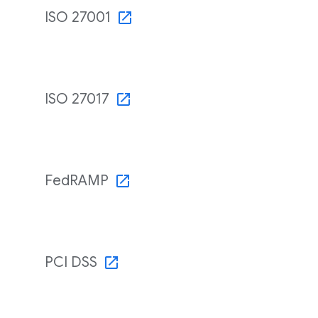
ISO 27001
ISO 27017
FedRAMP
PCI DSS