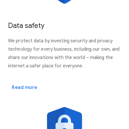
Data safety
We protect data by investing security and privacy
technology for every business, including our own, and
share our innovations with the world – making the
internet a safer place for everyone.
Read more