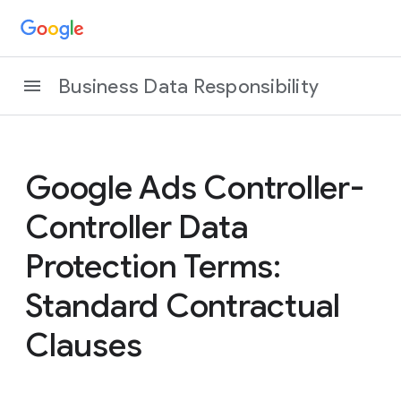
Business Data Responsibility
Google Ads Controller-
Controller Data
Protection Terms:
Standard Contractual
Clauses