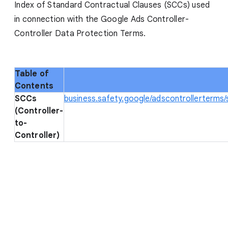
Index of Standard Contractual Clauses (SCCs) used
in connection with the Google Ads Controller-
Controller Data Protection Terms.
Table of
Contents
SCCs
business.safety.google/adscontrollerterms
(Controller-
to-
Controller)