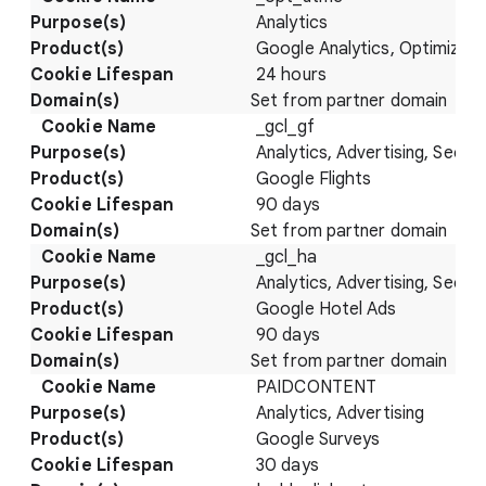
Analytics
Google Analytics, Optimize
24 hours
Set from partner domain
_gcl_gf
Analytics, Advertising, Securi
Google Flights
90 days
Set from partner domain
_gcl_ha
Analytics, Advertising, Securi
Google Hotel Ads
90 days
Set from partner domain
PAIDCONTENT
Analytics, Advertising
Google Surveys
30 days