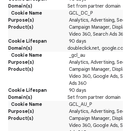
Set from partner domain
GCL_DC_P
Analytics, Advertising, Securi
Campaign Manager, Display 
Video 360, Search Ads 360
90 days
doubleclick.net, google.com
_gcl_au
Analytics, Advertising, Securi
Campaign Manager, Display 
Video 360, Google Ads, Sear
Ads 360
90 days
Set from partner domain
GCL_AU_P
Analytics, Advertising, Securi
Campaign Manager, Display 
Video 360, Google Ads, Sear