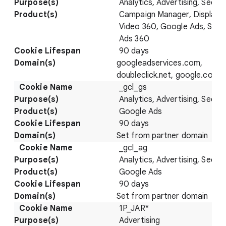
Analytics, Advertising, Securi
Campaign Manager, Display 
Video 360, Google Ads, Sear
Ads 360
90 days
googleadservices.com,
doubleclick.net, google.com
_gcl_gs
Analytics, Advertising, Securi
Google Ads
90 days
Set from partner domain
_gcl_ag
Analytics, Advertising, Securi
Google Ads
90 days
Set from partner domain
1P_JAR*
Advertising