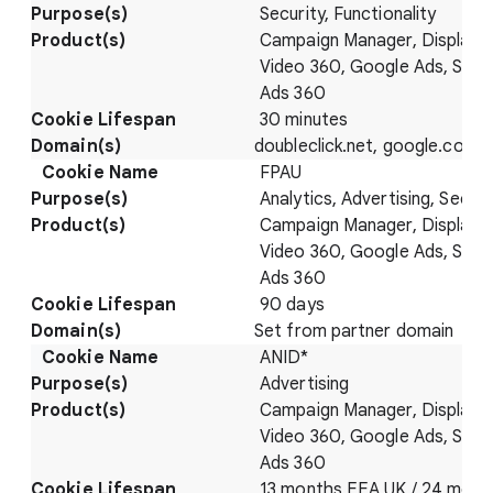
Security, Functionality
Campaign Manager, Display 
Video 360, Google Ads, Sear
Ads 360
30 minutes
doubleclick.net, google.com
FPAU
Analytics, Advertising, Securi
Campaign Manager, Display 
Video 360, Google Ads, Sear
Ads 360
90 days
Set from partner domain
ANID*
Advertising
Campaign Manager, Display 
Video 360, Google Ads, Sear
Ads 360
13 months EEA UK / 24 mont