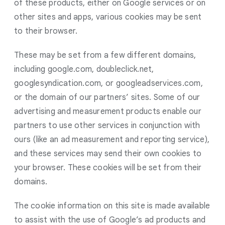
of these products, either on Google services or on
other sites and apps, various cookies may be sent
to their browser.
These may be set from a few different domains,
including google.com, doubleclick.net,
googlesyndication.com, or googleadservices.com,
or the domain of our partners’ sites. Some of our
advertising and measurement products enable our
partners to use other services in conjunction with
ours (like an ad measurement and reporting service),
and these services may send their own cookies to
your browser. These cookies will be set from their
domains.
The cookie information on this site is made available
to assist with the use of Google’s ad products and