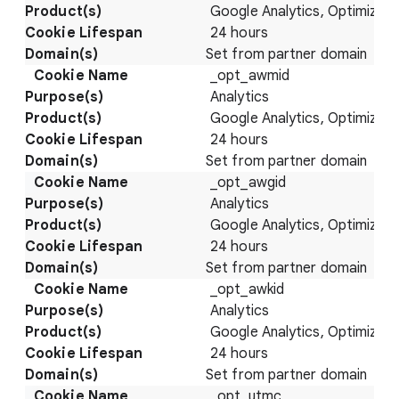
Google Analytics, Optimize
24 hours
Set from partner domain
_opt_awmid
Analytics
Google Analytics, Optimize
24 hours
Set from partner domain
_opt_awgid
Analytics
Google Analytics, Optimize
24 hours
Set from partner domain
_opt_awkid
Analytics
Google Analytics, Optimize
24 hours
Set from partner domain
_opt_utmc