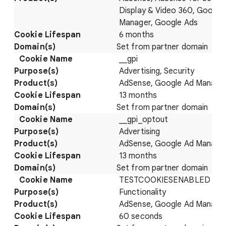
Display & Video 360, Google
Manager, Google Ads
6 months
Set from partner domain
__gpi
Advertising, Security
AdSense, Google Ad Manage
13 months
Set from partner domain
__gpi_optout
Advertising
AdSense, Google Ad Manage
13 months
Set from partner domain
TESTCOOKIESENABLED
Functionality
AdSense, Google Ad Manage
60 seconds