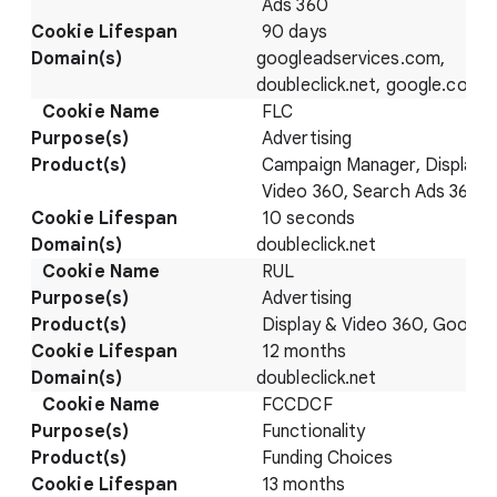
Ads 360
90 days
googleadservices.com,
doubleclick.net, google.com
FLC
Advertising
Campaign Manager, Display 
Video 360, Search Ads 360
10 seconds
doubleclick.net
RUL
Advertising
Display & Video 360, Google
12 months
doubleclick.net
FCCDCF
Functionality
Funding Choices
13 months