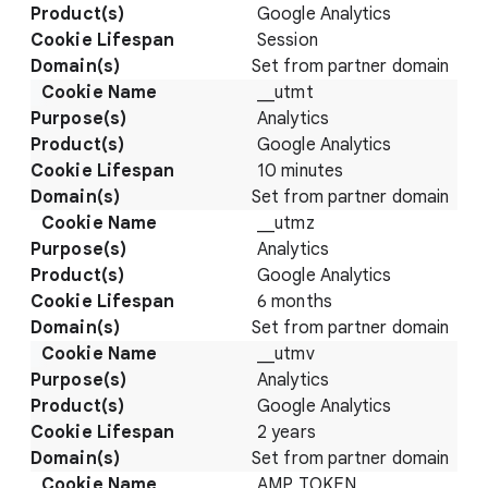
Google Analytics
Session
Set from partner domain
__utmt
Analytics
Google Analytics
10 minutes
Set from partner domain
__utmz
Analytics
Google Analytics
6 months
Set from partner domain
__utmv
Analytics
Google Analytics
2 years
Set from partner domain
AMP_TOKEN