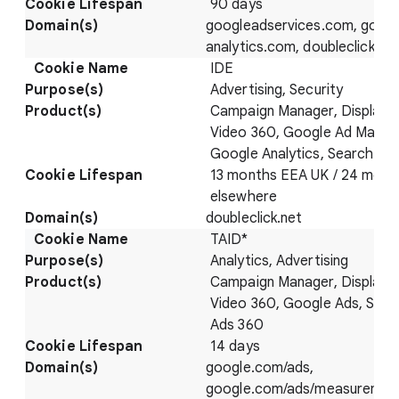
90 days
googleadservices.com, googl
analytics.com, doubleclick.ne
IDE
Advertising, Security
Campaign Manager, Display 
Video 360, Google Ad Manag
Google Analytics, Search Ad
13 months EEA UK / 24 mont
elsewhere
doubleclick.net
TAID*
Analytics, Advertising
Campaign Manager, Display 
Video 360, Google Ads, Sear
Ads 360
14 days
google.com/ads,
google.com/ads/measuremen