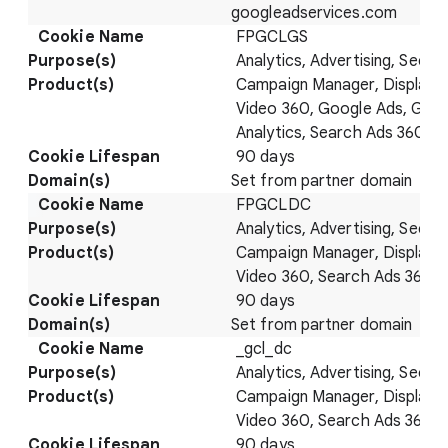
googleadservices.com
FPGCLGS
Analytics, Advertising, Securi
Campaign Manager, Display 
Video 360, Google Ads, Goo
Analytics, Search Ads 360
90 days
Set from partner domain
FPGCLDC
Analytics, Advertising, Securi
Campaign Manager, Display 
Video 360, Search Ads 360
90 days
Set from partner domain
_gcl_dc
Analytics, Advertising, Securi
Campaign Manager, Display 
Video 360, Search Ads 360
90 days