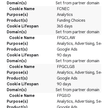
Set from partner domain
FCNEC
Analytics
Funding Choices
365 days
Set from partner domain
FPGCLAW
Analytics, Advertising, Securi
Google Ads
90 days
Set from partner domain
FPGCLGB
Analytics, Advertising, Securi
Google Ads
90 days
Set from partner domain
FPGSID
Analytics, Advertising, Securi
Google Ads