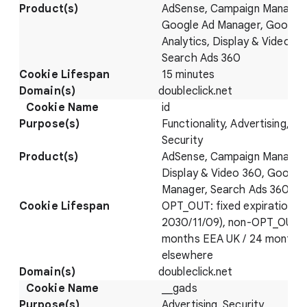
AdSense, Campaign Manager
Google Ad Manager, Google
Analytics, Display & Video 36
Search Ads 360
15 minutes
doubleclick.net
id
Functionality, Advertising,
Security
AdSense, Campaign Manager
Display & Video 360, Google
Manager, Search Ads 360
OPT_OUT: fixed expiration (
2030/11/09), non-OPT_OUT: 
months EEA UK / 24 months
elsewhere
doubleclick.net
__gads
Advertising, Security