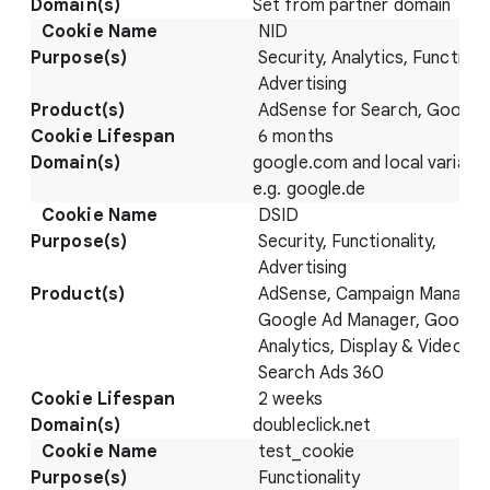
Set from partner domain
NID
Security, Analytics, Functional
Advertising
AdSense for Search, Google
6 months
google.com and local variatio
e.g. google.de
DSID
Security, Functionality,
Advertising
AdSense, Campaign Manager
Google Ad Manager, Google
Analytics, Display & Video 36
Search Ads 360
2 weeks
doubleclick.net
test_cookie
Functionality