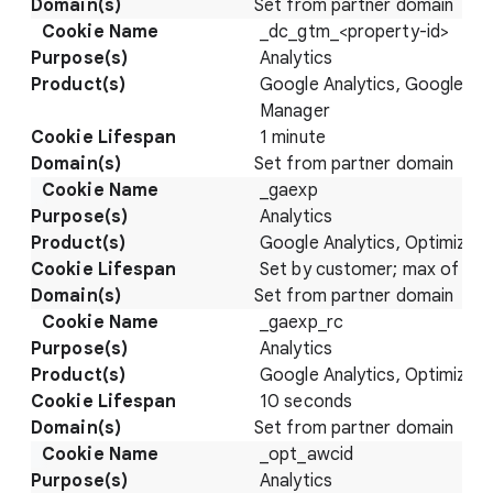
Set from partner domain
_dc_gtm_<property-id>
Analytics
Google Analytics, Google Ta
Manager
1 minute
Set from partner domain
_gaexp
Analytics
Google Analytics, Optimize
Set by customer; max of 93 
Set from partner domain
_gaexp_rc
Analytics
Google Analytics, Optimize
10 seconds
Set from partner domain
_opt_awcid
Analytics