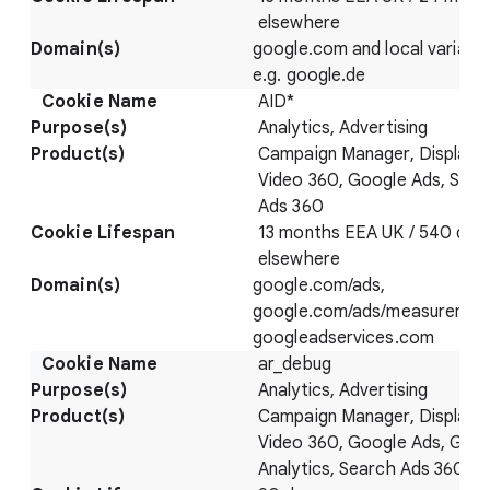
elsewhere
google.com and local variatio
e.g. google.de
AID*
Analytics, Advertising
Campaign Manager, Display 
Video 360, Google Ads, Sear
Ads 360
13 months EEA UK / 540 day
elsewhere
google.com/ads,
google.com/ads/measuremen
googleadservices.com
ar_debug
Analytics, Advertising
Campaign Manager, Display 
Video 360, Google Ads, Goo
Analytics, Search Ads 360