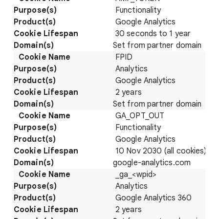
Functionality
Google Analytics
30 seconds to 1 year
Set from partner domain
FPID
Analytics
Google Analytics
2 years
Set from partner domain
GA_OPT_OUT
Functionality
Google Analytics
10 Nov 2030 (all cookies)
google-analytics.com
_ga_<wpid>
Analytics
Google Analytics 360
2 years