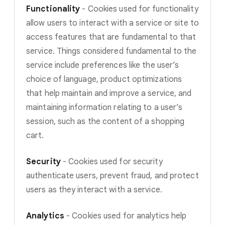
Functionality
-
Cookies used for functionality
allow users to interact with a service or site to
access features that are fundamental to that
service. Things considered fundamental to the
service include preferences like the user’s
choice of language, product optimizations
that help maintain and improve a service, and
maintaining information relating to a user’s
session, such as the content of a shopping
cart.
Security
-
Cookies used for security
authenticate users, prevent fraud, and protect
users as they interact with a service.
Analytics
-
Cookies used for analytics help