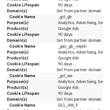
90 days
Set from partner domain
_gcl_gb
Analytics, Advertising, Securi
Google Ads
90 days
Set from partner domain
_gac_gb_<wpid>
Analytics, Advertising, Securi
Google Ads
90 days
Set from partner domain
_gcl_aw
Analytics, Advertising, Securi
Google Ads
90 days
Set from partner domain
GCL_AW_P