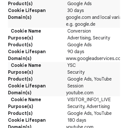
Google Ads
30 days
google.com and local variatio
e.g. google.de
Conversion
Advertising, Security
Google Ads
90 days
www.googleadservices.com/p
YSC
Security
Google Ads, YouTube
Session
youtube.com
VISITOR_INFO1_LIVE
Security, Advertising
Google Ads, YouTube
180 days
youtube.com