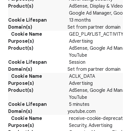
AdSense, Display & Video 36
Google Ad Manager, Google
13 months
Set from partner domain
GED_PLAYLIST_ACTIVITY
Advertising
AdSense, Google Ad Manager
YouTube
Session
Set from partner domain
ACLK_DATA
Advertising
AdSense, Google Ad Manager
YouTube
5 minutes
youtube.com
receive-cookie-deprecation
Security, Advertising