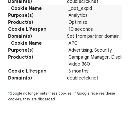
doubleclick.net
_opt_expid
Analytics
Optimize
10 seconds
Set from partner domain
APC
Advertising, Security
Campaign Manager, Display 
Video 360
6 months
doubleclick.net
*
Google no longer sets these cookies. If Google receives these
cookies, they are discarded.