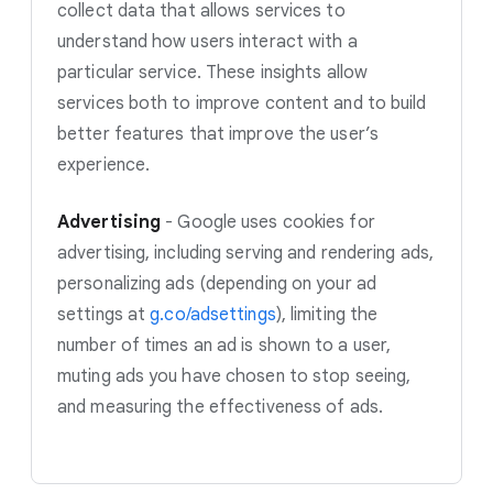
collect data that allows services to
understand how users interact with a
particular service. These insights allow
services both to improve content and to build
better features that improve the user’s
experience.
Advertising
-
Google uses cookies for
advertising, including serving and rendering ads,
personalizing ads (depending on your ad
settings at
g.co/adsettings
)
, limiting the
number of times an ad is shown to a user,
muting ads you have chosen to stop seeing,
and measuring the effectiveness of ads.