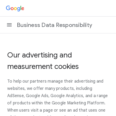
Business Data Responsibility
Our advertising and
measurement cookies
To help our partners manage their advertising and
websites, we offer many products, including
AdSense, Google Ads, Google Analytics, and a range
of products within the Google Marketing Platform.
When users visit a page or see an ad that uses one