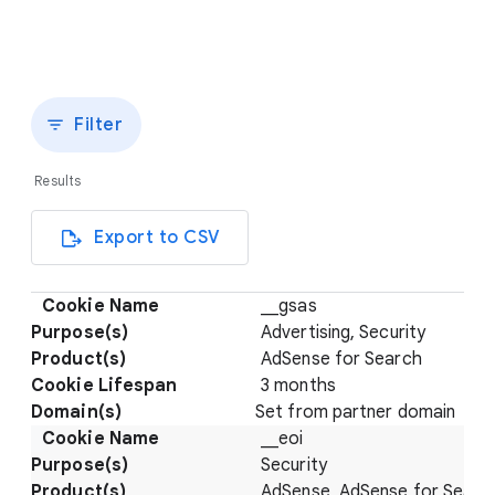
Filter
Results
Export to CSV
__gsas
Advertising, Security
AdSense for Search
3 months
Set from partner domain
__eoi
Security
AdSense, AdSense for Searc