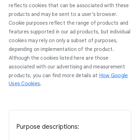
reflects cookies that can be associated with these
products and may be sent to a user’s browser.
Cookie purposes reflect the range of products and
features supported in our ad products, but individual
cookies may rely on only a subset of purposes,
depending on implementation of the product.
Although the cookies listed here are those
associated with our advertising and measurement
products, you can find more details at
How Google
Uses Cookies
.
Purpose descriptions: