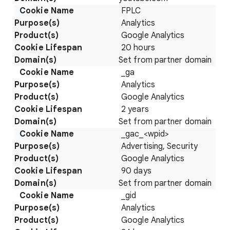
FPLC
Analytics
Google Analytics
20 hours
Set from partner domain
_ga
Analytics
Google Analytics
2 years
Set from partner domain
_gac_<wpid>
Advertising, Security
Google Analytics
90 days
Set from partner domain
_gid
Analytics
Google Analytics