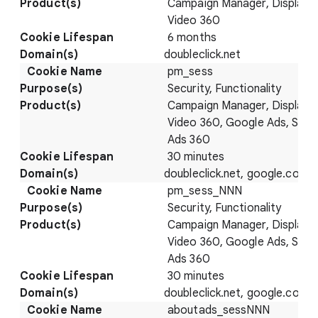
Campaign Manager, Display 
Video 360
6 months
doubleclick.net
pm_sess
Security, Functionality
Campaign Manager, Display 
Video 360, Google Ads, Sear
Ads 360
30 minutes
doubleclick.net, google.com
pm_sess_NNN
Security, Functionality
Campaign Manager, Display 
Video 360, Google Ads, Sear
Ads 360
30 minutes
doubleclick.net, google.com
aboutads_sessNNN