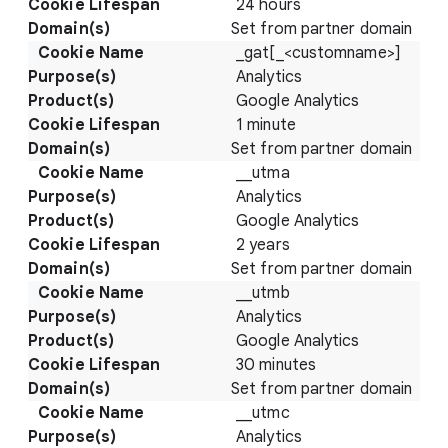
24 hours
Set from partner domain
_gat[_<customname>]
Analytics
Google Analytics
1 minute
Set from partner domain
__utma
Analytics
Google Analytics
2 years
Set from partner domain
__utmb
Analytics
Google Analytics
30 minutes
Set from partner domain
__utmc
Analytics