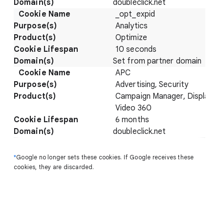
doubleclick.net
_opt_expid
Analytics
Optimize
10 seconds
Set from partner domain
APC
Advertising, Security
Campaign Manager, Display 
Video 360
6 months
doubleclick.net
*
Google no longer sets these cookies. If Google receives these
cookies, they are discarded.