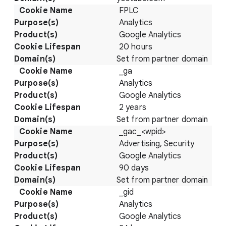
FPLC
Analytics
Google Analytics
20 hours
Set from partner domain
_ga
Analytics
Google Analytics
2 years
Set from partner domain
_gac_<wpid>
Advertising, Security
Google Analytics
90 days
Set from partner domain
_gid
Analytics
Google Analytics