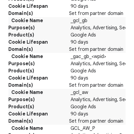
90 days
Set from partner domain
_gcl_gb
Analytics, Advertising, Securi
Google Ads
90 days
Set from partner domain
_gac_gb_<wpid>
Analytics, Advertising, Securi
Google Ads
90 days
Set from partner domain
_gcl_aw
Analytics, Advertising, Securi
Google Ads
90 days
Set from partner domain
GCL_AW_P