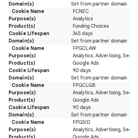
Set from partner domain
FCNEC
Analytics
Funding Choices
365 days
Set from partner domain
FPGCLAW
Analytics, Advertising, Securi
Google Ads
90 days
Set from partner domain
FPGCLGB
Analytics, Advertising, Securi
Google Ads
90 days
Set from partner domain
FPGSID
Analytics, Advertising, Securi
Google Ads