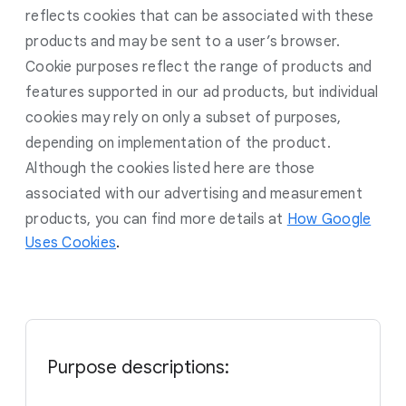
reflects cookies that can be associated with these
products and may be sent to a user’s browser.
Cookie purposes reflect the range of products and
features supported in our ad products, but individual
cookies may rely on only a subset of purposes,
depending on implementation of the product.
Although the cookies listed here are those
associated with our advertising and measurement
products, you can find more details at
How Google
Uses Cookies
.
Purpose descriptions: