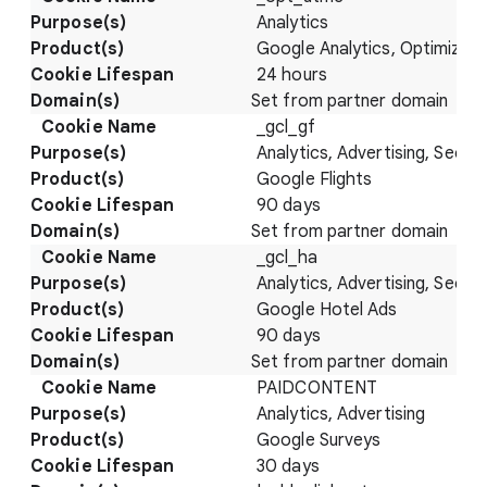
Analytics
Google Analytics, Optimize
24 hours
Set from partner domain
_gcl_gf
Analytics, Advertising, Securi
Google Flights
90 days
Set from partner domain
_gcl_ha
Analytics, Advertising, Securi
Google Hotel Ads
90 days
Set from partner domain
PAIDCONTENT
Analytics, Advertising
Google Surveys
30 days