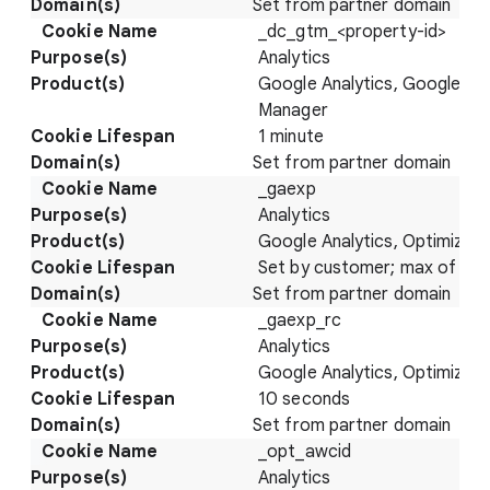
Set from partner domain
_dc_gtm_<property-id>
Analytics
Google Analytics, Google Ta
Manager
1 minute
Set from partner domain
_gaexp
Analytics
Google Analytics, Optimize
Set by customer; max of 93 
Set from partner domain
_gaexp_rc
Analytics
Google Analytics, Optimize
10 seconds
Set from partner domain
_opt_awcid
Analytics