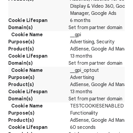
Display & Video 360, Google
Manager, Google Ads
6 months
Set from partner domain
__gpi
Advertising, Security
AdSense, Google Ad Manage
13 months
Set from partner domain
__gpi_optout
Advertising
AdSense, Google Ad Manage
13 months
Set from partner domain
TESTCOOKIESENABLED
Functionality
AdSense, Google Ad Manage
60 seconds