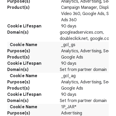
Analytics, Advertising, Securi
Campaign Manager, Display 
Video 360, Google Ads, Sear
Ads 360
90 days
googleadservices.com,
doubleclick.net, google.com
_gcl_gs
Analytics, Advertising, Securi
Google Ads
90 days
Set from partner domain
_gcl_ag
Analytics, Advertising, Securi
Google Ads
90 days
Set from partner domain
1P_JAR*
Advertising