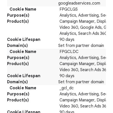
googleadservices.com
FPGCLGS
Analytics, Advertising, Securi
Campaign Manager, Display 
Video 360, Google Ads, Goo
Analytics, Search Ads 360
90 days
Set from partner domain
FPGCLDC
Analytics, Advertising, Securi
Campaign Manager, Display 
Video 360, Search Ads 360
90 days
Set from partner domain
_gcl_dc
Analytics, Advertising, Securi
Campaign Manager, Display 
Video 360, Search Ads 360
90 days