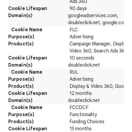
Ads 360
90 days
googleadservices.com,
doubleclick.net, google.com
FLC
Advertising
Campaign Manager, Display 
Video 360, Search Ads 360
10 seconds
doubleclick.net
RUL
Advertising
Display & Video 360, Google
12 months
doubleclick.net
FCCDCF
Functionality
Funding Choices
13 months