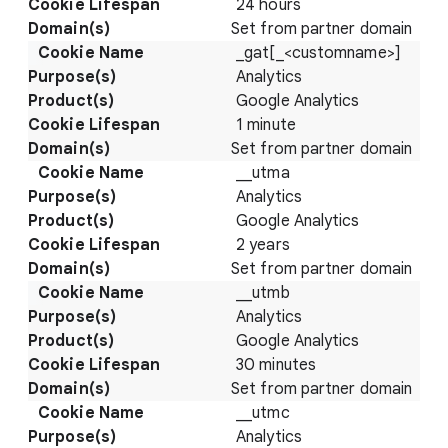
24 hours
Set from partner domain
_gat[_<customname>]
Analytics
Google Analytics
1 minute
Set from partner domain
__utma
Analytics
Google Analytics
2 years
Set from partner domain
__utmb
Analytics
Google Analytics
30 minutes
Set from partner domain
__utmc
Analytics