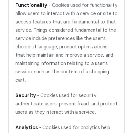
Functionality
-
Cookies used for functionality
allow users to interact with a service or site to
access features that are fundamental to that
service. Things considered fundamental to the
service include preferences like the user’s
choice of language, product optimizations
that help maintain and improve a service, and
maintaining information relating to a user’s
session, such as the content of a shopping
cart.
Security
-
Cookies used for security
authenticate users, prevent fraud, and protect
users as they interact with a service.
Analytics
-
Cookies used for analytics help