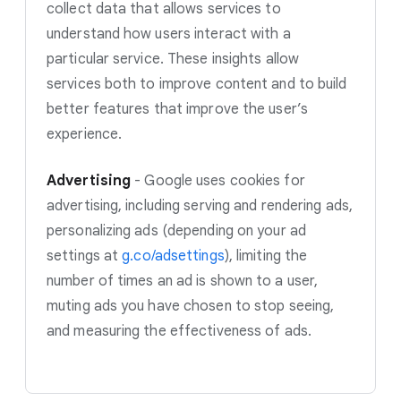
collect data that allows services to
understand how users interact with a
particular service. These insights allow
services both to improve content and to build
better features that improve the user’s
experience.
Advertising
-
Google uses cookies for
advertising, including serving and rendering ads,
personalizing ads (depending on your ad
settings at
g.co/adsettings
)
, limiting the
number of times an ad is shown to a user,
muting ads you have chosen to stop seeing,
and measuring the effectiveness of ads.