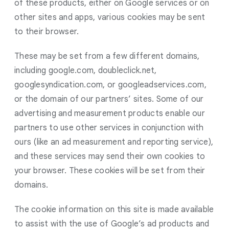
of these products, either on Google services or on
other sites and apps, various cookies may be sent
to their browser.
These may be set from a few different domains,
including google.com, doubleclick.net,
googlesyndication.com, or googleadservices.com,
or the domain of our partners’ sites. Some of our
advertising and measurement products enable our
partners to use other services in conjunction with
ours (like an ad measurement and reporting service),
and these services may send their own cookies to
your browser. These cookies will be set from their
domains.
The cookie information on this site is made available
to assist with the use of Google’s ad products and