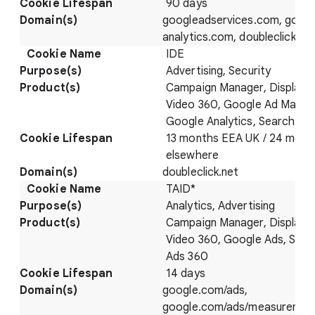
90 days
googleadservices.com, googl
analytics.com, doubleclick.ne
IDE
Advertising, Security
Campaign Manager, Display 
Video 360, Google Ad Manag
Google Analytics, Search Ad
13 months EEA UK / 24 mont
elsewhere
doubleclick.net
TAID*
Analytics, Advertising
Campaign Manager, Display 
Video 360, Google Ads, Sear
Ads 360
14 days
google.com/ads,
google.com/ads/measuremen