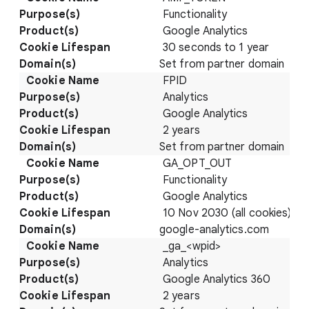
Functionality
Google Analytics
30 seconds to 1 year
Set from partner domain
FPID
Analytics
Google Analytics
2 years
Set from partner domain
GA_OPT_OUT
Functionality
Google Analytics
10 Nov 2030 (all cookies)
google-analytics.com
_ga_<wpid>
Analytics
Google Analytics 360
2 years