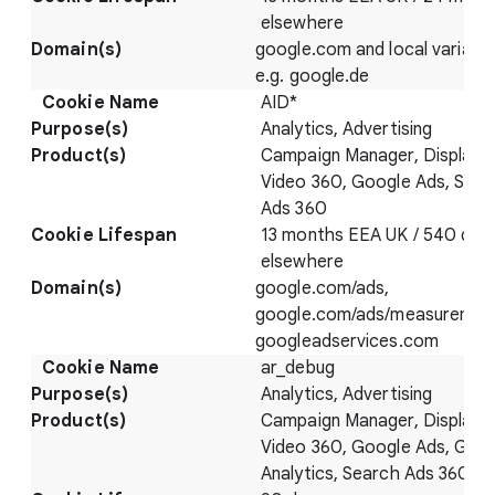
elsewhere
google.com and local variatio
e.g. google.de
AID*
Analytics, Advertising
Campaign Manager, Display 
Video 360, Google Ads, Sear
Ads 360
13 months EEA UK / 540 day
elsewhere
google.com/ads,
google.com/ads/measuremen
googleadservices.com
ar_debug
Analytics, Advertising
Campaign Manager, Display 
Video 360, Google Ads, Goo
Analytics, Search Ads 360