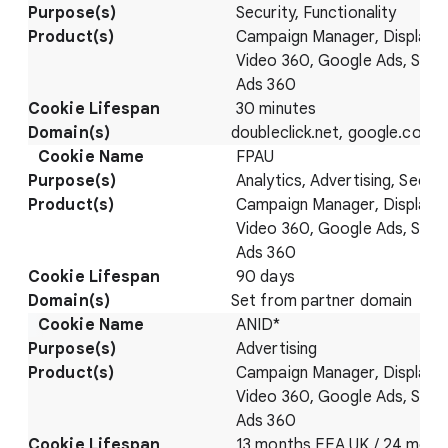
Security, Functionality
Campaign Manager, Display 
Video 360, Google Ads, Sear
Ads 360
30 minutes
doubleclick.net, google.com
FPAU
Analytics, Advertising, Securi
Campaign Manager, Display 
Video 360, Google Ads, Sear
Ads 360
90 days
Set from partner domain
ANID*
Advertising
Campaign Manager, Display 
Video 360, Google Ads, Sear
Ads 360
13 months EEA UK / 24 mont