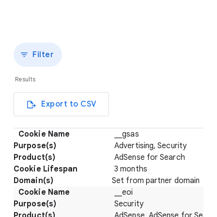
Filter
Results
Export to CSV
__gsas
Advertising, Security
AdSense for Search
3 months
Set from partner domain
__eoi
Security
AdSense, AdSense for Searc