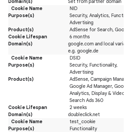
Set from partner domain
NID
Security, Analytics, Functional
Advertising
AdSense for Search, Google
6 months
google.com and local variatio
e.g. google.de
DSID
Security, Functionality,
Advertising
AdSense, Campaign Manager
Google Ad Manager, Google
Analytics, Display & Video 36
Search Ads 360
2 weeks
doubleclick.net
test_cookie
Functionality