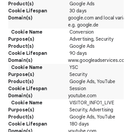
Google Ads
30 days
google.com and local variatio
e.g. google.de
Conversion
Advertising, Security
Google Ads
90 days
www.googleadservices.com/p
YSC
Security
Google Ads, YouTube
Session
youtube.com
VISITOR_INFO1_LIVE
Security, Advertising
Google Ads, YouTube
180 days
youtube.com