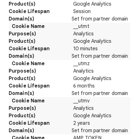
Google Analytics
Session
Set from partner domain
__utmt
Analytics
Google Analytics
10 minutes
Set from partner domain
__utmz
Analytics
Google Analytics
6 months
Set from partner domain
__utmv
Analytics
Google Analytics
2 years
Set from partner domain
AMP_TOKEN