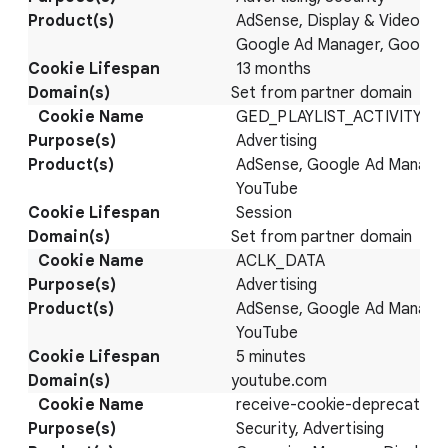
AdSense, Display & Video 36
Google Ad Manager, Google
13 months
Set from partner domain
GED_PLAYLIST_ACTIVITY
Advertising
AdSense, Google Ad Manager
YouTube
Session
Set from partner domain
ACLK_DATA
Advertising
AdSense, Google Ad Manager
YouTube
5 minutes
youtube.com
receive-cookie-deprecation
Security, Advertising