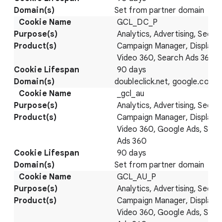
Set from partner domain
GCL_DC_P
Analytics, Advertising, Securi
Campaign Manager, Display 
Video 360, Search Ads 360
90 days
doubleclick.net, google.com
_gcl_au
Analytics, Advertising, Securi
Campaign Manager, Display 
Video 360, Google Ads, Sear
Ads 360
90 days
Set from partner domain
GCL_AU_P
Analytics, Advertising, Securi
Campaign Manager, Display 
Video 360, Google Ads, Sear