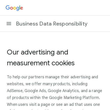
Business Data Responsibility
Our advertising and
measurement cookies
To help our partners manage their advertising and
websites, we offer many products, including
AdSense, Google Ads, Google Analytics, and a range
of products within the Google Marketing Platform.
When users visit a page or see an ad that uses one