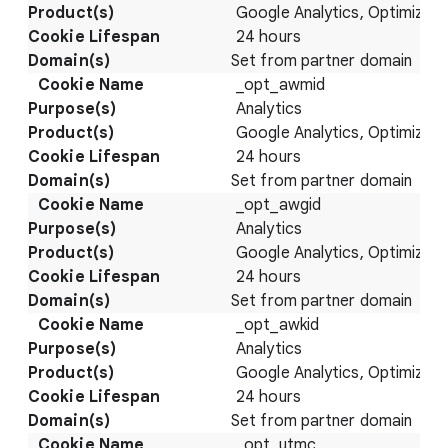
Google Analytics, Optimize
24 hours
Set from partner domain
_opt_awmid
Analytics
Google Analytics, Optimize
24 hours
Set from partner domain
_opt_awgid
Analytics
Google Analytics, Optimize
24 hours
Set from partner domain
_opt_awkid
Analytics
Google Analytics, Optimize
24 hours
Set from partner domain
_opt_utmc