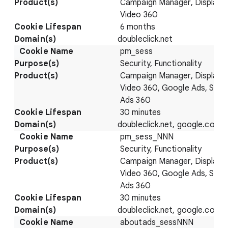
Campaign Manager, Display 
Video 360
6 months
doubleclick.net
pm_sess
Security, Functionality
Campaign Manager, Display 
Video 360, Google Ads, Sear
Ads 360
30 minutes
doubleclick.net, google.com
pm_sess_NNN
Security, Functionality
Campaign Manager, Display 
Video 360, Google Ads, Sear
Ads 360
30 minutes
doubleclick.net, google.com
aboutads_sessNNN