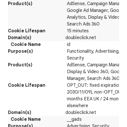
AdSense, Campaign Manager
Google Ad Manager, Google
Analytics, Display & Video 36
Search Ads 360
15 minutes
doubleclick.net
id
Functionality, Advertising,
Security
AdSense, Campaign Manager
Display & Video 360, Google
Manager, Search Ads 360
OPT_OUT: fixed expiration (
2030/11/09), non-OPT_OUT: 
months EEA UK / 24 months
elsewhere
doubleclick.net
__gads
Advertising, Security