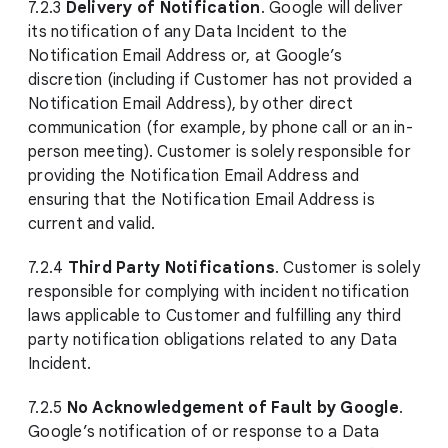
7.2.3
Delivery of Notification
. Google will deliver
its notification of any Data Incident to the
Notification Email Address or, at Google’s
discretion (including if Customer has not provided a
Notification Email Address), by other direct
communication (for example, by phone call or an in-
person meeting). Customer is solely responsible for
providing the Notification Email Address and
ensuring that the Notification Email Address is
current and valid.
7.2.4
Third Party Notifications
. Customer is solely
responsible for complying with incident notification
laws applicable to Customer and fulfilling any third
party notification obligations related to any Data
Incident.
7.2.5
No Acknowledgement of Fault by Google
.
Google’s notification of or response to a Data