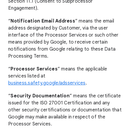
Section 11.1 (Consent to Subprocessor
Engagement).
“
Notification Email Address
” means the email
address designated by Customer, via the user
interface of the Processor Services or such other
means provided by Google, to receive certain
notifications from Google relating to these Data
Processing Terms.
“
Processor Services
” means the applicable
services listed at
business.safety.google/adsservices
.
“
Security Documentation
” means the certificate
issued for the ISO 27001 Certification and any
other security certifications or documentation that
Google may make available in respect of the
Processor Services.