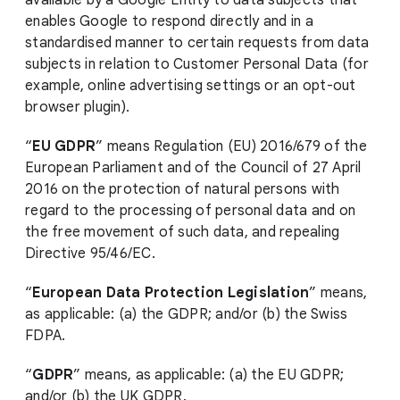
available by a Google Entity to data subjects that
enables Google to respond directly and in a
standardised manner to certain requests from data
subjects in relation to Customer Personal Data (for
example, online advertising settings or an opt-out
browser plugin).
“
EU GDPR
” means Regulation (EU) 2016/679 of the
European Parliament and of the Council of 27 April
2016 on the protection of natural persons with
regard to the processing of personal data and on
the free movement of such data, and repealing
Directive 95/46/EC.
“
European Data Protection Legislation
” means,
as applicable: (a) the GDPR; and/or (b) the Swiss
FDPA.
“
GDPR
” means, as applicable: (a) the EU GDPR;
and/or (b) the UK GDPR.