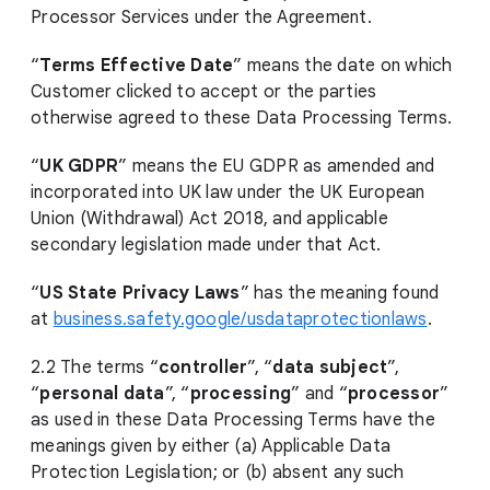
Processor Services under the Agreement.
“
Terms Effective Date
” means the date on which
Customer clicked to accept or the parties
otherwise agreed to these Data Processing Terms.
“
UK GDPR
” means the EU GDPR as amended and
incorporated into UK law under the UK European
Union (Withdrawal) Act 2018, and applicable
secondary legislation made under that Act.
“
US State Privacy Laws
” has the meaning found
at
business.safety.google/usdataprotectionlaws
.
2.2 The terms “
controller
”, “
data subject
”,
“
personal data
”, “
processing
” and “
processor
”
as used in these Data Processing Terms have the
meanings given by either (a) Applicable Data
Protection Legislation; or (b) absent any such