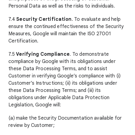
Personal Data as well as the risks to individuals.
7.4
Security Certification
. To evaluate and help
ensure the continued effectiveness of the Security
Measures, Google will maintain the ISO 27001
Certification.
7.5
Verifying Compliance
. To demonstrate
compliance by Google with its obligations under
these Data Processing Terms, and to assist
Customer in verifying Google’s compliance with (i)
Customer’s Instructions; (ii) its obligations under
these Data Processing Terms; and (iii) its
obligations under Applicable Data Protection
Legislation, Google will:
(a) make the Security Documentation available for
review by Customer;