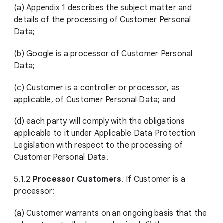
(a) Appendix 1 describes the subject matter and
details of the processing of Customer Personal
Data;
(b) Google is a processor of Customer Personal
Data;
(c) Customer is a controller or processor, as
applicable, of Customer Personal Data; and
(d) each party will comply with the obligations
applicable to it under Applicable Data Protection
Legislation with respect to the processing of
Customer Personal Data.
5.1.2
Processor Customers
. If Customer is a
processor:
(a) Customer warrants on an ongoing basis that the