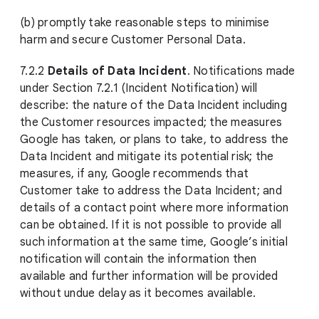
(b) promptly take reasonable steps to minimise
harm and secure Customer Personal Data.
7.2.2
Details of Data Incident
. Notifications made
under Section 7.2.1 (Incident Notification) will
describe: the nature of the Data Incident including
the Customer resources impacted; the measures
Google has taken, or plans to take, to address the
Data Incident and mitigate its potential risk; the
measures, if any, Google recommends that
Customer take to address the Data Incident; and
details of a contact point where more information
can be obtained. If it is not possible to provide all
such information at the same time, Google’s initial
notification will contain the information then
available and further information will be provided
without undue delay as it becomes available.