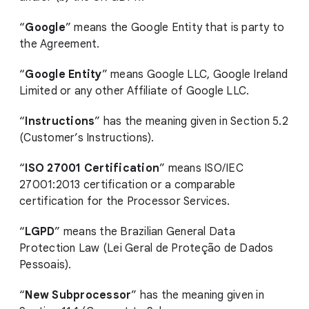
“
Google
” means the Google Entity that is party to
the Agreement.
“
Google Entity
” means Google LLC, Google Ireland
Limited or any other Affiliate of Google LLC.
“
Instructions
” has the meaning given in Section 5.2
(Customer’s Instructions).
“
ISO 27001 Certification
” means ISO/IEC
27001:2013 certification or a comparable
certification for the Processor Services.
“
LGPD
” means the Brazilian General Data
Protection Law (Lei Geral de Proteção de Dados
Pessoais).
“
New Subprocessor
” has the meaning given in