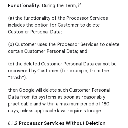
Functionality
. During the Term, if:
(a) the functionality of the Processor Services
includes the option for Customer to delete
Customer Personal Data;
(b) Customer uses the Processor Services to delete
certain Customer Personal Data; and
(c) the deleted Customer Personal Data cannot be
recovered by Customer (for example, from the
“trash”),
then Google will delete such Customer Personal
Data from its systems as soon as reasonably
practicable and within a maximum period of 180
days, unless applicable laws require storage.
6.1.2
Processor Services Without Deletion