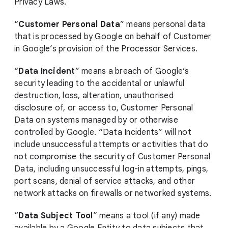
Privacy Laws.
“
Customer Personal Data
” means personal data
that is processed by Google on behalf of Customer
in Google’s provision of the Processor Services.
“
Data Incident
” means a breach of Google’s
security leading to the accidental or unlawful
destruction, loss, alteration, unauthorised
disclosure of, or access to, Customer Personal
Data on systems managed by or otherwise
controlled by Google. “Data Incidents” will not
include unsuccessful attempts or activities that do
not compromise the security of Customer Personal
Data, including unsuccessful log-in attempts, pings,
port scans, denial of service attacks, and other
network attacks on firewalls or networked systems.
“
Data Subject Tool
” means a tool (if any) made