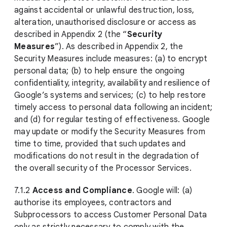
against accidental or unlawful destruction, loss,
alteration, unauthorised disclosure or access as
described in Appendix 2 (the “
Security
Measures
”). As described in Appendix 2, the
Security Measures include measures: (a) to encrypt
personal data; (b) to help ensure the ongoing
confidentiality, integrity, availability and resilience of
Google’s systems and services; (c) to help restore
timely access to personal data following an incident;
and (d) for regular testing of effectiveness. Google
may update or modify the Security Measures from
time to time, provided that such updates and
modifications do not result in the degradation of
the overall security of the Processor Services.
7.1.2
Access and Compliance
. Google will: (a)
authorise its employees, contractors and
Subprocessors to access Customer Personal Data