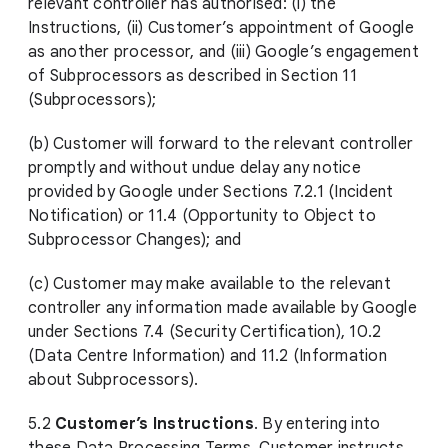
relevant controller has authorised: (i) the
Instructions, (ii) Customer’s appointment of Google
as another processor, and (iii) Google’s engagement
of Subprocessors as described in Section 11
(Subprocessors);
(b) Customer will forward to the relevant controller
promptly and without undue delay any notice
provided by Google under Sections 7.2.1 (Incident
Notification) or 11.4 (Opportunity to Object to
Subprocessor Changes); and
(c) Customer may make available to the relevant
controller any information made available by Google
under Sections 7.4 (Security Certification), 10.2
(Data Centre Information) and 11.2 (Information
about Subprocessors).
5.2
Customer’s Instructions
. By entering into