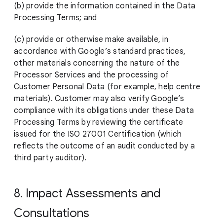
(b) provide the information contained in the Data
Processing Terms; and
(c) provide or otherwise make available, in
accordance with Google’s standard practices,
other materials concerning the nature of the
Processor Services and the processing of
Customer Personal Data (for example, help centre
materials). Customer may also verify Google’s
compliance with its obligations under these Data
Processing Terms by reviewing the certificate
issued for the ISO 27001 Certification (which
reflects the outcome of an audit conducted by a
third party auditor).
8. Impact Assessments and
Consultations