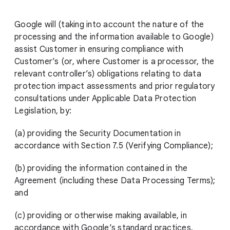
Google will (taking into account the nature of the
processing and the information available to Google)
assist Customer in ensuring compliance with
Customer’s (or, where Customer is a processor, the
relevant controller’s) obligations relating to data
protection impact assessments and prior regulatory
consultations under Applicable Data Protection
Legislation, by:
(a) providing the Security Documentation in
accordance with Section 7.5 (Verifying Compliance);
(b) providing the information contained in the
Agreement (including these Data Processing Terms);
and
(c) providing or otherwise making available, in
accordance with Google’s standard practices,