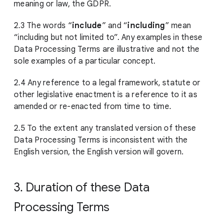
meaning or law, the GDPR.
2.3 The words “
include
” and “
including
” mean
“including but not limited to”. Any examples in these
Data Processing Terms are illustrative and not the
sole examples of a particular concept.
2.4 Any reference to a legal framework, statute or
other legislative enactment is a reference to it as
amended or re-enacted from time to time.
2.5 To the extent any translated version of these
Data Processing Terms is inconsistent with the
English version, the English version will govern.
3. Duration of these Data
Processing Terms