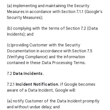
(a) implementing and maintaining the Security
Measures in accordance with Section 7.1.1 (Google’s
Security Measures);
(b) complying with the terms of Section 7.2 (Data
Incidents); and
(c)providing Customer with the Security
Documentation in accordance with Section 7.5
(Verifying Compliance) and the information
contained in these Data Processing Terms.
7.2
Data Incidents
.
7.2.1
Incident Notification
. If Google becomes
aware of a Data Incident, Google will:
(a) notify Customer of the Data Incident promptly
and without undue delay; and