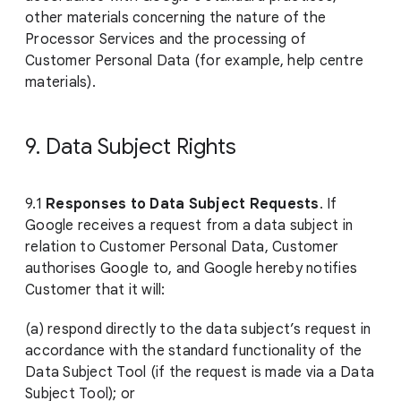
other materials concerning the nature of the
Processor Services and the processing of
Customer Personal Data (for example, help centre
materials).
9. Data Subject Rights
9.1
Responses to Data Subject Requests
. If
Google receives a request from a data subject in
relation to Customer Personal Data, Customer
authorises Google to, and Google hereby notifies
Customer that it will:
(a) respond directly to the data subject’s request in
accordance with the standard functionality of the
Data Subject Tool (if the request is made via a Data
Subject Tool); or