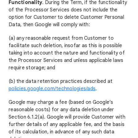
Functionality
. During the Term, if the functionality
of the Processor Services does not include the
option for Customer to delete Customer Personal
Data, then Google will comply with:
(a) any reasonable request from Customer to
facilitate such deletion, insofar as this is possible
taking into account the nature and functionality of
the Processor Services and unless applicable laws
require storage; and
(b) the data retention practices described at
policies.google.com/technologies/ads
.
Google may charge a fee (based on Google’s
reasonable costs) for any data deletion under
Section 6.1.2(a). Google will provide Customer with
further details of any applicable fee, and the basis
of its calculation, in advance of any such data