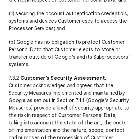
the risk in respect of Customer Personal Data; and
(ii) securing the account authentication credentials,
systems and devices Customer uses to access the
Processor Services; and
(b) Google has no obligation to protect Customer
Personal Data that Customer elects to store or
transfer outside of Google’s and its Subprocessors’
systems.
7.3.2
Customer’s Security Assessment
.
Customer acknowledges and agrees that the
Security Measures implemented and maintained by
Google as set out in Section 7.1.1 (Google’s Security
Measures) provide a level of security appropriate to
the risk in respect of Customer Personal Data,
taking into account the state of the art, the costs
of implementation and the nature, scope, context
and purposes of the processing of Customer