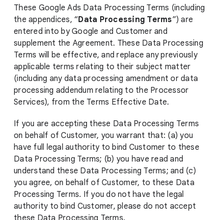
These Google Ads Data Processing Terms (including
the appendices, “
Data Processing Terms
”) are
entered into by Google and Customer and
supplement the Agreement. These Data Processing
Terms will be effective, and replace any previously
applicable terms relating to their subject matter
(including any data processing amendment or data
processing addendum relating to the Processor
Services), from the Terms Effective Date.
If you are accepting these Data Processing Terms
on behalf of Customer, you warrant that: (a) you
have full legal authority to bind Customer to these
Data Processing Terms; (b) you have read and
understand these Data Processing Terms; and (c)
you agree, on behalf of Customer, to these Data
Processing Terms. If you do not have the legal
authority to bind Customer, please do not accept
these Data Processing Terms.