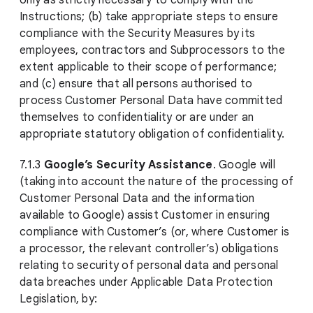
only as strictly necessary to comply with the
Instructions; (b) take appropriate steps to ensure
compliance with the Security Measures by its
employees, contractors and Subprocessors to the
extent applicable to their scope of performance;
and (c) ensure that all persons authorised to
process Customer Personal Data have committed
themselves to confidentiality or are under an
appropriate statutory obligation of confidentiality.
7.1.3
Google’s Security Assistance
. Google will
(taking into account the nature of the processing of
Customer Personal Data and the information
available to Google) assist Customer in ensuring
compliance with Customer’s (or, where Customer is
a processor, the relevant controller’s) obligations
relating to security of personal data and personal
data breaches under Applicable Data Protection
Legislation, by: