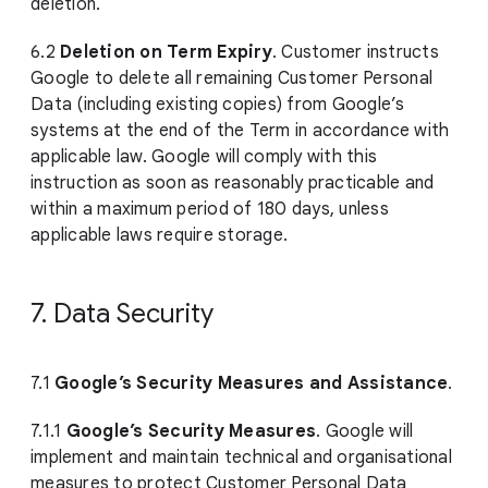
deletion.
6.2
Deletion on Term Expiry
. Customer instructs
Google to delete all remaining Customer Personal
Data (including existing copies) from Google’s
systems at the end of the Term in accordance with
applicable law. Google will comply with this
instruction as soon as reasonably practicable and
within a maximum period of 180 days, unless
applicable laws require storage.
7. Data Security
7.1
Google’s Security Measures and Assistance
.
7.1.1
Google’s Security Measures
. Google will
implement and maintain technical and organisational
measures to protect Customer Personal Data