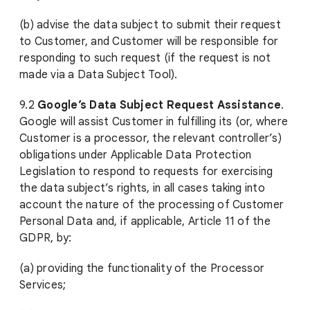
(b) advise the data subject to submit their request
to Customer, and Customer will be responsible for
responding to such request (if the request is not
made via a Data Subject Tool).
9.2
Google’s Data Subject Request Assistance
.
Google will assist Customer in fulfilling its (or, where
Customer is a processor, the relevant controller’s)
obligations under Applicable Data Protection
Legislation to respond to requests for exercising
the data subject’s rights, in all cases taking into
account the nature of the processing of Customer
Personal Data and, if applicable, Article 11 of the
GDPR, by:
(a) providing the functionality of the Processor
Services;