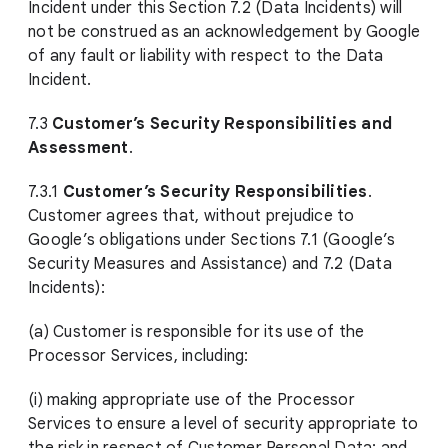
Incident under this Section 7.2 (Data Incidents) will
not be construed as an acknowledgement by Google
of any fault or liability with respect to the Data
Incident.
7.3
Customer’s Security Responsibilities and
Assessment
.
7.3.1
Customer’s Security Responsibilities
.
Customer agrees that, without prejudice to
Google’s obligations under Sections 7.1 (Google’s
Security Measures and Assistance) and 7.2 (Data
Incidents):
(a) Customer is responsible for its use of the
Processor Services, including:
(i) making appropriate use of the Processor
Services to ensure a level of security appropriate to