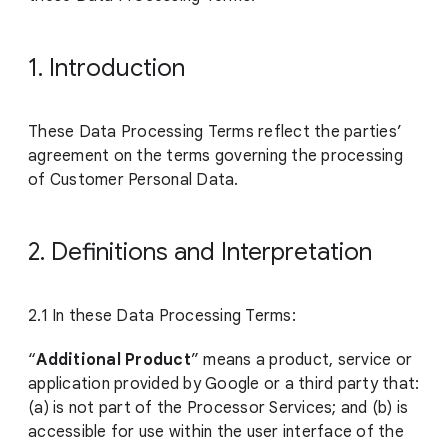
1. Introduction
These Data Processing Terms reflect the parties’
agreement on the terms governing the processing
of Customer Personal Data.
2. Definitions and Interpretation
2.1 In these Data Processing Terms:
“
Additional Product
” means a product, service or
application provided by Google or a third party that:
(a) is not part of the Processor Services; and (b) is
accessible for use within the user interface of the