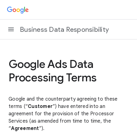
Business Data Responsibility
Google Ads Data
Processing Terms
Google and the counterparty agreeing to these
terms (“
Customer
”) have entered into an
agreement for the provision of the Processor
Services (as amended from time to time, the
“
Agreement
”).