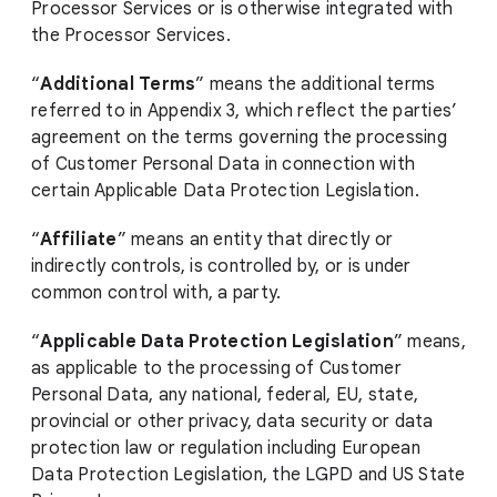
Processor Services or is otherwise integrated with
the Processor Services.
“
Additional Terms
” means the additional terms
referred to in Appendix 3, which reflect the parties’
agreement on the terms governing the processing
of Customer Personal Data in connection with
certain Applicable Data Protection Legislation.
“
Affiliate
” means an entity that directly or
indirectly controls, is controlled by, or is under
common control with, a party.
“
Applicable Data Protection Legislation
” means,
as applicable to the processing of Customer
Personal Data, any national, federal, EU, state,
provincial or other privacy, data security or data
protection law or regulation including European
Data Protection Legislation, the LGPD and US State