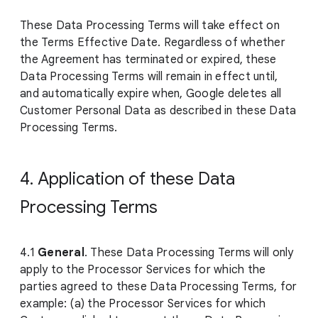
These Data Processing Terms will take effect on
the Terms Effective Date. Regardless of whether
the Agreement has terminated or expired, these
Data Processing Terms will remain in effect until,
and automatically expire when, Google deletes all
Customer Personal Data as described in these Data
Processing Terms.
4. Application of these Data
Processing Terms
4.1
General
. These Data Processing Terms will only
apply to the Processor Services for which the
parties agreed to these Data Processing Terms, for
example: (a) the Processor Services for which