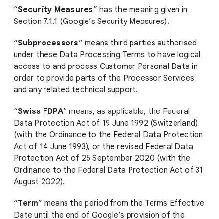
“
Security Measures
” has the meaning given in
Section 7.1.1 (Google’s Security Measures).
“
Subprocessors
” means third parties authorised
under these Data Processing Terms to have logical
access to and process Customer Personal Data in
order to provide parts of the Processor Services
and any related technical support.
“
Swiss FDPA
” means, as applicable, the Federal
Data Protection Act of 19 June 1992 (Switzerland)
(with the Ordinance to the Federal Data Protection
Act of 14 June 1993), or the revised Federal Data
Protection Act of 25 September 2020 (with the
Ordinance to the Federal Data Protection Act of 31
August 2022).
“
Term
” means the period from the Terms Effective
Date until the end of Google’s provision of the