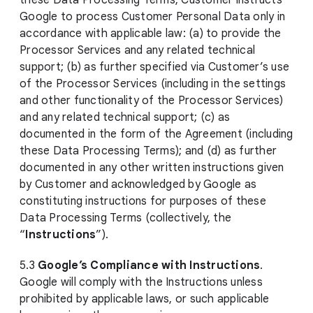
these Data Processing Terms, Customer instructs
Google to process Customer Personal Data only in
accordance with applicable law: (a) to provide the
Processor Services and any related technical
support; (b) as further specified via Customer’s use
of the Processor Services (including in the settings
and other functionality of the Processor Services)
and any related technical support; (c) as
documented in the form of the Agreement (including
these Data Processing Terms); and (d) as further
documented in any other written instructions given
by Customer and acknowledged by Google as
constituting instructions for purposes of these
Data Processing Terms (collectively, the
“
Instructions
”).
5.3
Google’s Compliance with Instructions
.
Google will comply with the Instructions unless
prohibited by applicable laws, or such applicable