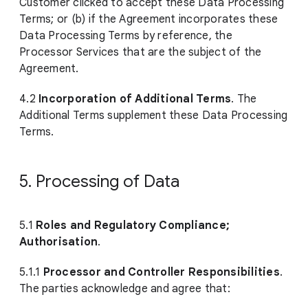
Customer clicked to accept these Data Processing
Terms; or (b) if the Agreement incorporates these
Data Processing Terms by reference, the
Processor Services that are the subject of the
Agreement.
4.2
Incorporation of Additional Terms
. The
Additional Terms supplement these Data Processing
Terms.
5. Processing of Data
5.1
Roles and Regulatory Compliance;
Authorisation
.
5.1.1
Processor and Controller Responsibilities
.
The parties acknowledge and agree that: