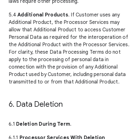
laws require other processing.
5.4
Additional Products
. If Customer uses any
Additional Product, the Processor Services may
allow that Additional Product to access Customer
Personal Data as required for the interoperation of
the Additional Product with the Processor Services.
For clarity, these Data Processing Terms do not
apply to the processing of personal data in
connection with the provision of any Additional
Product used by Customer, including personal data
transmitted to or from that Additional Product.
6. Data Deletion
6.1
Deletion During Term
.
6.1.1
Processor Services With Deletion