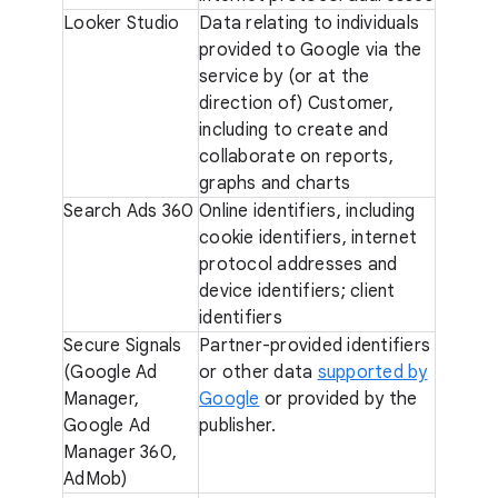
Looker Studio
Data relating to individuals
provided to Google via the
service by (or at the
direction of) Customer,
including to create and
collaborate on reports,
graphs and charts
Search Ads 360
Online identifiers, including
cookie identifiers, internet
protocol addresses and
device identifiers; client
identifiers
Secure Signals
Partner-provided identifiers
(Google Ad
or other data
supported by
Manager,
Google
or provided by the
Google Ad
publisher.
Manager 360,
AdMob)