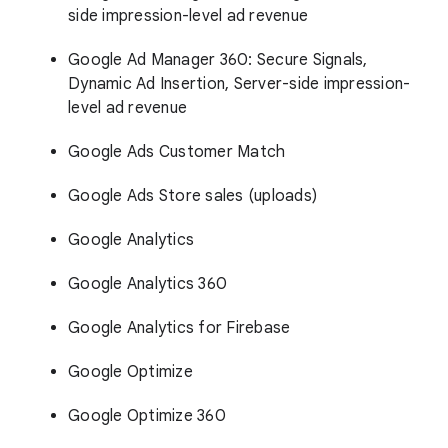
side impression-level ad revenue
Google Ad Manager 360: Secure Signals,
Dynamic Ad Insertion, Server-side impression-
level ad revenue
Google Ads Customer Match
Google Ads Store sales (uploads)
Google Analytics
Google Analytics 360
Google Analytics for Firebase
Google Optimize
Google Optimize 360