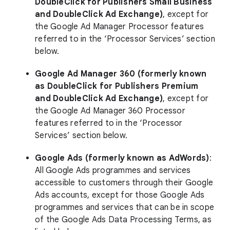
DoubleClick for Publishers Small Business
and DoubleClick Ad Exchange)
, except for
the Google Ad Manager Processor features
referred to in the ‘Processor Services’ section
below.
Google Ad Manager 360 (formerly known
as DoubleClick for Publishers Premium
and DoubleClick Ad Exchange)
, except for
the Google Ad Manager 360 Processor
features referred to in the ‘Processor
Services’ section below.
Google Ads (formerly known as AdWords)
:
All Google Ads programmes and services
accessible to customers through their Google
Ads accounts, except for those Google Ads
programmes and services that can be in scope
of the Google Ads Data Processing Terms, as