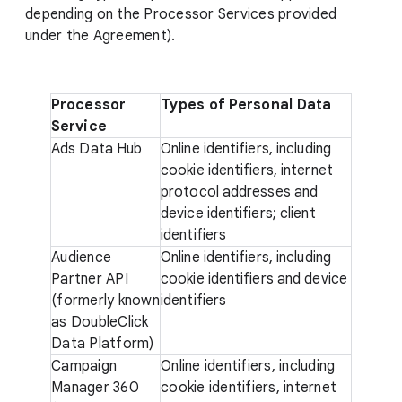
depending on the Processor Services provided
under the Agreement).
Processor
Types of Personal Data
Service
Ads Data Hub
Online identifiers, including
cookie identifiers, internet
protocol addresses and
device identifiers; client
identifiers
Audience
Online identifiers, including
Partner API
cookie identifiers and device
(formerly known
identifiers
as DoubleClick
Data Platform)
Campaign
Online identifiers, including
Manager 360
cookie identifiers, internet