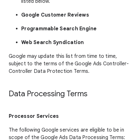
listed below.
Google Customer Reviews
Programmable Search Engine
Web Search Syndication
Google may update this list from time to time,
subject to the terms of the Google Ads Controller-
Controller Data Protection Terms.
Data Processing Terms
Processor Services
The following Google services are eligible to be in
scope of the Google Ads Data Processing Terms: