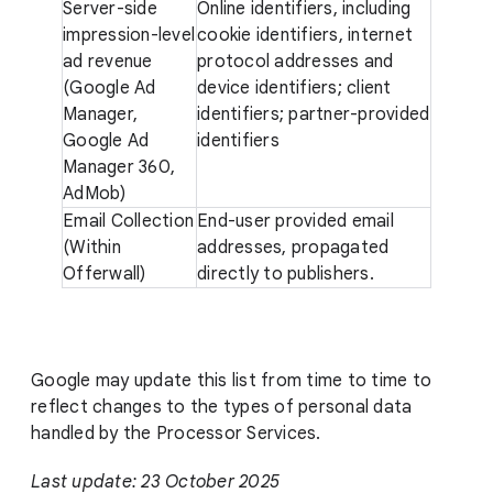
Server-side
Online identifiers, including
impression-level
cookie identifiers, internet
ad revenue
protocol addresses and
(Google Ad
device identifiers; client
Manager,
identifiers; partner-provided
Google Ad
identifiers
Manager 360,
AdMob)
Email Collection
End-user provided email
(Within
addresses, propagated
Offerwall)
directly to publishers.
Google may update this list from time to time to
reflect changes to the types of personal data
handled by the Processor Services.
Last update: 23 October 2025