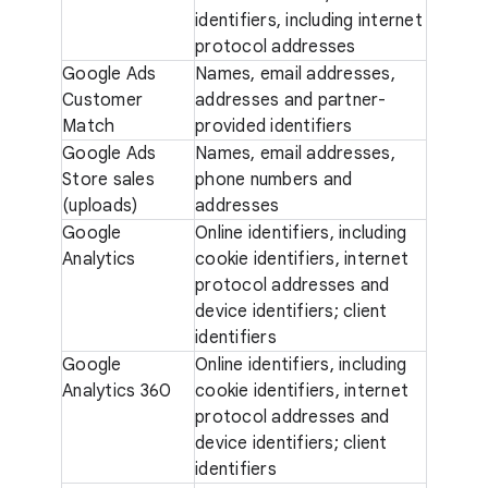
identifiers, including internet
protocol addresses
Google Ads
Names, email addresses,
Customer
addresses and partner-
Match
provided identifiers
Google Ads
Names, email addresses,
Store sales
phone numbers and
(uploads)
addresses
Google
Online identifiers, including
Analytics
cookie identifiers, internet
protocol addresses and
device identifiers; client
identifiers
Google
Online identifiers, including
Analytics 360
cookie identifiers, internet
protocol addresses and
device identifiers; client
identifiers