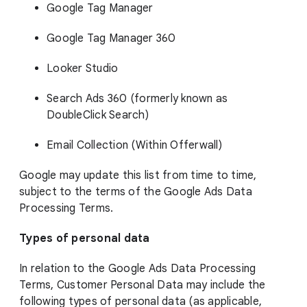
Google Tag Manager
Google Tag Manager 360
Looker Studio
Search Ads 360 (formerly known as
DoubleClick Search)
Email Collection (Within Offerwall)
Google may update this list from time to time,
subject to the terms of the Google Ads Data
Processing Terms.
Types of personal data
In relation to the Google Ads Data Processing
Terms, Customer Personal Data may include the
following types of personal data (as applicable,