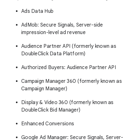
Ads Data Hub
AdMob: Secure Signals, Server-side
impression-level ad revenue
Audience Partner API (formerly known as
DoubleClick Data Platform)
Authorized Buyers: Audience Partner API
Campaign Manager 360 (formerly known as
Campaign Manager)
Display & Video 360 (formerly known as
DoubleClick Bid Manager)
Enhanced Conversions
Google Ad Manager: Secure Signals, Server-