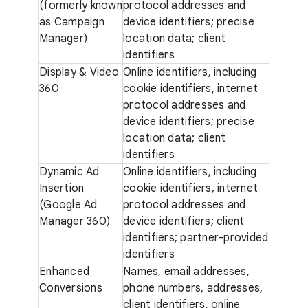
(formerly known
protocol addresses and
as Campaign
device identifiers; precise
Manager)
location data; client
identifiers
Display & Video
Online identifiers, including
360
cookie identifiers, internet
protocol addresses and
device identifiers; precise
location data; client
identifiers
Dynamic Ad
Online identifiers, including
Insertion
cookie identifiers, internet
(Google Ad
protocol addresses and
Manager 360)
device identifiers; client
identifiers; partner-provided
identifiers
Enhanced
Names, email addresses,
Conversions
phone numbers, addresses,
client identifiers, online