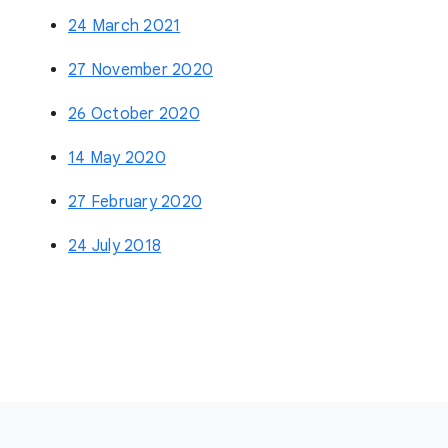
24 March 2021
27 November 2020
26 October 2020
14 May 2020
27 February 2020
24 July 2018
F
o