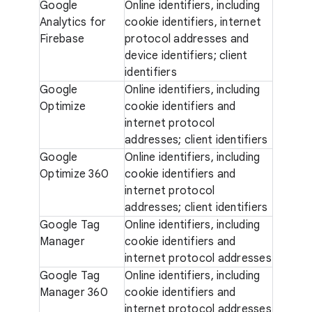
Google
Online identifiers, including
Analytics for
cookie identifiers, internet
Firebase
protocol addresses and
device identifiers; client
identifiers
Google
Online identifiers, including
Optimize
cookie identifiers and
internet protocol
addresses; client identifiers
Google
Online identifiers, including
Optimize 360
cookie identifiers and
internet protocol
addresses; client identifiers
Google Tag
Online identifiers, including
Manager
cookie identifiers and
internet protocol addresses
Google Tag
Online identifiers, including
Manager 360
cookie identifiers and
internet protocol addresses