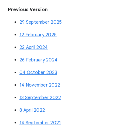
Previous Version
29 September 2025
12 February 2025
22 April 2024
26 February 2024
04 October 2023
14 November 2022
13 September 2022
8 April 2022
14 September 2021