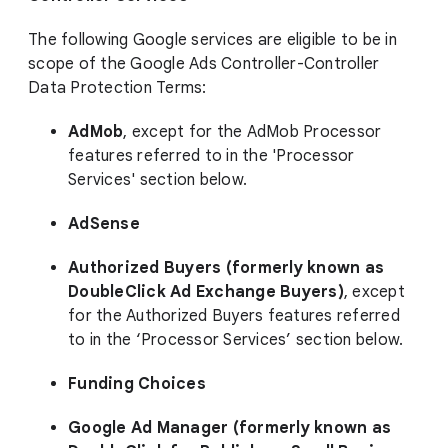
The following Google services are eligible to be in
scope of the Google Ads Controller-Controller
Data Protection Terms:
AdMob
, except for the AdMob Processor
features referred to in the 'Processor
Services' section below.
AdSense
Authorized Buyers (formerly known as
DoubleClick Ad Exchange Buyers)
, except
for the Authorized Buyers features referred
to in the ‘Processor Services’ section below.
Funding Choices
Google Ad Manager (formerly known as