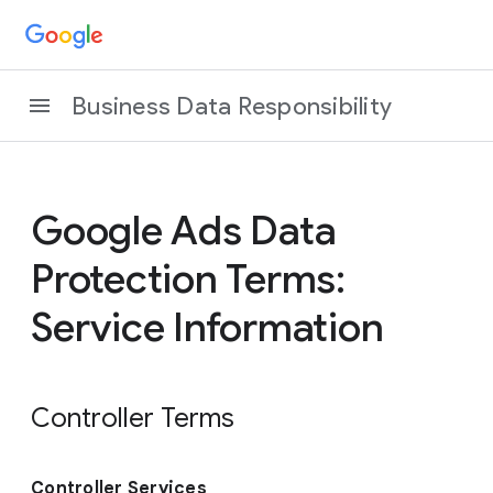
Business Data Responsibility
Google Ads Data
Protection Terms:
Service Information
Controller Terms
Controller Services