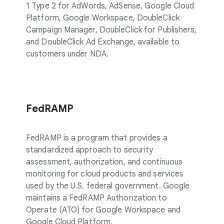
1 Type 2 for AdWords, AdSense, Google Cloud
Platform, Google Workspace, DoubleClick
Campaign Manager, DoubleClick for Publishers,
and DoubleClick Ad Exchange, available to
customers under NDA.
FedRAMP
FedRAMP is a program that provides a
standardized approach to security
assessment, authorization, and continuous
monitoring for cloud products and services
used by the U.S. federal government. Google
maintains a FedRAMP Authorization to
Operate (ATO) for Google Workspace and
Google Cloud Platform.