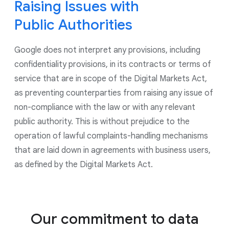
to control the use of data for ads personalization
Raising Issues with
and for all ads shown by Google, including on our
Public Authorities
Google Marketing Platform products. As part of our
continued commitment to give users controls to
Google does not interpret any provisions, including
manage their privacy, we have updated our account
creation experience to give users more options on
confidentiality provisions, in its contracts or terms of
what data they choose to save in their account.
service that are in scope of the Digital Markets Act,
as preventing counterparties from raising any issue of
non-compliance with the law or with any relevant
public authority. This is without prejudice to the
operation of lawful complaints-handling mechanisms
that are laid down in agreements with business users,
as defined by the Digital Markets Act.
Our commitment to data