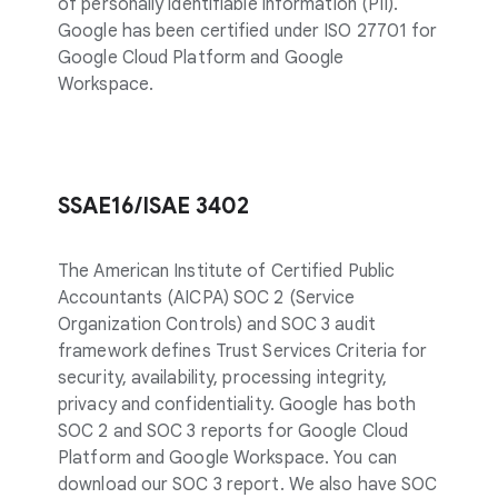
of personally identifiable information (PII).
Google has been certified under ISO 27701 for
Google Cloud Platform and Google
Workspace.
SSAE16/ISAE 3402
The American Institute of Certified Public
Accountants (AICPA) SOC 2 (Service
Organization Controls) and SOC 3 audit
framework defines Trust Services Criteria for
security, availability, processing integrity,
privacy and confidentiality. Google has both
SOC 2 and SOC 3 reports for Google Cloud
Platform and Google Workspace. You can
download our SOC 3 report. We also have SOC