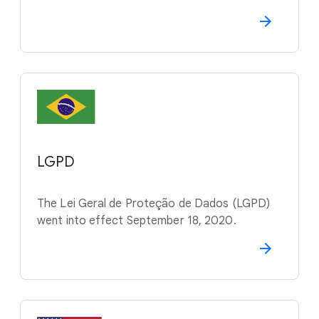
LGPD
The Lei Geral de Proteção de Dados (LGPD)
went into effect September 18, 2020.