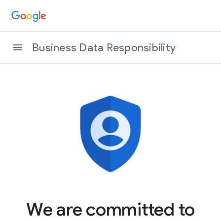
Business Data Responsibility
We are committed to