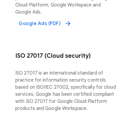
Cloud Platform, Google Workspace and
Google Ads.
Google Ads (PDF)
ISO 27017 (Cloud security)
ISO 27017 is an international standard of
practice for information security controls
based on ISO/IEC 27002, specifically for cloud
services. Google has been certified compliant
with ISO 27017 for Google Cloud Platform
products and Google Workspace.