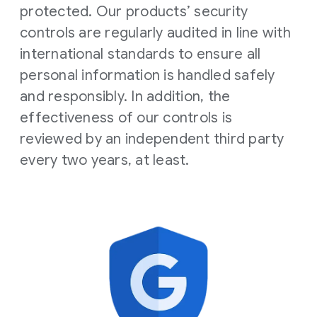
protected. Our products’ security
controls are regularly audited in line with
international standards to ensure all
personal information is handled safely
and responsibly. In addition, the
effectiveness of our controls is
reviewed by an independent third party
every two years, at least.