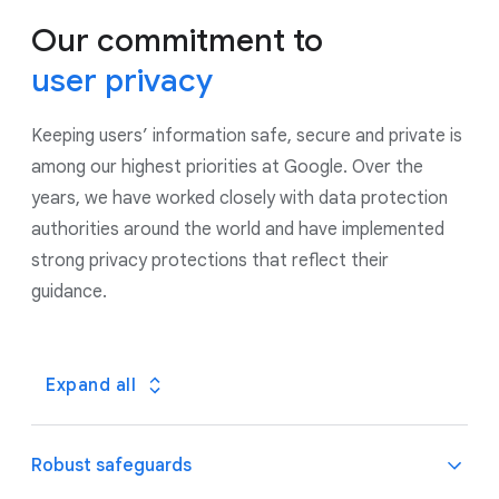
Our commitment to
user privacy
Keeping users’ information safe, secure and private is
among our highest priorities at Google. Over the
years, we have worked closely with data protection
authorities around the world and have implemented
strong privacy protections that reflect their
guidance.
Expand all
Robust safeguards