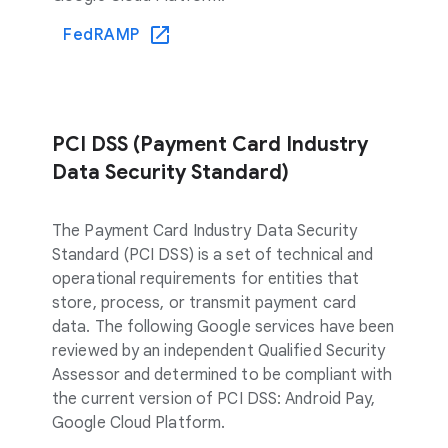
FedRAMP
PCI DSS (Payment Card Industry
Data Security Standard)
The Payment Card Industry Data Security
Standard (PCI DSS) is a set of technical and
operational requirements for entities that
store, process, or transmit payment card
data. The following Google services have been
reviewed by an independent Qualified Security
Assessor and determined to be compliant with
the current version of PCI DSS: Android Pay,
Google Cloud Platform.