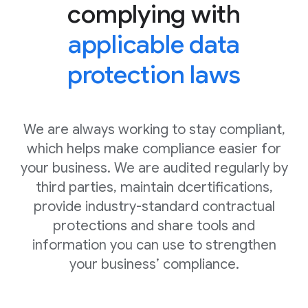
complying with
applicable data
protection laws
We are always working to stay compliant,
which helps make compliance easier for
your business. We are audited regularly by
third parties, maintain dcertifications,
provide industry-standard contractual
protections and share tools and
information you can use to strengthen
your business’ compliance.