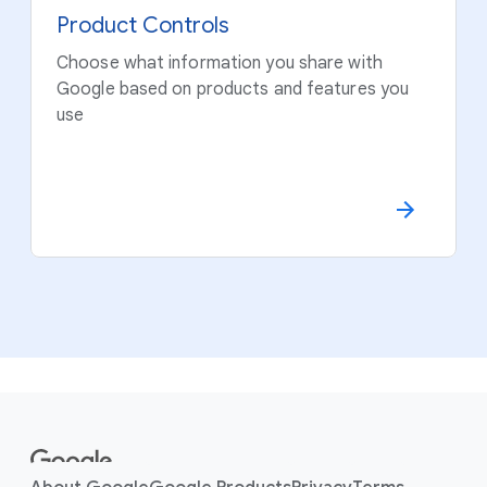
Product Controls
Choose what information you share with
Google based on products and features you
use
F
o
o