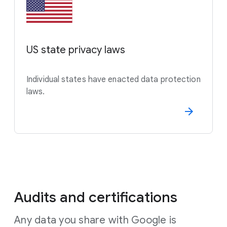
US state privacy laws
Individual states have enacted data protection
laws.
Audits and certifications
Any data you share with Google is