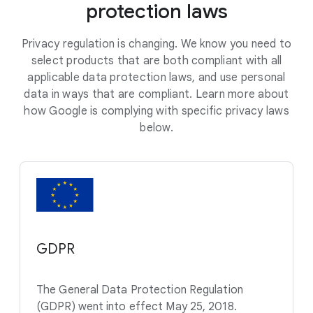
protection laws
Privacy regulation is changing. We know you need to
select products that are both compliant with all
applicable data protection laws, and use personal
data in ways that are compliant. Learn more about
how Google is complying with specific privacy laws
below.
GDPR
The General Data Protection Regulation
(GDPR) went into effect May 25, 2018.