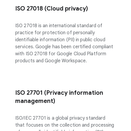
ISO 27018 (Cloud privacy)
ISO 27018 is an international standard of
practice for protection of personally
identifiable information (PII) in public cloud
services. Google has been certified compliant
with ISO 27018 for Google Cloud Platform
products and Google Workspace.
ISO 27701 (Privacy information
management)
ISO/IEC 27701 is a global privacy standard
that focuses on the collection and processing