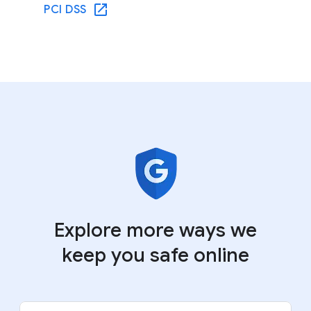
PCI DSS
Explore more ways we
keep you safe online