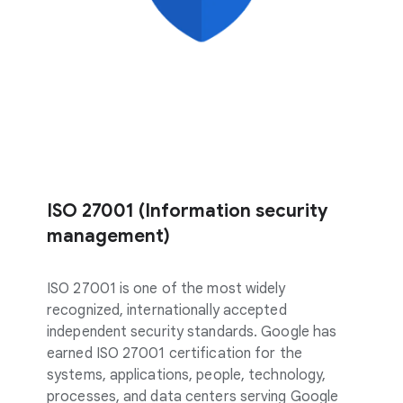
ISO 27001 (Information security
management)
ISO 27001 is one of the most widely
recognized, internationally accepted
independent security standards. Google has
earned ISO 27001 certification for the
systems, applications, people, technology,
processes, and data centers serving Google