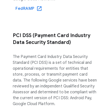
FedRAMP
PCI DSS (Payment Card Industry
Data Security Standard)
The Payment Card Industry Data Security
Standard (PCI DSS) is a set of technical and
operational requirements for entities that
store, process, or transmit payment card
data. The following Google services have been
reviewed by an independent Qualified Security
Assessor and determined to be compliant with
the current version of PCI DSS: Android Pay,
Google Cloud Platform.