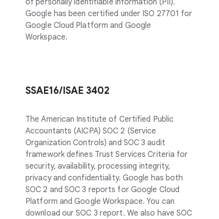
of personally identifiable information (PII).
Google has been certified under ISO 27701 for
Google Cloud Platform and Google
Workspace.
SSAE16/ISAE 3402
The American Institute of Certified Public
Accountants (AICPA) SOC 2 (Service
Organization Controls) and SOC 3 audit
framework defines Trust Services Criteria for
security, availability, processing integrity,
privacy and confidentiality. Google has both
SOC 2 and SOC 3 reports for Google Cloud
Platform and Google Workspace. You can
download our SOC 3 report. We also have SOC