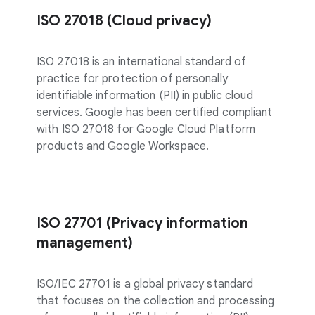
ISO 27018 (Cloud privacy)
ISO 27018 is an international standard of
practice for protection of personally
identifiable information (PII) in public cloud
services. Google has been certified compliant
with ISO 27018 for Google Cloud Platform
products and Google Workspace.
ISO 27701 (Privacy information
management)
ISO/IEC 27701 is a global privacy standard
that focuses on the collection and processing