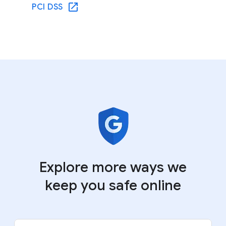
PCI DSS
Explore more ways we
keep you safe online