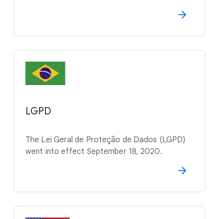
LGPD
The Lei Geral de Proteção de Dados (LGPD)
went into effect September 18, 2020.