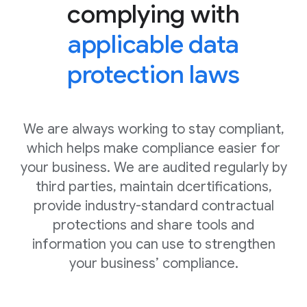
complying with
applicable data
protection laws
We are always working to stay compliant,
which helps make compliance easier for
your business. We are audited regularly by
third parties, maintain dcertifications,
provide industry-standard contractual
protections and share tools and
information you can use to strengthen
your business’ compliance.