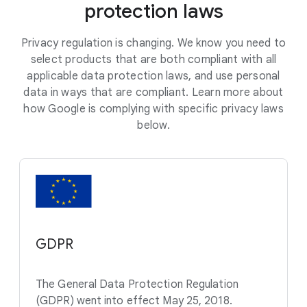
protection laws
Privacy regulation is changing. We know you need to
select products that are both compliant with all
applicable data protection laws, and use personal
data in ways that are compliant. Learn more about
how Google is complying with specific privacy laws
below.
GDPR
The General Data Protection Regulation
(GDPR) went into effect May 25, 2018.