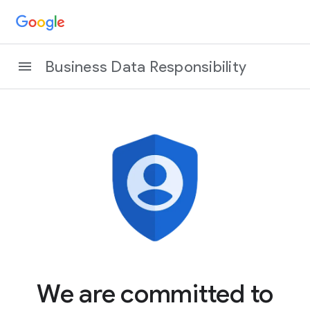
Business Data Responsibility
We are committed to