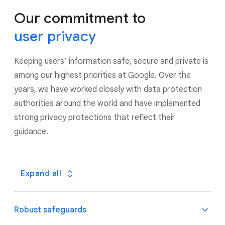
Our commitment to
user privacy
Keeping users’ information safe, secure and private is
among our highest priorities at Google. Over the
years, we have worked closely with data protection
authorities around the world and have implemented
strong privacy protections that reflect their
guidance.
Expand all
Robust safeguards