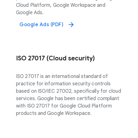
Cloud Platform, Google Workspace and
Google Ads.
Google Ads (PDF)
ISO 27017 (Cloud security)
ISO 27017 is an international standard of
practice for information security controls
based on ISO/IEC 27002, specifically for cloud
services. Google has been certified compliant
with ISO 27017 for Google Cloud Platform
products and Google Workspace.