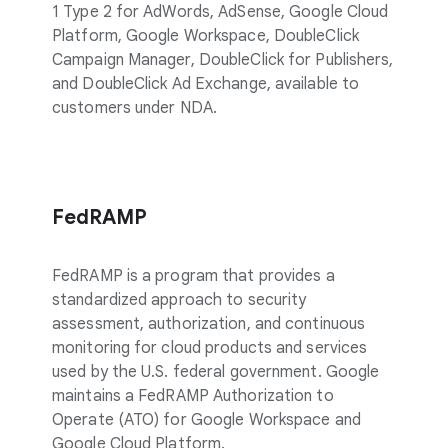
1 Type 2 for AdWords, AdSense, Google Cloud
Platform, Google Workspace, DoubleClick
Campaign Manager, DoubleClick for Publishers,
and DoubleClick Ad Exchange, available to
customers under NDA.
FedRAMP
FedRAMP is a program that provides a
standardized approach to security
assessment, authorization, and continuous
monitoring for cloud products and services
used by the U.S. federal government. Google
maintains a FedRAMP Authorization to
Operate (ATO) for Google Workspace and
Google Cloud Platform.