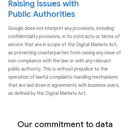
to control the use of data for ads personalization
Raising Issues with
and for all ads shown by Google, including on our
Public Authorities
Google Marketing Platform products. As part of our
continued commitment to give users controls to
Google does not interpret any provisions, including
manage their privacy, we have updated our account
creation experience to give users more options on
confidentiality provisions, in its contracts or terms of
what data they choose to save in their account.
service that are in scope of the Digital Markets Act,
as preventing counterparties from raising any issue of
non-compliance with the law or with any relevant
public authority. This is without prejudice to the
operation of lawful complaints-handling mechanisms
that are laid down in agreements with business users,
as defined by the Digital Markets Act.
Our commitment to data