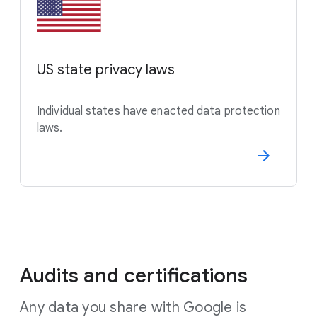
US state privacy laws
Individual states have enacted data protection
laws.
Audits and certifications
Any data you share with Google is