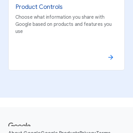
Product Controls
Choose what information you share with
Google based on products and features you
use
F
o
o