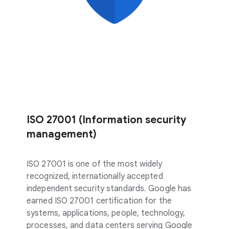
ISO 27001 (Information security
management)
ISO 27001 is one of the most widely
recognized, internationally accepted
independent security standards. Google has
earned ISO 27001 certification for the
systems, applications, people, technology,
processes, and data centers serving Google