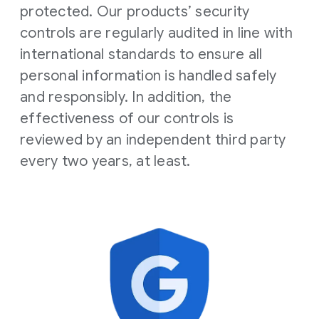
protected. Our products’ security
controls are regularly audited in line with
international standards to ensure all
personal information is handled safely
and responsibly. In addition, the
effectiveness of our controls is
reviewed by an independent third party
every two years, at least.