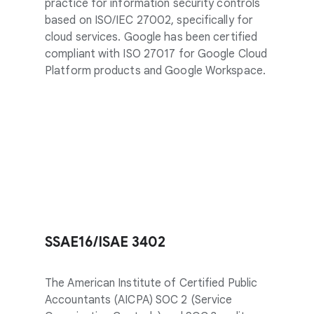
practice for information security controls
based on ISO/IEC 27002, specifically for
cloud services. Google has been certified
compliant with ISO 27017 for Google Cloud
Platform products and Google Workspace.
SSAE16/ISAE 3402
The American Institute of Certified Public
Accountants (AICPA) SOC 2 (Service