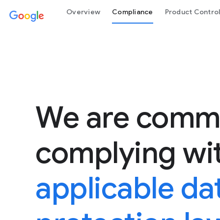
Overview
Compliance
Product Contro
We are commi
complying wi
applicable da