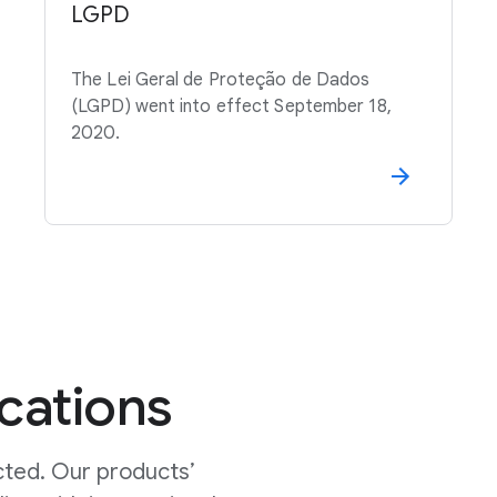
LGPD
The Lei Geral de Proteção de Dados
(LGPD) went into effect September 18,
2020.
ications
cted. Our products’