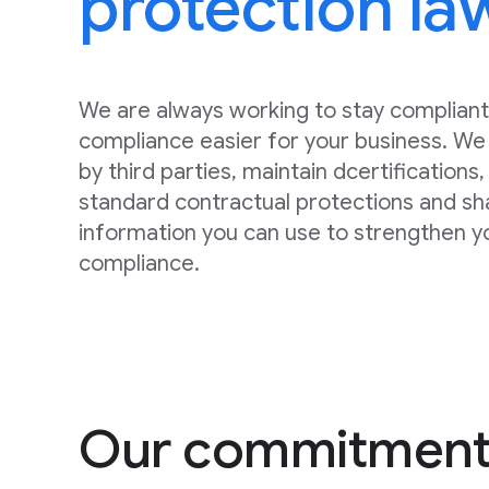
protection la
We are always working to stay compliant
compliance easier for your business. We 
by third parties, maintain dcertifications
standard contractual protections and sh
information you can use to strengthen y
compliance.
Our commitment