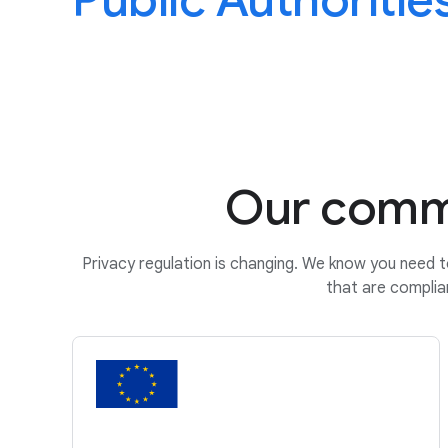
Public Authoritie
Our commi
Privacy regulation is changing. We know you need t
that are complia