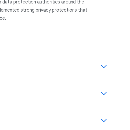
h data protection authorities around the
lemented strong privacy protections that
nce.
cked by robust, state-of-the-art technical
-party auditors.
agreements with you. We maintain and
 management program to help you identify