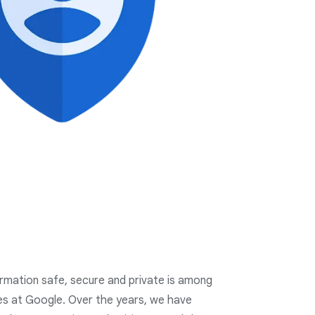
ormation safe, secure and private is among
ies at Google. Over the years, we have