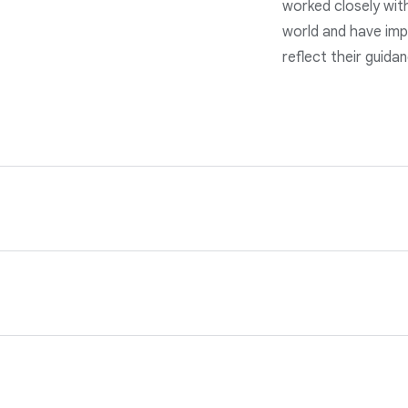
worked closely wit
world and have imp
reflect their guida
s of the applicable data protection laws. Our services are ba
nd privacy teams and our program is reviewed annually by third
our customer data in line with the data incident terms in our 
d avoidance technologies, as well as a rigorous 24/7 incident