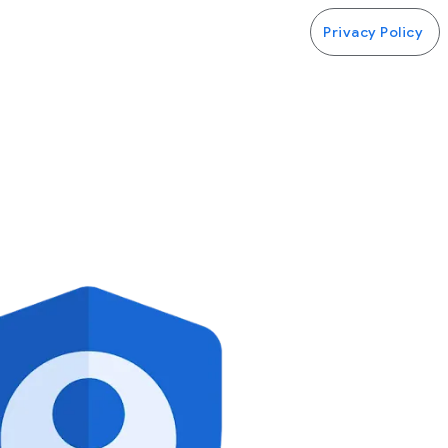
Privacy Policy