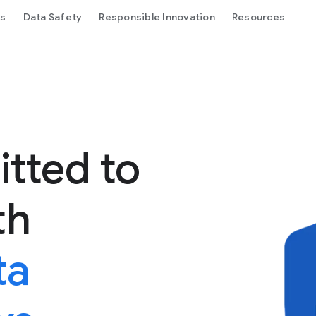
ls
Data Safety
Responsible Innovation
Resources
tted to
th
ta