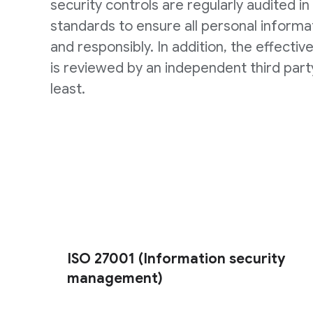
security controls are regularly audited in 
standards to ensure all personal informat
and responsibly. In addition, the effectiv
is reviewed by an independent third part
least.
ISO 27001 (Information security
management)