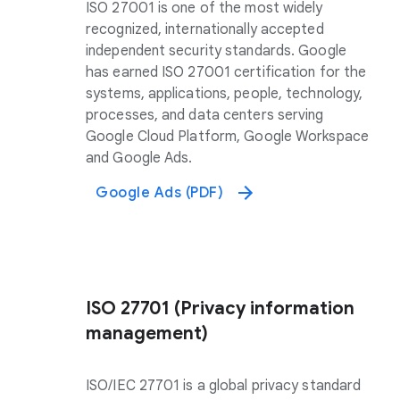
ISO 27001 is one of the most widely
recognized, internationally accepted
independent security standards. Google
has earned ISO 27001 certification for the
systems, applications, people, technology,
processes, and data centers serving
Google Cloud Platform, Google Workspace
and Google Ads.
Google Ads (PDF)
ISO 27701 (Privacy information
management)
ISO/IEC 27701 is a global privacy standard