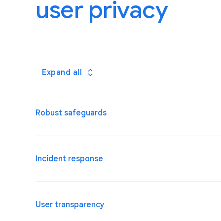
user privacy
Expand all
Robust safeguards
We are well placed to meet the security requirement
Incident response
and organizational safeguards, dedicated security a
We will promptly inform you of incidents involving y
User transparency
continue to invest in advanced threat detection an