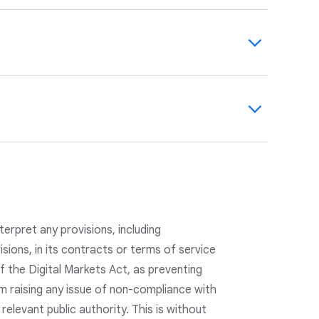
 personalize ads and provide transparency
use data on
safety.google.com
and in our
count, where users can view and manage
onalization and for all ads shown by Google,
 evolving our practices, including Data
s to manage their privacy, we have updated
vacy by Design and Privacy by Default.
etention practices.
erpret any provisions, including
visions, in its contracts or terms of service
f the Digital Markets Act, as preventing
m raising any issue of non-compliance with
 relevant public authority. This is without