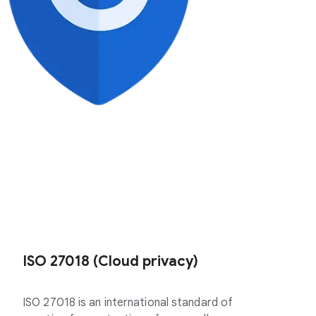
ISO 27018 (Cloud privacy)
ISO 27018 is an international standard of