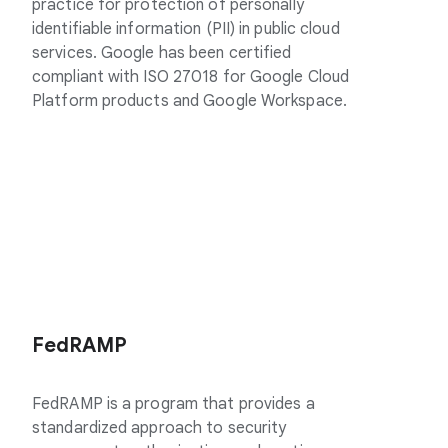
practice for protection of personally
identifiable information (PII) in public cloud
services. Google has been certified
compliant with ISO 27018 for Google Cloud
Platform products and Google Workspace.
FedRAMP
FedRAMP is a program that provides a
standardized approach to security