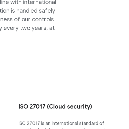
line with international
ion is handled safely
eness of our controls
y every two years, at
ISO 27017 (Cloud security)
ISO 27017 is an international standard of