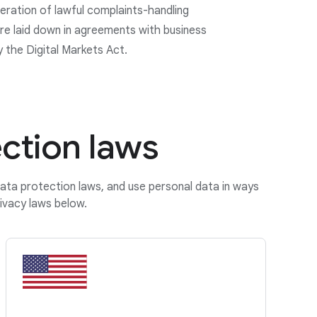
eration of lawful complaints-handling
e laid down in agreements with business
y the Digital Markets Act.
ction laws
data protection laws, and use personal data in ways
ivacy laws below.