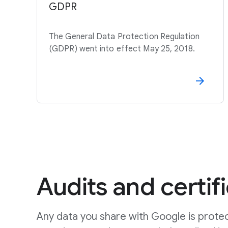
GDPR
The General Data Protection Regulation
(GDPR) went into effect May 25, 2018.
Audits and certif
Any data you share with Google is prote