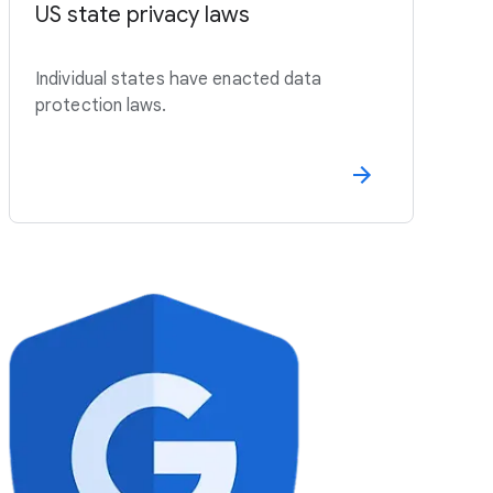
US state privacy laws
Individual states have enacted data
protection laws.