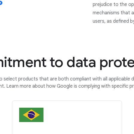
s
prejudice to the op
mechanisms that ar
users, as defined b
tment to data prote
o select products that are both compliant with all applicable 
nt. Learn more about how Google is complying with specific pr