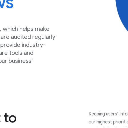
ws
, which helps make
are audited regularly
, provide industry-
are tools and
our business’
 to
Keeping users’ inf
our highest priorit