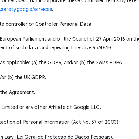
or services that incorporate these Controller Terms by refere
.safety.google/services
.
te controller of Controller Personal Data.
European Parliament and of the Council of 27 April 2016 on th
nt of such data, and repealing Directive 95/46/EC.
as applicable: (a) the GDPR; and/or (b) the Swiss FDPA.
d/or (b) the UK GDPR.
o the Agreement.
Limited or any other Affiliate of Google LLC.
ection of Personal Information (Act No. 57 of 2003).
on Law (Lei Geral de Proteção de Dados Pessoais).