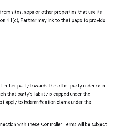
om sites, apps or other properties that use its
ion 4.1(c), Partner may link to that page to provide
of either party towards the other party under or in
that party’s liability is capped under the
not apply to indemnification claims under the
onnection with these Controller Terms will be subject