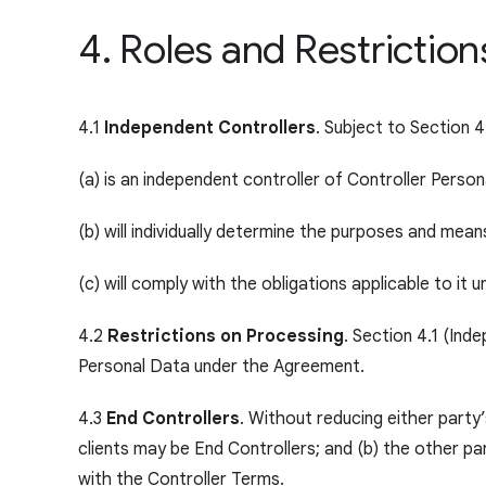
4. Roles and Restrictio
4.1
Independent Controllers
. Subject to Section 4
(a) is an independent controller of Controller Person
(b) will individually determine the purposes and mea
(c) will comply with the obligations applicable to i
4.2
Restrictions on Processing
. Section 4.1 (Ind
Personal Data under the Agreement.
4.3
End Controllers
. Without reducing either party
clients may be End Controllers; and (b) the other pa
with the Controller Terms.