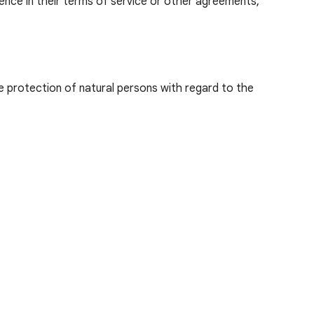
nce in their terms of service or other agreements,
e protection of natural persons with regard to the