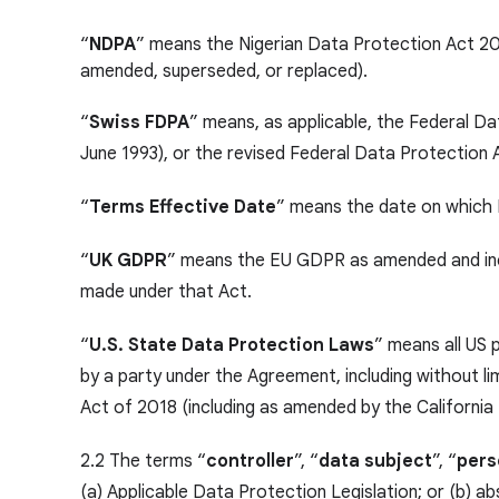
“
NDPA
” means the Nigerian Data Protection Act 20
amended, superseded, or replaced).
“
Swiss FDPA
” means, as applicable, the Federal D
June 1993), or the revised Federal Data Protection
“
Terms Effective Date
” means the date on which 
“
UK GDPR
” means the EU GDPR as amended and inco
made under that Act.
“
U.S. State Data Protection Laws
” means all US 
by a party under the Agreement, including without lim
Act of 2018 (including as amended by the California
2.2 The terms “
controller
”, “
data subject
”, “
pers
(a) Applicable Data Protection Legislation; or (b) 