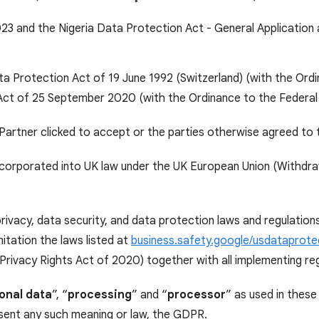
23 and the Nigeria Data Protection Act - General Application
ata Protection Act of 19 June 1992 (Switzerland) (with the Ord
 Act of 25 September 2020 (with the Ordinance to the Federal
Partner clicked to accept or the parties otherwise agreed to 
rporated into UK law under the UK European Union (Withdrawa
privacy, data security, and data protection laws and regulatio
itation the laws listed at
business.safety.google/usdataprote
 Privacy Rights Act of 2020) together with all implementing re
onal data
”, “
processing
” and “
processor
” as used in these
absent any such meaning or law, the GDPR.