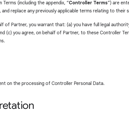
 Terms (including the appendix, “
Controller Terms
”) are en
 and replace any previously applicable terms relating to their
f of Partner, you warrant that: (a) you have full legal authorit
 (c) you agree, on behalf of Partner, to these Controller Term
ms.
ent on the processing of Controller Personal Data.
retation