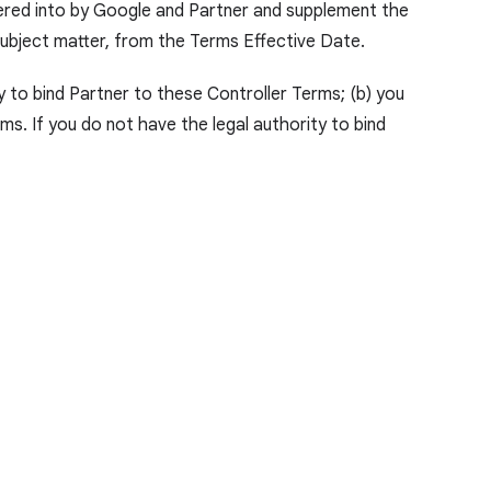
tered into by Google and Partner and supplement the
 subject matter, from the Terms Effective Date.
y to bind Partner to these Controller Terms; (b) you
s. If you do not have the legal authority to bind