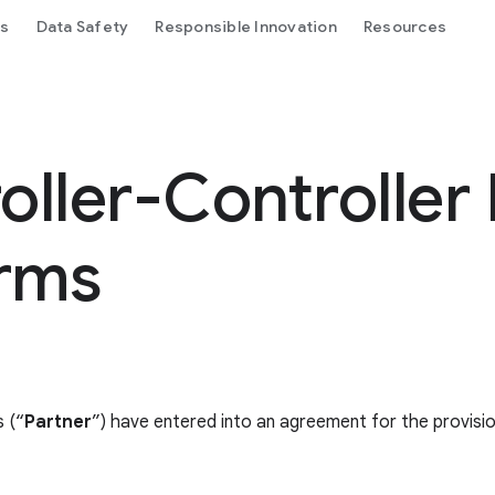
ls
Data Safety
Responsible Innovation
Resources
ller-Controller
erms
 (“
Partner
”) have entered into an agreement for the provisi