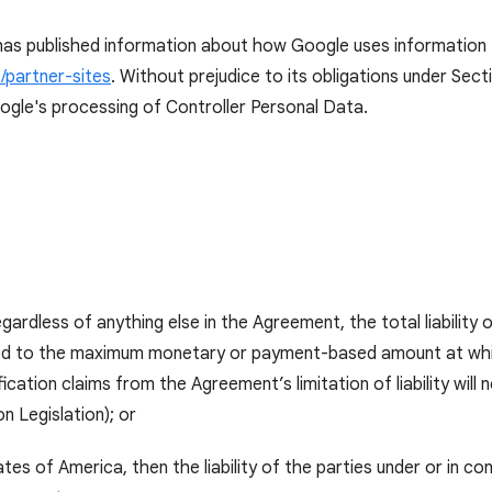
as published information about how Google uses information fr
/partner-sites
. Without prejudice to its obligations under Sect
ogle's processing of Controller Personal Data.
gardless of anything else in the Agreement, the total liability 
ted to the maximum monetary or payment-based amount at which 
ation claims from the Agreement’s limitation of liability will 
n Legislation); or
tates of America, then the liability of the parties under or in c