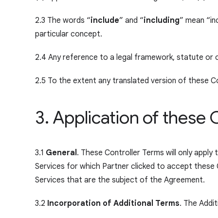
2.3 The words “
include
” and “
including
” mean “inc
particular concept.
2.4 Any reference to a legal framework, statute or 
2.5 To the extent any translated version of these Con
3. Application of these 
3.1
General
. These Controller Terms will only apply
Services for which Partner clicked to accept these 
Services that are the subject of the Agreement.
3.2
Incorporation of Additional Terms
. The Addi