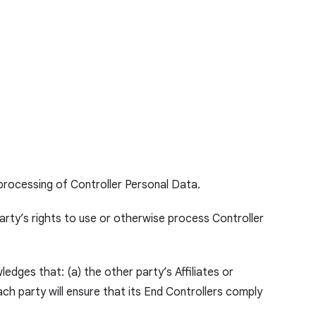
 processing of Controller Personal Data.
 party’s rights to use or otherwise process Controller
edges that: (a) the other party’s Affiliates or
ch party will ensure that its End Controllers comply