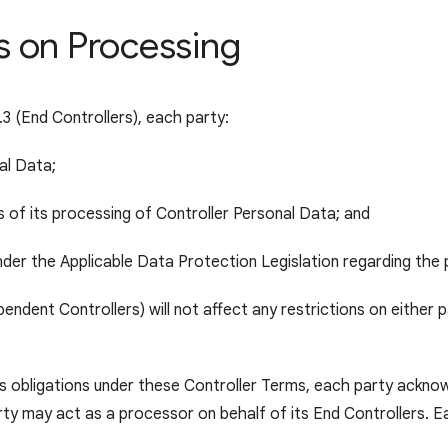
ns on Processing
.3 (End Controllers), each party:
al Data;
ns of its processing of Controller Personal Data; and
t under the Applicable Data Protection Legislation regarding the
ependent Controllers) will not affect any restrictions on either
’s obligations under these Controller Terms, each party acknowl
rty may act as a processor on behalf of its End Controllers. Ea