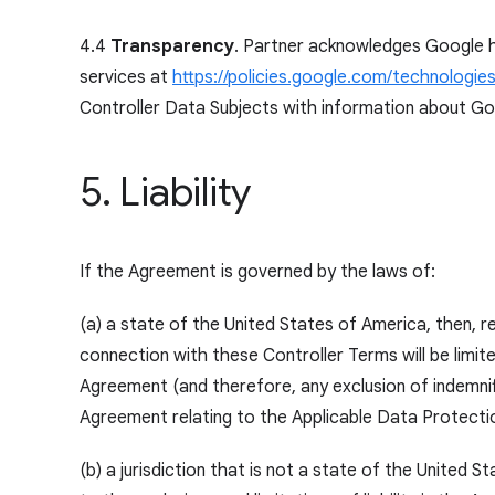
4.4
Transparency
. Partner acknowledges Google h
services at
https://policies.google.com/technologies
Controller Data Subjects with information about Go
5. Liability
If the Agreement is governed by the laws of:
(a) a state of the United States of America, then, re
connection with these Controller Terms will be limi
Agreement (and therefore, any exclusion of indemnific
Agreement relating to the Applicable Data Protectio
(b) a jurisdiction that is not a state of the United S