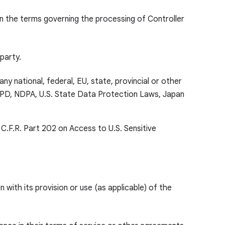
on the terms governing the processing of Controller
 party.
ny national, federal, EU, state, provincial or other
 LGPD, NDPA, U.S. State Data Protection Laws, Japan
 C.F.R. Part 202 on Access to U.S. Sensitive
with its provision or use (as applicable) of the