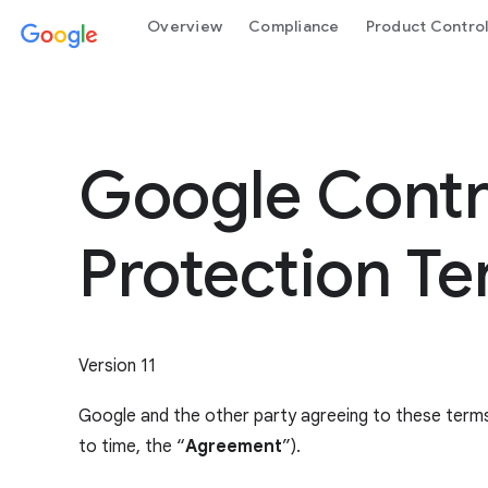
Overview
Compliance
Product Contro
Google Contro
Protection T
Version 11
Google and the other party agreeing to these terms
to time, the “
Agreement
”).