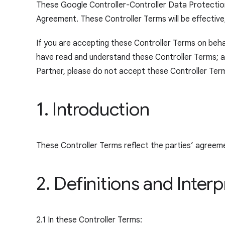
These Google Controller-Controller Data Protection
Agreement. These Controller Terms will be effective,
If you are accepting these Controller Terms on behal
have read and understand these Controller Terms; and
Partner, please do not accept these Controller Te
r
1. Introduction
These Controller Terms reflect the parties’ agreem
2. Definitions and Interp
2.1 In these Controller Terms: