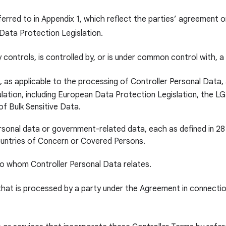
ferred to in Appendix 1, which reflect the parties’ agreement 
 Data Protection Legislation.
y controls, is controlled by, or is under common control with, a
 as applicable to the processing of Controller Personal Data, a
gulation, including European Data Protection Legislation, the
of Bulk Sensitive Data.
ersonal data or government-related data, each as defined in 28
ntries of Concern or Covered Persons.
to whom Controller Personal Data relates.
hat is processed by a party under the Agreement in connection 