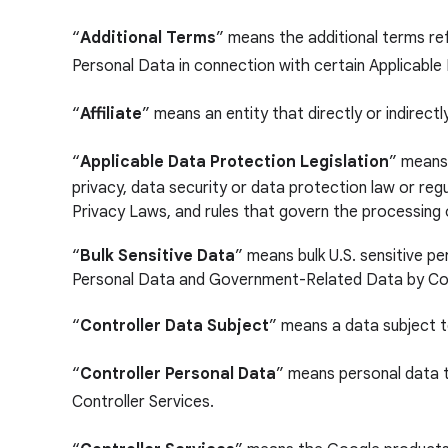
“
Additional Terms
” means the additional terms re
Personal Data in connection with certain Applicable
“
Affiliate
” means an entity that directly or indirectl
“
Applicable Data Protection Legislation
”
means,
privacy, data security or data protection law or re
Privacy Laws, and rules that govern the processing 
“
Bulk Sensitive Data
” means bulk U.S. sensitive p
Personal Data and Government-Related Data by Cou
“
Controller Data Subject
” means a data subject 
“
Controller Personal Data
” means personal data t
Controller Services.