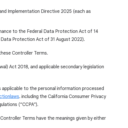
 and Implementation Directive 2025 (each as
inance to the Federal Data Protection Act of 14
 Data Protection Act of 31 August 2022).
these Controller Terms.
l) Act 2018, and applicable secondary legislation
ns applicable to the personal information processed
ctionlaws
. including the California Consumer Privacy
gulations (“CCPA").
 Controller Terms have the meanings given by either