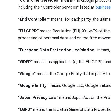
“
Controller Services
” means the Google products 
including the “Controller Services” listed at
business
“
End Controller
” means, for each party, the ultima
“
EU GDPR
” means Regulation (EU) 2016/679 of the 
processing of personal data and on the free moveme
“
European Data Protection Legislation
” means, 
“
GDPR
” means, as applicable: (a) the EU GDPR; an
“
Google
” means the Google Entity that is party t
“
Google Entity
” means Google LLC, Google Ireland 
"
Japan Privacy Law
" means Japan Act on the Prot
“
LGPD
” means the Brazilian General Data Protecti