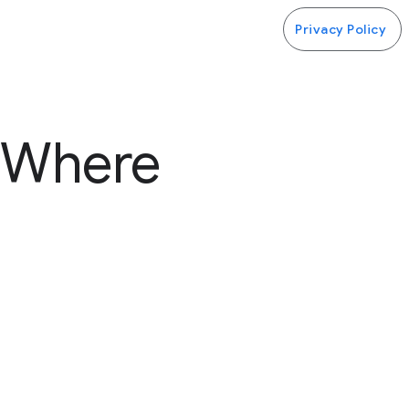
Privacy Policy
 (Where