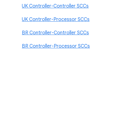
UK Controller-Controller SCCs
UK Controller-Processor SCCs
BR Controller-Controller SCCs
BR Controller-Processor SCCs