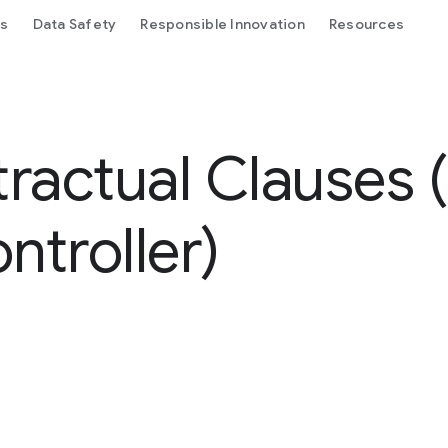
ls
Data Safety
Responsible Innovation
Resources
ractual Clauses
ntroller)