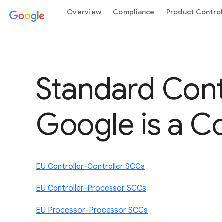
Overview
Compliance
Product Contro
Standard Cont
Google is a Co
EU Controller-Controller SCCs
EU Controller-Processor SCCs
EU Processor-Processor SCCs