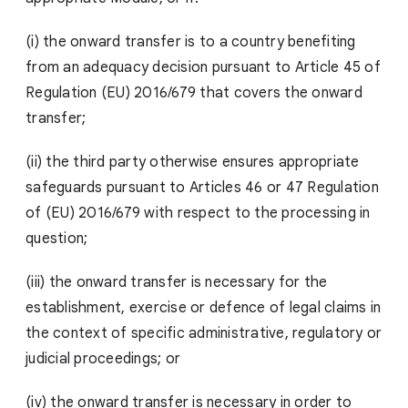
(i) the onward transfer is to a country benefiting
from an adequacy decision pursuant to Article 45 of
Regulation (EU) 2016/679 that covers the onward
transfer;
(ii) the third party otherwise ensures appropriate
safeguards pursuant to Articles 46 or 47 Regulation
of (EU) 2016/679 with respect to the processing in
question;
(iii) the onward transfer is necessary for the
establishment, exercise or defence of legal claims in
the context of specific administrative, regulatory or
judicial proceedings; or
(iv) the onward transfer is necessary in order to