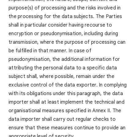
purpose(s) of processing and the risks involved in
the processing for the data subjects. The Parties
shall in particular consider having recourse to
encryption or pseudonymisation, including during
transmission, where the purpose of processing can
be fulfilled in that manner. In case of
pseudonymisation, the additional information for
attributing the personal data to a specific data
subject shall, where possible, remain under the
exclusive control of the data exporter. In complying
with its obligations under this paragraph, the data
importer shall at least implement the technical and
organisational measures specified in Annex II. The
data importer shall carry out regular checks to
ensure that these measures continue to provide an
appropriate level of security.