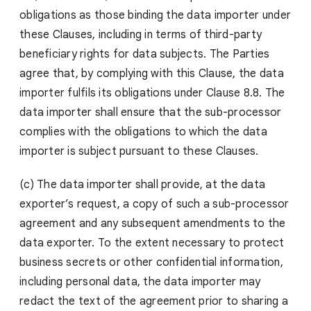
obligations as those binding the data importer under
these Clauses, including in terms of third-party
beneficiary rights for data subjects. The Parties
agree that, by complying with this Clause, the data
importer fulfils its obligations under Clause 8.8. The
data importer shall ensure that the sub-processor
complies with the obligations to which the data
importer is subject pursuant to these Clauses.
(c) The data importer shall provide, at the data
exporter’s request, a copy of such a sub-processor
agreement and any subsequent amendments to the
data exporter. To the extent necessary to protect
business secrets or other confidential information,
including personal data, the data importer may
redact the text of the agreement prior to sharing a