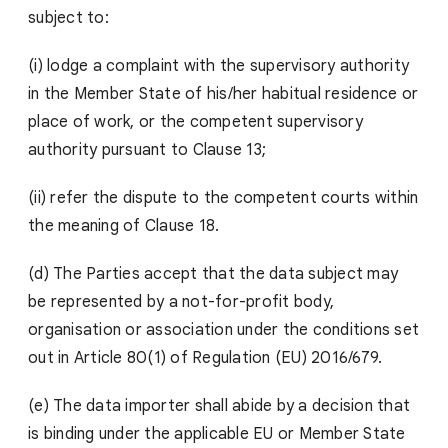
subject to:
(i) lodge a complaint with the supervisory authority
in the Member State of his/her habitual residence or
place of work, or the competent supervisory
authority pursuant to Clause 13;
(ii) refer the dispute to the competent courts within
the meaning of Clause 18.
(d) The Parties accept that the data subject may
be represented by a not-for-profit body,
organisation or association under the conditions set
out in Article 80(1) of Regulation (EU) 2016/679.
(e) The data importer shall abide by a decision that
is binding under the applicable EU or Member State