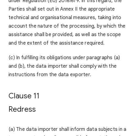
under Regulation (EU) 2016/679. In this regard, the
Parties shall set out in Annex II the appropriate
technical and organisational measures, taking into
account the nature of the processing, by which the
assistance shall be provided, as well as the scope
and the extent of the assistance required.
(c) In fulfilling its obligations under paragraphs (a)
and (b), the data importer shall comply with the
instructions from the data expor
ter.
Clause 11
Redress
(a) The data importer shall inform data subjects in a