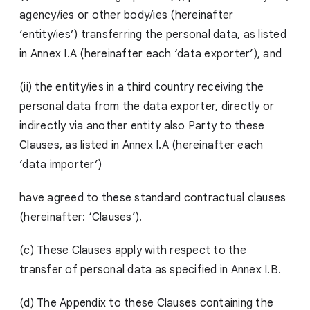
agency/ies or other body/ies (hereinafter
‘entity/ies’) transferring the personal data, as listed
in Annex I.A (hereinafter each ‘data exporter’), and
(ii) the entity/ies in a third country receiving the
personal data from the data exporter, directly or
indirectly via another entity also Party to these
Clauses, as listed in Annex I.A (hereinafter each
‘data importer’)
have agreed to these standard contractual clauses
(hereinafter: ‘Clauses’).
(c) These Clauses apply with respect to the
transfer of personal data as specified in Annex I.B.
(d) The Appendix to these Clauses containing the