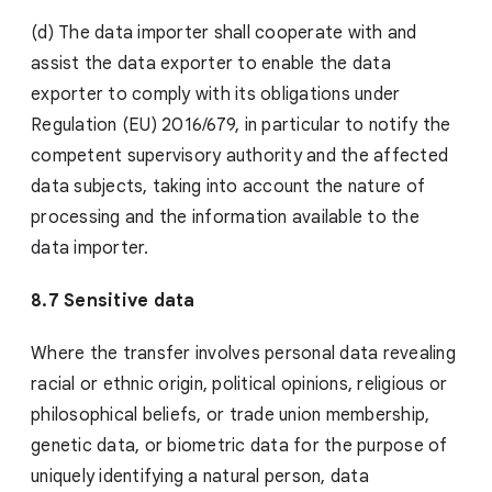
(d) The data importer shall cooperate with and
assist the data exporter to enable the data
exporter to comply with its obligations under
Regulation (EU) 2016/679, in particular to notify the
competent supervisory authority and the affected
data subjects, taking into account the nature of
processing and the information available to the
data importer.
8.7 Sensitive data
Where the transfer involves personal data revealing
racial or ethnic origin, political opinions, religious or
philosophical beliefs, or trade union membership,
genetic data, or biometric data for the purpose of
uniquely identifying a natural person, data