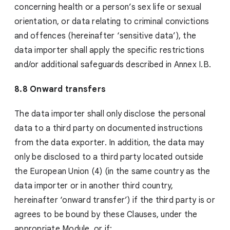
concerning health or a person’s sex life or sexual
orientation, or data relating to criminal convictions
and offences (hereinafter ‘sensitive data’), the
data importer shall apply the specific restrictions
and/or additional safeguards described in Annex I.B.
8.8 Onward transfers
The data importer shall only disclose the personal
data to a third party on documented instructions
from the data exporter. In addition, the data may
only be disclosed to a third party located outside
the European Union (4) (in the same country as the
data importer or in another third country,
hereinafter ‘onward transfer’) if the third party is or
agrees to be bound by these Clauses, under the
appropriate Module, or if: