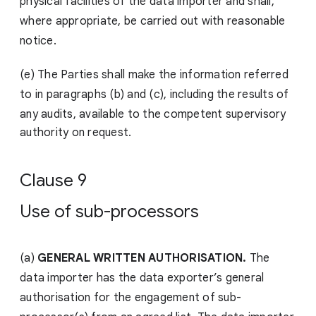
physical facilities of the data importer and shall,
where appropriate, be carried out with reasonable
notice.
(e) The Parties shall make the information referred
to in paragraphs (b) and (c), including the results of
any audits,
available to the competent supervisory
authority on request.
Clause 9
Use of sub-processors
(a)
GENERAL WRITTEN AUTHORISATION.
The
data importer has the data exporter’s general
authorisation for the engagement of sub-