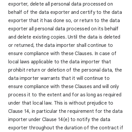
exporter, delete all personal data processed on
behalf of the data exporter and certify to the data
exporter that it has done so, or return to the data
exporter all personal data processed on its behalf
and delete existing copies. Until the data is deleted
or returned, the data importer shall continue to
ensure compliance with these Clauses. In case of
local laws applicable to the data importer that
prohibit return or deletion of the personal data, the
data importer warrants that it will continue to
ensure compliance with these Clauses and will only
process it to the extent and for as long as required
under that local law. This is without prejudice to
Clause 14, in particular the requirement for the data
importer under Clause 14(e) to notify the data
exporter throughout the duration of the contract if