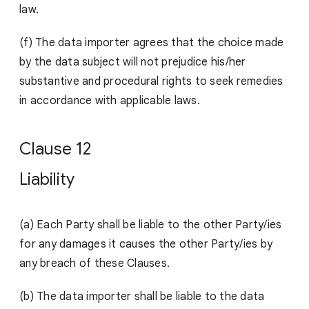
law.
(f) The data importer agrees that the choice made
by the data subject will not prejudice his/her
substantive and procedural rights to seek remedies
in accordance with app
licable laws.
Clause 12
Liability
(a)
Each Party shall be liable to the other Party/ies
for any damages it causes the other Party/ies by
any breach of these Clauses.
(b) The data importer shall be liable to the data