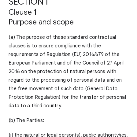
SECTION I
Clause 1
Purpose and scope
(a) The purpose of these standard contractual
clauses is to ensure compliance with the
requirements of Regulation (EU) 2016/679 of the
European Parliament and of the Council of 27 April
2016 on the protection of natural persons with
regard to the processing of personal data and on
the free movement of such data (General Data
Protection Regulation) for the transfer of personal
data to a third country.
(b) The Parties:
(i) the natural or legal person(s), public authority/ies,