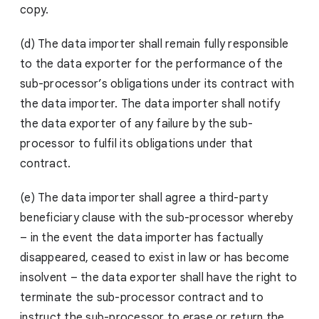
copy.
(d) The data importer shall remain fully responsible
to the data exporter for the performance of the
sub-processor’s obligations under its contract with
the data importer. The data importer shall notify
the data exporter of any failure by the sub-
processor to fulfil its obligations under that
contract.
(e) The data importer shall agree a third-party
beneficiary clause with the sub-processor whereby
– in the event the data importer has factually
disappeared, ceased to exist in law or has become
insolvent – the data exporter shall have the right to
terminate the sub-processor contract and to
instruct the sub-processor to erase or return the