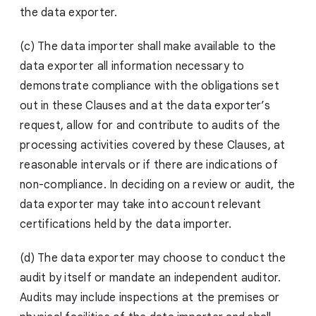
the data exporter.
(c) The data importer shall make available to the
data exporter all information necessary to
demonstrate compliance with the obligations set
out in these Clauses and at the data exporter’s
request, allow for and contribute to audits of the
processing activities covered by these Clauses, at
reasonable intervals or if there are indications of
non-compliance. In deciding on a review or audit, the
data exporter may take into account relevant
certifications held by the data importer.
(d) The data exporter may choose to conduct the
audit by itself or mandate an independent auditor.
Audits may include inspections at the premises or