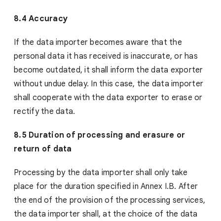
8.4 Accuracy
If the data importer becomes aware that the
personal data it has received is inaccurate, or has
become outdated, it shall inform the data exporter
without undue delay. In this case, the data importer
shall cooperate with the data exporter to erase or
rectify the data.
8.5 Duration of processing and erasure or
return of data
Processing by the data importer shall only take
place for the duration specified in Annex I.B. After
the end of the provision of the processing services,
the data importer shall, at the choice of the data