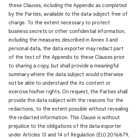
these Clauses, including the Appendix as completed
by the Parties, available to the data subject free of
charge. To the extent necessary to protect
business secrets or other confidential information,
including the measures described in Annex II and
personal data, the data exporter may redact part
of the text of the Appendix to these Clauses prior
to sharing a copy, but shall provide a meaningful
summary where the data subject would otherwise
not be able to understand the its content or
exercise his/her rights. On request, the Parties shall
provide the data subject with the reasons for the
redactions, to the extent possible without revealing
the redacted information. This Clause is without
prejudice to the obligations of the data exporter
under Articles 13 and 14 of Regulation (EU) 2016/679.