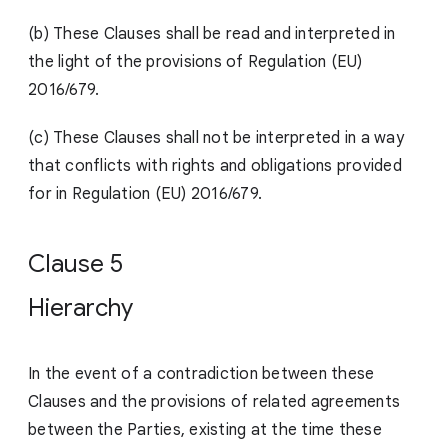
(b) These Clauses shall be read and interpreted in
the light of the provisions of Regulation (EU)
2016/679.
(c) These Clauses shall not be interpreted in a way
that conflicts with rights and obligations provided
for in Regulation (EU) 2016/679.
Clause 5
Hierarchy
In the event of a contradiction between these
Clauses and the provisions of related agreements
between the Parties, existing at the time these