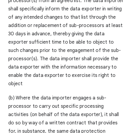
processor(s) from an agreed list. The data importer
shall specifically inform the data exporter in writing
of any intended changes to that list through the
addition or replacement of sub-processors at least
30 days in advance, thereby giving the data
exporter sufficient time to be able to object to
such changes prior to the engagement of the sub-
processor(s). The data importer shall provide the
data exporter with the information necessary to
enable the data exporter to exercise its right to
object
(b) Where the data importer engages a sub-
processor to carry out specific processing
activities (on behalf of the data exporter), it shall
do so by way of a written contract that provides
for, in substance, the same data protection