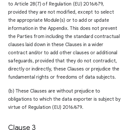
to Article 28(7) of Regulation (EU) 2016/679,
provided they are not modified, except to select
the appropriate Module(s) or to add or update
information in the Appendix. This does not prevent
the Parties from including the standard contractual
clauses laid down in these Clauses in a wider
contract and/or to add other clauses or additional
safeguards, provided that they do not contradict,
directly or indirectly, these Clauses or prejudice the
fundamental rights or freedoms of data subjects.
(b) These Clauses are without prejudice to
obligations to which the data exporter is subject by
virtue of Regulation (EU) 2016/679.
Clause 3