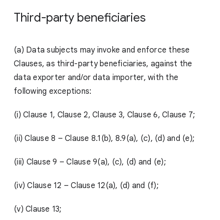
Third-party beneficiaries
(a) Data subjects may invoke and enforce these
Clauses, as third-party beneficiaries, against the
data exporter and/or data importer, with the
following exceptions:
(i) Clause 1, Clause 2, Clause 3, Clause 6, Clause 7;
(ii)
Clause 8 – Clause 8.1(b), 8.9(a), (c), (d) and (e);
(iii)
Clause 9 – Clause 9(a), (c), (d) and (e);
(iv)
Clause 12 – Clause 12(a), (d) and (f);
(v) Clause 13;