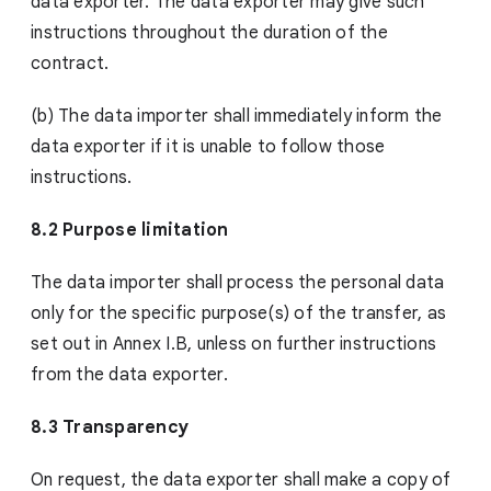
data exporter. The data exporter may give such
instructions throughout the duration of the
contract.
(b) The data importer shall immediately inform the
data exporter if it is unable to follow those
instructions.
8.2 Purpose limitation
The data importer shall process the personal data
only for the specific purpose(s) of the transfer, as
set out in Annex I.B, unless on further instructions
from the data exporter.
8.3 Transparency
On request, the data exporter shall make a copy of