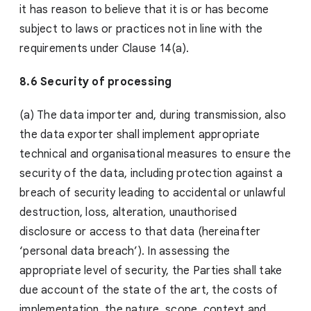
it has reason to believe that it is or has become
subject to laws or practices not in line with the
requirements under Clause 14(a).
8.6 Security of processing
(a) The data importer and, during transmission, also
the data exporter shall implement appropriate
technical and organisational measures to ensure the
security of the data, including protection against a
breach of security leading to accidental or unlawful
destruction, loss, alteration, unauthorised
disclosure or access to that data (hereinafter
‘personal data breach’). In assessing the
appropriate level of security, the Parties shall take
due account of the state of the art, the costs of
implementation, the nature, scope, context and