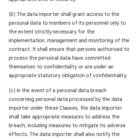
(b) The data importer shall grant access to the
personal data to members of its personnel only to
the extent strictly necessary for the
implementation, management and monitoring of the
contract. It shall ensure that persons authorised to
process the personal data have committed
themselves to confidentiality or are under an
appropriate statutory obligation of confidentiality.
(c) In the event of a personal data breach
concerning personal data processed by the data
importer under these Clauses, the data importer
shall take appropriate measures to address the
breach, including measures to mitigate its adverse
effects. The data importer shall also notify the