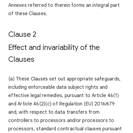
Annexes referred to therein forms an integral part
of these Clauses.
Clause 2
Effect and invariability of the
Clauses
(a) These Clauses set out appropriate safeguards,
including enforceable data subject rights and
effective legal remedies, pursuant to Article 46(1)
and Article 46(2)(c) of Regulation (EU) 2016/679
and, with respect to data transfers from
controllers to processors and/or processors to
processors, standard contractual clauses pursuant