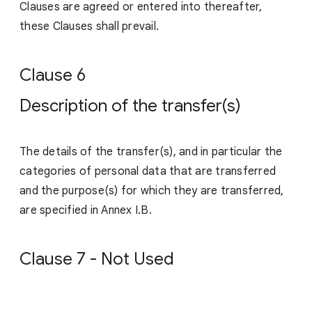
Clauses are agreed or entered into thereafter,
these Clauses shall prevail.
Clause 6
Description of the transfer(s)
The details of the transfer(s), and in particular the
categories of personal data that are transferred
and the purpose(s) for which they are transferred,
are specified in Annex I.B.
Clause 7 - Not Used