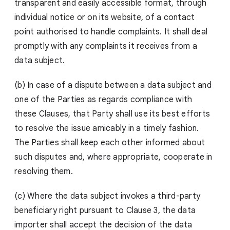
transparent and easily accessible format, through
individual notice or on its website, of a contact
point authorised to handle complaints. It shall deal
promptly with any complaints it receives from a
data subject.
(b) In case of a dispute between a data subject and
one of the Parties as regards compliance with
these Clauses, that Party shall use its best efforts
to resolve the issue amicably in a timely fashion.
The Parties shall keep each other informed about
such disputes and, where appropriate, cooperate in
resolving them.
(c) Where the data subject invokes a third-party
beneficiary right pursuant to Clause 3, the data
importer shall accept the decision of the data