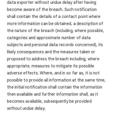
data exporter without undue delay after having
become aware of the breach. Such notification
shall contain the details of a contact point where
more information can be obtained, a description of
the nature of the breach (including, where possible,
categories and approximate number of data
subjects and personal data records concerned), its
likely consequences and the measures taken or
proposed to address the breach including, where
appropriate, measures to mitigate its possible
adverse effects. Where, and in so far as, it is not
possible to provide all information at the same time,
the initial notification shall contain the information
then available and further information shall, as it
becomes available, subsequently be provided
without undue delay.