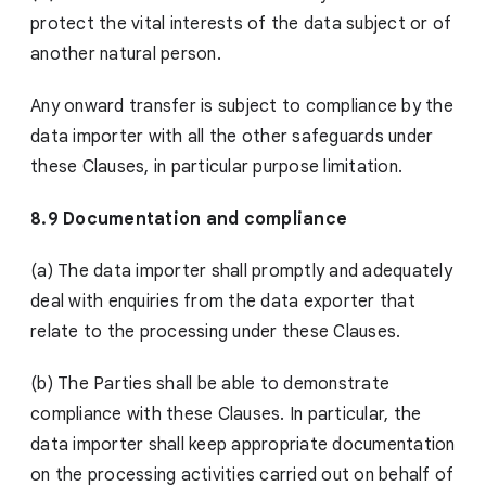
protect the vital interests of the data subject or of
another natural person.
Any onward transfer is subject to compliance by the
data importer with all the other safeguards under
these Clauses, in particular purpose limitation.
8.9 Documentation and compliance
(a) The data importer shall promptly and adequately
deal with enquiries from the data exporter that
relate to the processing under these Clauses.
(b) The Parties shall be able to demonstrate
compliance with these Clauses. In particular, the
data importer shall keep appropriate documentation
on the processing activities carried out on behalf of