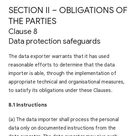
SECTION II – OBLIGATIONS OF
THE PARTIES
Clause 8
Data protection safeguards
The data exporter warrants that it has used
reasonable efforts to determine that the data
importer is able, through the implementation of
appropriate technical and organisational measures,
to satisfy its obligations under these Clauses.
8.1 Instructions
(a) The data importer shall process the personal
data only on documented instructions from the