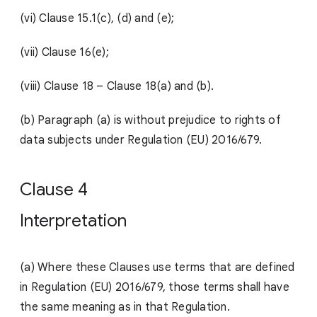
(vi) Clause 15.1(c), (d) and (e);
(vii) Clause 16(e);
(viii)
Clause 18 – Clause 18(a) and (b).
(b) Paragraph (a) is without prejudice to rights of
data subjects under Regulation (EU) 2016/679.
Clause 4
Interpretation
(a) Where these Clauses use terms that are defined
in Regulation (EU) 2016/679, those terms shall have
the same meaning as in that Regulation.