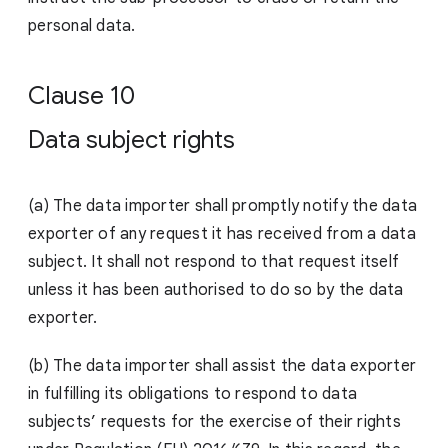
person
al data.
Clause 10
Data subject rights
(a)
The data importer shall promptly notify the data
exporter of any request it has received from a data
subject. It shall not respond to that request itself
unless it has been authorised to do so by the data
exporter.
(b) The data importer shall assist the data exporter
in fulfilling its obligations to respond to data
subjects’ requests for the exercise of their rights