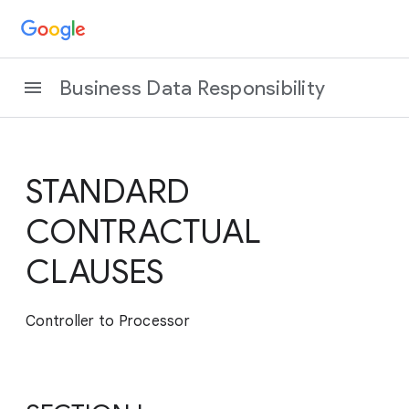
Business Data Responsibility
STANDARD
CONTRACTUAL
CLAUSES
Controller to Processor