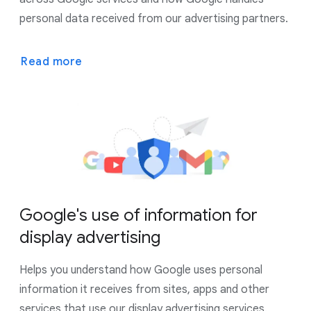
personal data received from our advertising partners.
Read more
Google's use of information for
display advertising
Helps you understand how Google uses personal
information it receives from sites, apps and other
services that use our display advertising services.