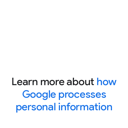
Learn more about
how
Google processes
personal information