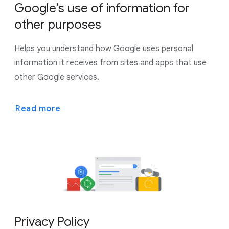
Google's use of information for
other purposes
Helps you understand how Google uses personal
information it receives from sites and apps that use
other Google services.
Read more
Privacy Policy