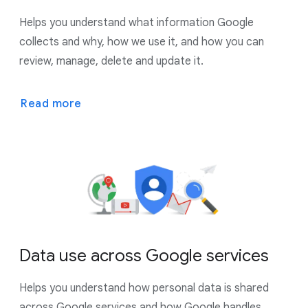
Helps you understand what information Google
collects and why, how we use it, and how you can
review, manage, delete and update it.
Read more
Data use across Google services
Helps you understand how personal data is shared
across Google services and how Google handles