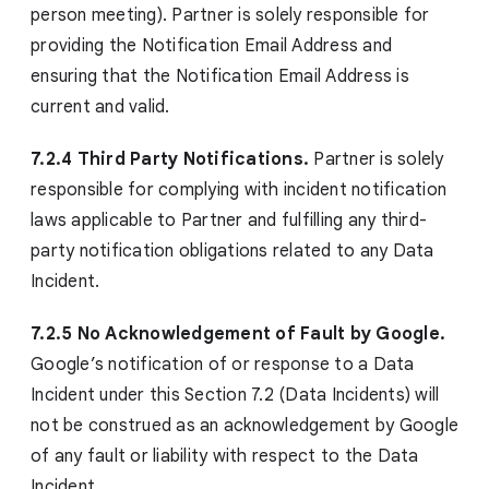
person meeting). Partner is solely responsible for
providing the Notification Email Address and
ensuring that the Notification Email Address is
current and valid.
7.2.4 Third Party Notifications.
Partner is solely
responsible for complying with incident notification
laws applicable to Partner and fulfilling any third-
party notification obligations related to any Data
Incident.
7.2.5 No Acknowledgement of Fault by Google.
Google’s notification of or response to a Data
Incident under this Section 7.2 (Data Incidents) will
not be construed as an acknowledgement by Google
of any fault or liability with respect to the Data
Incident.