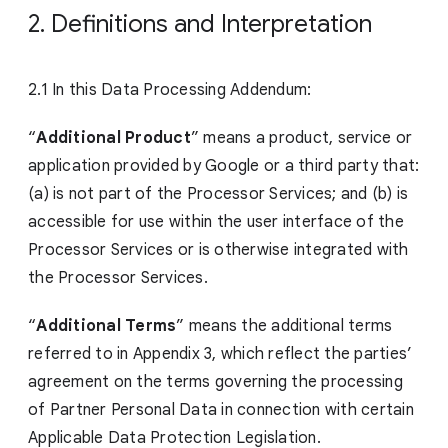
2. Definitions and Interpretation
2.1 In this Data Processing Addendum:
“
Additional Product
” means a product, service or
application provided by Google or a third party that:
(a) is not part of the Processor Services; and (b) is
accessible for use within the user interface of the
Processor Services or is otherwise integrated with
the Processor Services.
“
Additional Terms
” means the additional terms
referred to in Appendix 3, which reflect the parties’
agreement on the terms governing the processing
of Partner Personal Data in connection with certain
Applicable Data Protection Legislation.