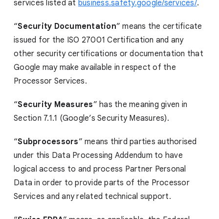
services listed at
business.safety.google/services/
.
“
Security Documentation
” means the certificate
issued for the ISO 27001 Certification and any
other security certifications or documentation that
Google may make available in respect of the
Processor Services.
“
Security Measures
” has the meaning given in
Section 7.1.1 (Google’s Security Measures).
“
Subprocessors
” means third parties authorised
under this Data Processing Addendum to have
logical access to and process Partner Personal
Data in order to provide parts of the Processor
Services and any related technical support.