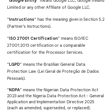
“
Google Entity
” means Google LLC, Google Ireland
Limited or any other Affiliate of Google LLC.
“
Instructions
” has the meaning given in Section 5.2
(Partner’s Instructions).
“
ISO 27001 Certification
” means ISO/IEC
27001:2013 certification or a comparable
certification for the Processor Services.
“
LGPD
” means the Brazilian General Data
Protection Law (Lei Geral de Proteção de Dados
Pessoais).
“
NDPA
” means the Nigerian Data Protection Act
2023 and the Nigeria Data Protection Act - General
Application and Implementation Directive 2025
(each as amended, superseded, or replaced).