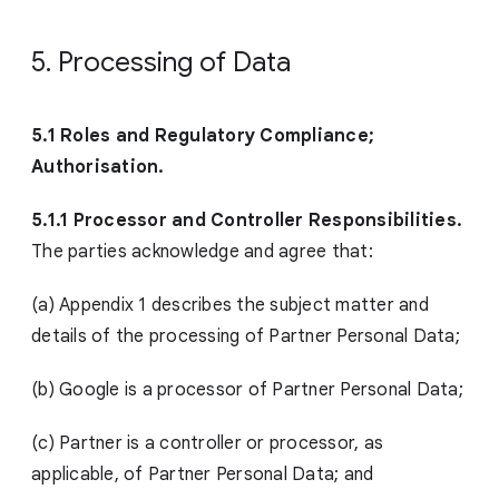
5. Processing of Data
5.1 Roles and Regulatory Compliance;
Authorisation.
5.1.1 Processor and Controller Responsibilities.
The parties acknowledge and agree that:
(a) Appendix 1 describes the subject matter and
details of the processing of Partner Personal Data;
(b) Google is a processor of Partner Personal Data;
(c) Partner is a controller or processor, as
applicable, of Partner Personal Data; and