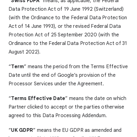
“
Swiss FDPA
” means, as applicable, the Federal
Data Protection Act of 19 June 1992 (Switzerland)
(with the Ordinance to the Federal Data Protection
Act of 14 June 1993), or the revised Federal Data
Protection Act of 25 September 2020 (with the
Ordinance to the Federal Data Protection Act of 31
August 2022).
“
Term
” means the period from the Terms Effective
Date until the end of Google’s provision of the
Processor Services under the Agreement.
“
Terms Effective Date
” means the date on which
Partner clicked to accept or the parties otherwise
agreed to this Data Processing Addendum.
“
UK GDPR
” means the EU GDPR as amended and