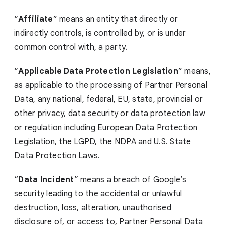
“
Affiliate
” means an entity that directly or
indirectly controls, is controlled by, or is under
common control with, a party.
“
Applicable Data Protection Legislation
” means,
as applicable to the processing of Partner Personal
Data, any national, federal, EU, state, provincial or
other privacy, data security or data protection law
or regulation including European Data Protection
Legislation, the LGPD,
the NDPA
and U.S. State
Data Protection Laws.
“
Data Incident
” means a breach of Google’s
security leading to the accidental or unlawful
destruction, loss, alteration, unauthorised
disclosure of, or access to, Partner Personal Data