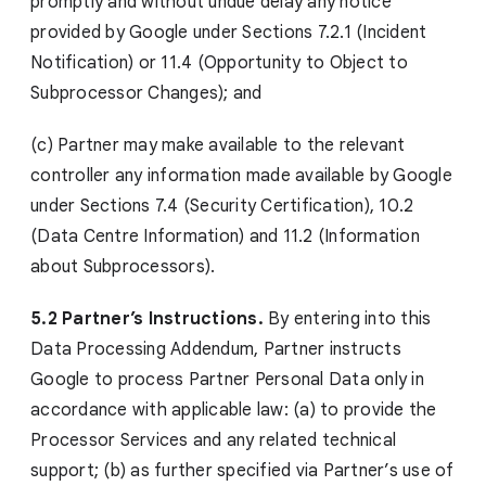
promptly and without undue delay any notice
provided by Google under Sections 7.2.1 (Incident
Notification) or 11.4 (Opportunity to Object to
Subprocessor Changes); and
(c) Partner may make available to the relevant
controller any information made available by Google
under Sections 7.4 (Security Certification), 10.2
(Data Centre Information) and 11.2 (Information
about Subprocessors).
5.2 Partner’s Instructions.
By entering into this
Data Processing Addendum, Partner instructs
Google to process Partner Personal Data only in
accordance with applicable law: (a) to provide the
Processor Services and any related technical
support; (b) as further specified via Partner’s use of