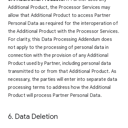
Additional Product, the Processor Services may
allow that Additional Product to access Partner
Personal Data as required for the interoperation of
the Additional Product with the Processor Services.
For clarity, this Data Processing Addendum does
not apply to the processing of personal data in
connection with the provision of any Additional
Product used by Partner, including personal data
transmitted to or from that Additional Product. As
necessary, the parties will enter into separate data
processing terms to address how the Additional
Product will process Partner Personal Data.
6. Data Deletion