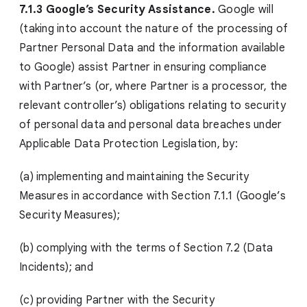
7.1.3 Google’s Security Assistance.
Google will
(taking into account the nature of the processing of
Partner Personal Data and the information available
to Google) assist Partner in ensuring compliance
with Partner’s (or, where Partner is a processor, the
relevant controller’s) obligations relating to security
of personal data and personal data breaches under
Applicable Data Protection Legislation, by:
(a) implementing and maintaining the Security
Measures in accordance with Section 7.1.1 (Google’s
Security Measures);
(b) complying with the terms of Section 7.2 (Data
Incidents); and
(c) providing Partner with the Security