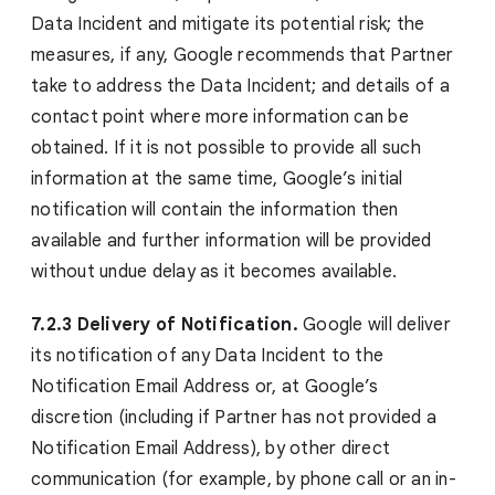
Data Incident and mitigate its potential risk; the
measures, if any, Google recommends that Partner
take to address the Data Incident; and details of a
contact point where more information can be
obtained. If it is not possible to provide all such
information at the same time, Google’s initial
notification will contain the information then
available and further information will be provided
without undue delay as it becomes available.
7.2.3 Delivery of Notification.
Google will deliver
its notification of any Data Incident to the
Notification Email Address or, at Google’s
discretion (including if Partner has not provided a
Notification Email Address), by other direct
communication (for example, by phone call or an in-