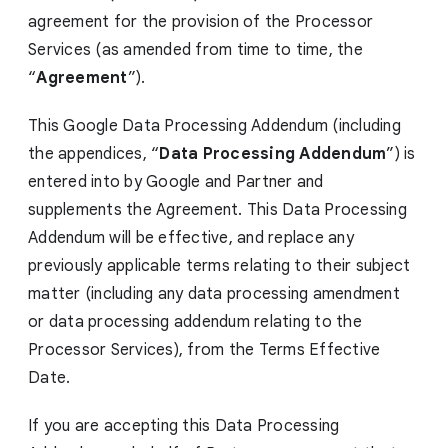
agreement for the provision of the Processor
Services (as amended from time to time, the
“
Agreement
”).
This Google Data Processing Addendum (including
the appendices, “
Data Processing Addendum
”) is
entered into by Google and Partner and
supplements the Agreement. This Data Processing
Addendum will be effective, and replace any
previously applicable terms relating to their subject
matter (including any data processing amendment
or data processing addendum relating to the
Processor Services), from the Terms Effective
Date.
If you are accepting this Data Processing