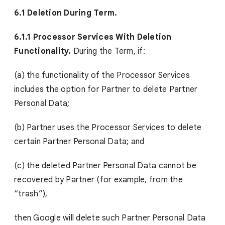
6.1 Deletion During Term.
6.1.1 Processor Services With Deletion
Functionality.
During the Term, if:
(a) the functionality of the Processor Services
includes the option for Partner to delete Partner
Personal Data;
(b) Partner uses the Processor Services to delete
certain Partner Personal Data; and
(c) the deleted Partner Personal Data cannot be
recovered by Partner (for example, from the
“trash”),
then Google will delete such Partner Personal Data