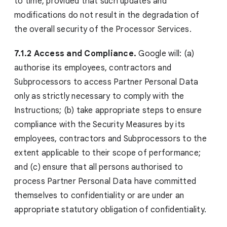
to time, provided that such updates and
modifications do not result in the degradation of
the overall security of the Processor Services.
7.1.2 Access and Compliance.
Google will: (a)
authorise its employees, contractors and
Subprocessors to access Partner Personal Data
only as strictly necessary to comply with the
Instructions; (b) take appropriate steps to ensure
compliance with the Security Measures by its
employees, contractors and Subprocessors to the
extent applicable to their scope of performance;
and (c) ensure that all persons authorised to
process Partner Personal Data have committed
themselves to confidentiality or are under an
appropriate statutory obligation of confidentiality.