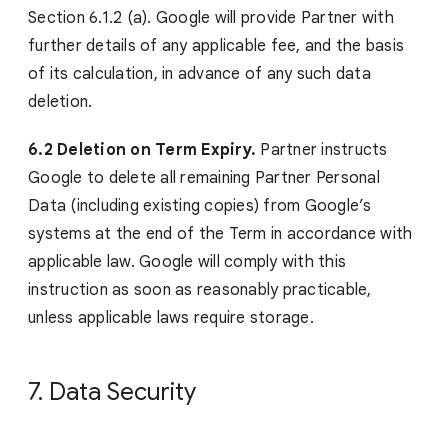
Section 6.1.2 (a). Google will provide Partner with
further details of any applicable fee, and the basis
of its calculation, in advance of any such data
deletion.
6.2 Deletion on Term Expiry.
Partner instructs
Google to delete all remaining Partner Personal
Data (including existing copies) from Google’s
systems at the end of the Term in accordance with
applicable law. Google will comply with this
instruction as soon as reasonably practicable,
unless applicable laws require storage.
7. Data Security