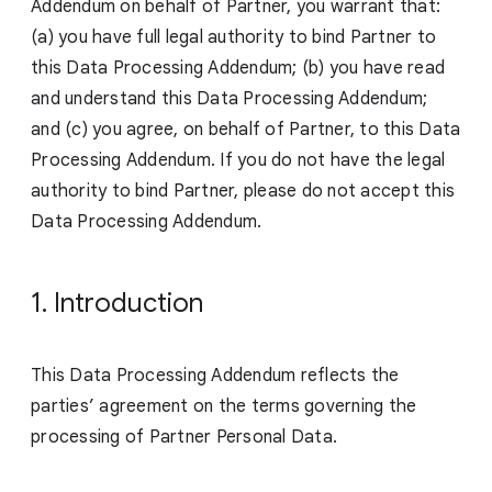
Addendum on behalf of Partner, you warrant that:
(a) you have full legal authority to bind Partner to
this Data Processing Addendum; (b) you have read
and understand this Data Processing Addendum;
and (c) you agree, on behalf of Partner, to this Data
Processing Addendum. If you do not have the legal
authority to bind Partner, please do not accept this
Data Processing Addendum.
1. Introduction
This Data Processing Addendum reflects the
parties’ agreement on the terms governing the
processing of Partner Personal Data.