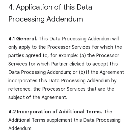
4. Application of this Data
Processing Addendum
4.1 General.
This Data Processing Addendum will
only apply to the Processor Services for which the
parties agreed to, for example: (a) the Processor
Services for which Partner clicked to accept this
Data Processing Addendum; or (b) if the Agreement
incorporates this Data Processing Addendum by
reference, the Processor Services that are the
subject of the Agreement.
4.2 Incorporation of Additional Terms.
The
Additional Terms supplement this Data Processing
Addendum.