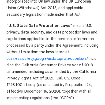
incorporated into UK law under the UK European
Union (Withdrawal) Act 2018, and applicable
secondary legislation made under that Act.
“
U.S. State Data Protection Laws
” means U.S.
privacy, data security, and data protection laws and
regulations applicable to the personal information
processed by a party under the Agreement, including
without limitation: the laws listed at
business.safety.google/usdataprotectionlaws/
inclu
ding the California Consumer Privacy Act of 2018,
as amended, including as amended by the California
Privacy Rights Act of 2020, Cal. Civ. Code §
1798.100 et seq. (as amended by Proposition 24,
effective December 16, 2020), together with all
implementing regulations (the “CCPA”).