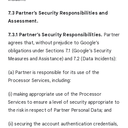
7.3 Partner’s Security Responsibilities and
Assessment.
7.3.1 Partner’s Security Responsibilities.
Partner
agrees that, without prejudice to Google’s
obligations under Sections 7.1 (Google’s Security
Measures and Assistance) and 7.2 (Data Incidents):
(a) Partner is responsible for its use of the
Processor Services, including:
(i) making appropriate use of the Processor
Services to ensure a level of security appropriate to
the risk in respect of Partner Personal Data; and
(ii) securing the account authentication credentials,