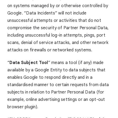
on systems managed by or otherwise controlled by
Google. “Data Incidents” will not include
unsuccessful attempts or activities that do not
compromise the security of Partner Personal Data,
including unsuccessful log-in attempts, pings, port
scans, denial of service attacks, and other network
attacks on firewalls or networked systems.
“
Data Subject Tool
” means a tool (if any) made
available by a Google Entity to data subjects that
enables Google to respond directly and in a
standardised manner to certain requests from data
subjects in relation to Partner Personal Data (for
example, online advertising settings or an opt-out
browser plugin).