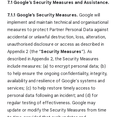
7.1 Google’s Security Measures and Assistance.
7.1.1 Google’s Security Measures.
Google will
implement and maintain technical and organisational
measures to protect Partner Personal Data against
accidental or unlawful destruction, loss, alteration,
unauthorised disclosure or access as described in
Appendix 2 (the “
Security Measures
”). As
described in Appendix 2, the Security Measures
include measures: (a) to encrypt personal data; (b)
to help ensure the ongoing confidentiality, integrity,
availability and resilience of Google’s systems and
services; (c) to help restore timely access to
personal data following an incident; and (d) for
regular testing of effectiveness. Google may
update or modify the Security Measures from time