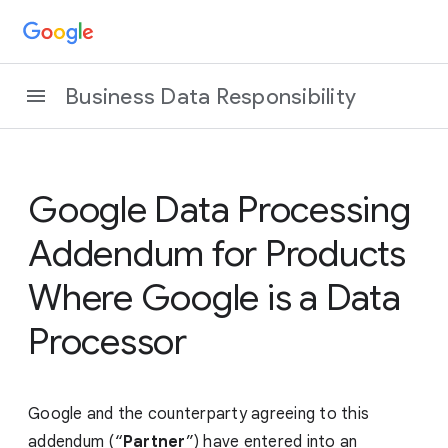
Business Data Responsibility
Google Data Processing
Addendum for Products
Where Google is a Data
Processor
Google and the counterparty agreeing to this
addendum (“
Partner
”) have entered into an