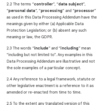
2.2 The terms “
controller
”, “
data subject
”,
“
personal data
”, “
processing
” and “
processor
”
as used in this Data Processing Addendum have the
meanings given by either (a) Applicable Data
Protection Legislation; or (b) absent any such
meaning or law, the GDPR.
2.3 The words “
include
” and “
including
” mean
“including but not limited to”. Any examples in this
Data Processing Addendum are illustrative and not
the sole examples of a particular concept.
2.4 Any reference to a legal framework, statute or
other legislative enactment is a reference to it as
amended or re-enacted from time to time.
2.5 To the extent any translated version of this