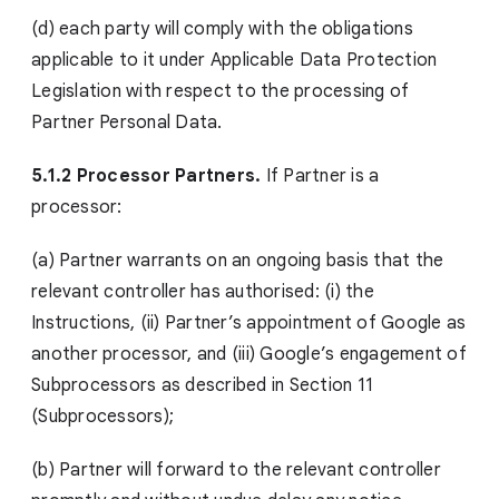
(d) each party will comply with the obligations
applicable to it under Applicable Data Protection
Legislation with respect to the processing of
Partner Personal Data.
5.1.2 Processor Partners.
If Partner is a
processor:
(a) Partner warrants on an ongoing basis that the
relevant controller has authorised: (i) the
Instructions, (ii) Partner’s appointment of Google as
another processor, and (iii) Google’s engagement of
Subprocessors as described in Section 11
(Subprocessors);
(b) Partner will forward to the relevant controller