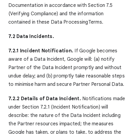
Documentation in accordance with Section 7.5
(Verifying Compliance) and the information
contained in these Data ProcessingTerms.
7.2 Data Incidents.
7.2.1 Incident Notification.
If Google becomes
aware of a Data Incident, Google will: (a) notify
Partner of the Data Incident promptly and without
undue delay; and (b) promptly take reasonable steps
to minimise harm and secure Partner Personal Data.
7.2.2 Details of Data Incident.
Notifications made
under Section 7.2.1 (Incident Notification) will
describe: the nature of the Data Incident including
the Partner resources impacted; the measures
Google has taken, or plans to take, to address the