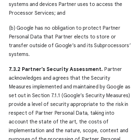
systems and devices Partner uses to access the
Processor Services; and
(b) Google has no obligation to protect Partner
Personal Data that Partner elects to store or
transfer outside of Google’s and its Subprocessors’
systems.
7.3.2 Partner’s Security Assessment.
Partner
acknowledges and agrees that the Security
Measures implemented and maintained by Google as
set out in Section 7.1.1 (Google’s Security Measures)
provide a level of security appropriate to the risk in
respect of Partner Personal Data, taking into
account the state of the art, the costs of
implementation and the nature, scope, context and
purposes of the processing of Partner Personal