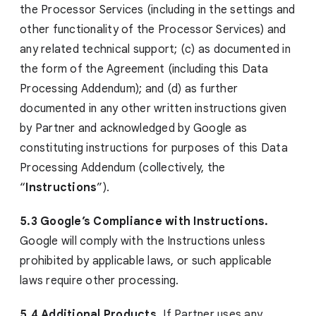
the Processor Services (including in the settings and
other functionality of the Processor Services) and
any related technical support; (c) as documented in
the form of the Agreement (including this Data
Processing Addendum); and (d) as further
documented in any other written instructions given
by Partner and acknowledged by Google as
constituting instructions for purposes of this Data
Processing Addendum (collectively, the
“
Instructions
”).
5.3 Google’s Compliance with Instructions.
Google will comply with the Instructions unless
prohibited by applicable laws, or such applicable
laws require other processing.
5.4 Additional Products.
If Partner uses any