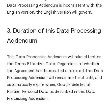
Data Processing Addendum is inconsistent with the
English version, the English version will govern.
3. Duration of this Data Processing
Addendum
This Data Processing Addendum will take effect on
the Terms Effective Date. Regardless of whether
the Agreement has terminated or expired, this Data
Processing Addendum will remain in effect until, and
automatically expire when, Google deletes all
Partner Personal Data as described in this Data
Processing Addendum.