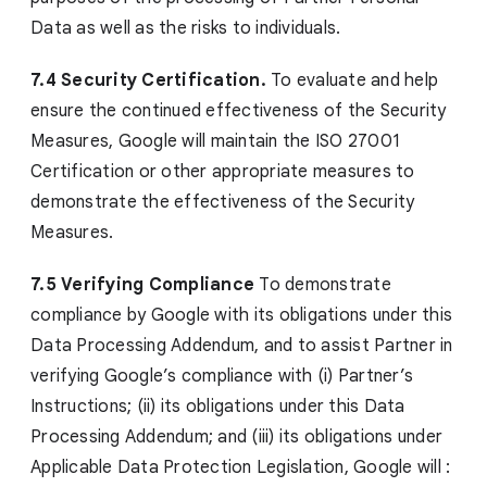
Data as well as the risks to individuals.
7.4 Security Certification.
To evaluate and help
ensure the continued effectiveness of the Security
Measures, Google will maintain the ISO 27001
Certification or other appropriate measures to
demonstrate the effectiveness of the Security
Measures.
7.5 Verifying Compliance
To demonstrate
compliance by Google with its obligations under this
Data Processing Addendum, and to assist Partner in
verifying Google’s compliance with (i) Partner’s
Instructions; (ii) its obligations under this Data
Processing Addendum; and (iii) its obligations under
Applicable Data Protection Legislation, Google will :