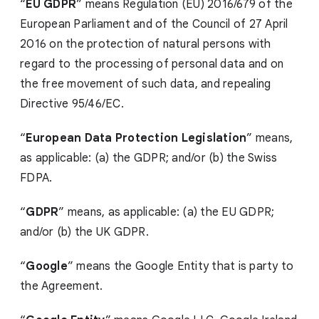
“
EU GDPR
” means Regulation (EU) 2016/679 of the
European Parliament and of the Council of 27 April
2016 on the protection of natural persons with
regard to the processing of personal data and on
the free movement of such data, and repealing
Directive 95/46/EC.
“
European Data Protection Legislation
” means,
as applicable: (a) the GDPR; and/or (b) the Swiss
FDPA.
“
GDPR
” means, as applicable: (a) the EU GDPR;
and/or (b) the UK GDPR.
“
Google
” means the Google Entity that is party to
the Agreement.