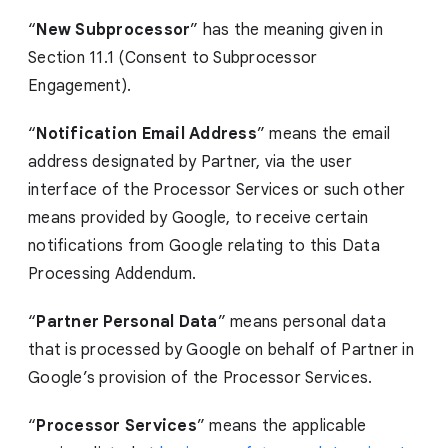
“
New Subprocessor
” has the meaning given in
Section 11.1 (Consent to Subprocessor
Engagement).
“
Notification Email Address
” means the email
address designated by Partner, via the user
interface of the Processor Services or such other
means provided by Google, to receive certain
notifications from Google relating to this Data
Processing Addendum.
“
Partner Personal Data
” means personal data
that is processed by Google on behalf of Partner in
Google’s provision of the Processor Services.
“
Processor Services
” means the applicable