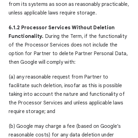
from its systems as soon as reasonably practicable,
unless applicable laws require storage.
6.1.2 Processor Services Without Deletion
Functionality.
During the Term, if the functionality
of the Processor Services does not include the
option for Partner to delete Partner Personal Data,
then Google will comply with:
(a) any reasonable request from Partner to
facilitate such deletion, insofar as this is possible
taking into account the nature and functionality of
the Processor Services and unless applicable laws
require storage; and
(b) Google may charge a fee (based on Google’s
reasonable costs) for any data deletion under