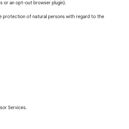
gs or an opt-out browser plugin).
e protection of natural persons with regard to the
sor Services.