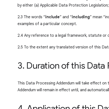
by either (a) Applicable Data Protection Legislation
2.3 The words “
include
” and “
including
” mean “inc
examples of a particular concept.
2.4 Any reference to a legal framework, statute or 
2.5 To the extent any translated version of this Dat
3. Duration of this Da
This Data Processing Addendum will take effect on 
Addendum will remain in effect until, and automatic
4. Application of this 