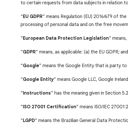
to certain requests from data subjects in relation t
“
EU GDPR
” means Regulation (EU) 2016/679 of the 
processing of personal data and on the free moveme
“
European Data Protection Legislation
” means, 
“
GDPR
” means, as applicable: (a) the EU GDPR; an
“
Google
” means the Google Entity that is party t
“
Google Entity
” means Google LLC, Google Ireland 
“
Instructions
” has the meaning given in Section 5.2
“
ISO 27001 Certification
” means ISO/IEC 27001:20
“
LGPD
” means the Brazilian General Data Protecti