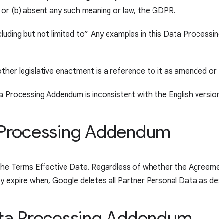
; or (b) absent any such meaning or law, the GDPR.
luding but not limited to”. Any examples in this Data Processi
other legislative enactment is a reference to it as amended or
a Processing Addendum is inconsistent with the English version,
ta Processing Addendum
the Terms Effective Date. Regardless of whether the Agreeme
ally expire when, Google deletes all Partner Personal Data as 
Data Processing Addendum