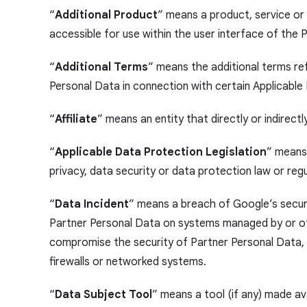
“
Additional Product
” means a product, service or 
accessible for use within the user interface of the
“
Additional Terms
” means the additional terms re
Personal Data in connection with certain Applicable
“
Affiliate
” means an entity that directly or indirectl
“
Applicable Data Protection Legislation
” means,
privacy, data security or data protection law or re
“
Data Incident
” means a breach of Google’s securit
Partner Personal Data on systems managed by or othe
compromise the security of Partner Personal Data, in
firewalls or networked systems.
“
Data Subject Tool
” means a tool (if any) made av