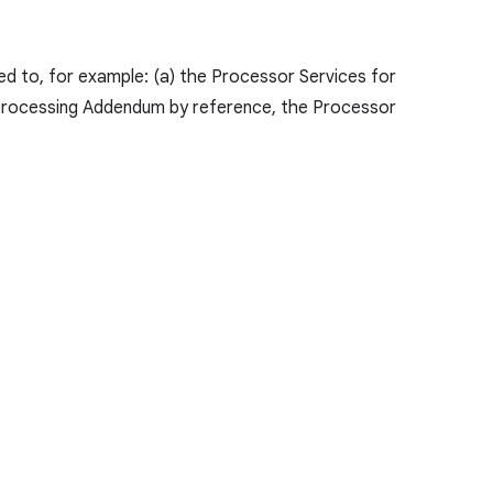
d to, for example: (a) the Processor Services for
 Processing Addendum by reference, the Processor