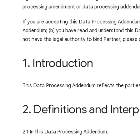
processing amendment or data processing addendum 
If you are accepting this Data Processing Addendum o
Addendum; (b) you have read and understand this Da
not have the legal authority to bind Partner, pleas
1. Introduction
This Data Processing Addendum reflects the partie
2. Definitions and Interp
2.1 In this Data Processing Addendum: