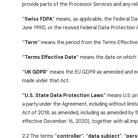
provide parts of the Processor Services and any rel
“
Swiss FDPA
” means, as applicable, the Federal D
June 1993), or the revised Federal Data Protection
“
Term
” means the period from the Terms Effective
“
Terms Effective Date
” means the date on which 
“
UK GDPR
” means the EU GDPR as amended and inco
made under that Act.
“
U.S. State Data Protection Laws
” means U.S. pr
a party under the Agreement, including without limita
Act of 2018, as amended, including as amended by th
effective December 16, 2020), together with all imp
2.2 The terms “
controller
”, “
data subject
”, “
pers