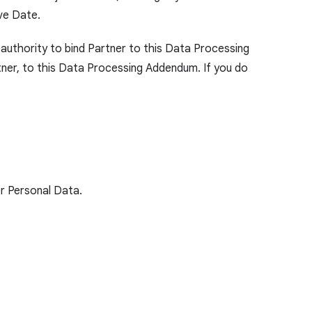
ve Date.
 authority to bind Partner to this Data Processing
ner, to this Data Processing Addendum. If you do
r Personal Data.