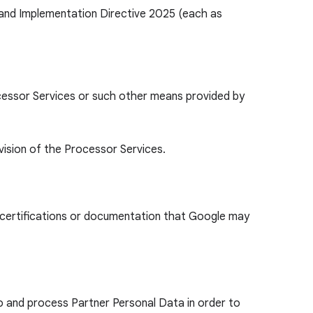
 and Implementation Directive 2025 (each as
ocessor Services or such other means provided by
vision of the Processor Services.
y certifications or documentation that Google may
o and process Partner Personal Data in order to