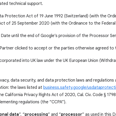
ated technical support.
ata Protection Act of 19 June 1992 (Switzerland) (with the Ord
 Act of 25 September 2020 (with the Ordinance to the Federal
 Date until the end of Google’s provision of the Processor Se
Partner clicked to accept or the parties otherwise agreed to
rporated into UK law under the UK European Union (Withdrawa
ivacy, data security, and data protection laws and regulations
tion: the laws listed at
business.safety.google/usdataprotect
e California Privacy Rights Act of 2020, Cal. Civ. Code § 179
lementing regulations (the “CCPA”).
onal data
”, “
processing
” and “
processor
” as used in this