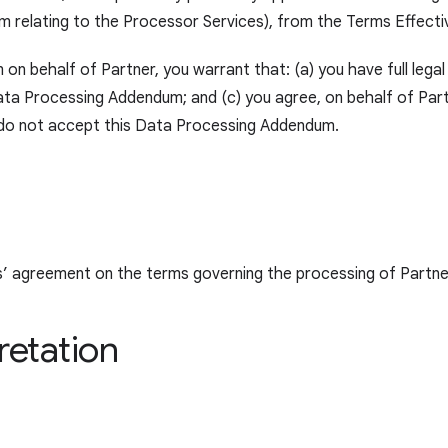
relating to the Processor Services), from the Terms Effecti
n behalf of Partner, you warrant that: (a) you have full legal
ta Processing Addendum; and (c) you agree, on behalf of Part
e do not accept this Data Processing Addendum.
s’ agreement on the terms governing the processing of Partne
retation