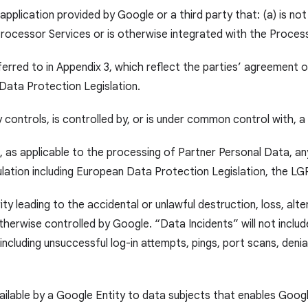
application provided by Google or a third party that: (a) is not
 Processor Services or is otherwise integrated with the Proces
ferred to in Appendix 3, which reflect the parties’ agreement 
 Data Protection Legislation.
y controls, is controlled by, or is under common control with, a
 as applicable to the processing of Partner Personal Data, any 
gulation including European Data Protection Legislation, the L
y leading to the accidental or unlawful destruction, loss, alte
rwise controlled by Google. “Data Incidents” will not include
cluding unsuccessful log-in attempts, pings, port scans, denia
ailable by a Google Entity to data subjects that enables Goog