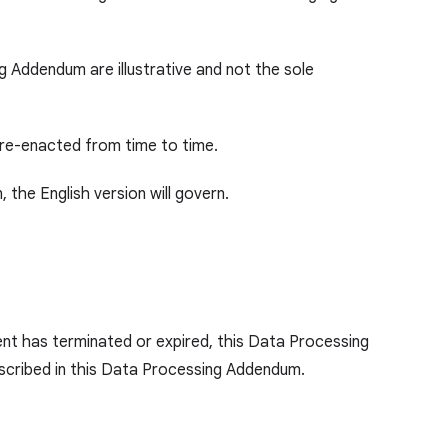
ng Addendum are illustrative and not the sole
 re-enacted from time to time.
 the English version will govern.
nt has terminated or expired, this Data Processing
described in this Data Processing Addendum.