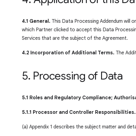
4.1 General.
This Data Processing Addendum will onl
which Partner clicked to accept this Data Process
Services that are the subject of the Agreement.
4.2 Incorporation of Additional Terms.
The Addit
5. Processing of Data
5.1 Roles and Regulatory Compliance; Authoris
5.1.1 Processor and Controller Responsibilities.
(a) Appendix 1 describes the subject matter and det