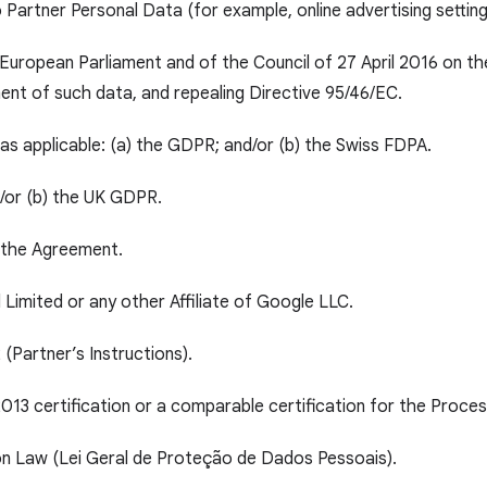
o Partner Personal Data (for example, online advertising settin
European Parliament and of the Council of 27 April 2016 on th
nt of such data, and repealing Directive 95/46/EC.
as applicable: (a) the GDPR; and/or (b) the Swiss FDPA.
d/or (b) the UK GDPR.
o the Agreement.
Limited or any other Affiliate of Google LLC.
 (Partner’s Instructions).
13 certification or a comparable certification for the Proces
on Law (Lei Geral de Proteção de Dados Pessoais).