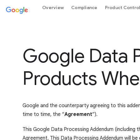
Overview
Compliance
Product Contro
Google Data 
Products Wher
Google and the counterparty agreeing to this adde
time to time, the “
Agreement
”).
This Google Data Processing Addendum (including t
Agreement. This Data Processing Addendum will be eff