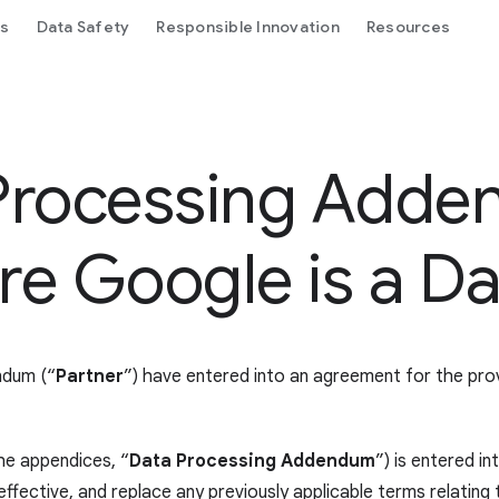
ls
Data Safety
Responsible Innovation
Resources
Processing Adde
e Google is a Da
ndum (“
Partner
”) have entered into an agreement for the pr
he appendices, “
Data Processing Addendum
”) is entered i
ective, and replace any previously applicable terms relating t