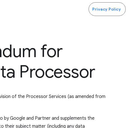
Privacy Policy
ndum for
ta Processor
ovision of the Processor Services (as amended from
nto by Google and Partner and supplements the
o their subject matter (including any data