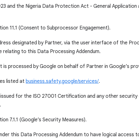
23 and the Nigeria Data Protection Act - General Application
ction 11.1 (Consent to Subprocessor Engagement).
ress designated by Partner, via the user interface of the Pr
e relating to this Data Processing Addendum.
 is processed by Google on behalf of Partner in Google’s pro
es listed at
business.safety.google/services/
.
 issued for the ISO 27001 Certification and any other securit
.
tion 7.1.1 (Google’s Security Measures).
under this Data Processing Addendum to have logical access t