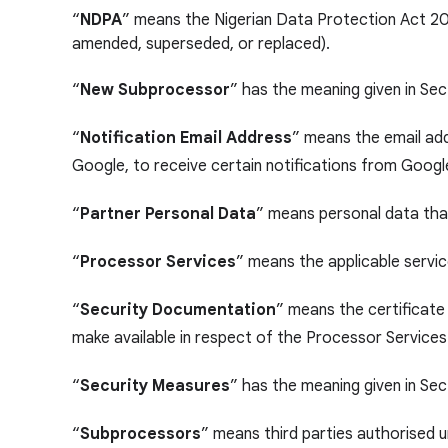
“
NDPA
” means the Nigerian Data Protection Act 20
amended, superseded, or replaced).
“
New Subprocessor
” has the meaning given in Se
“
Notification Email Address
” means the email add
Google, to receive certain notifications from Googl
“
Partner Personal Data
” means personal data that
“
Processor Services
” means the applicable servic
“
Security Documentation
” means the certificate
make available in respect of the Processor Services
“
Security Measures
” has the meaning given in Sec
“
Subprocessors
” means third parties authorised 