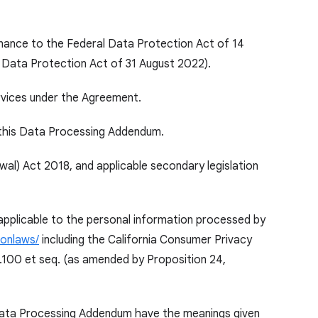
inance to the Federal Data Protection Act of 14
 Data Protection Act of 31 August 2022).
rvices under the Agreement.
 this Data Processing Addendum.
l) Act 2018, and applicable secondary legislation
 applicable to the personal information processed by
ionlaws/
including the California Consumer Privacy
8.100 et seq. (as amended by Proposition 24,
 Data Processing Addendum have the meanings given