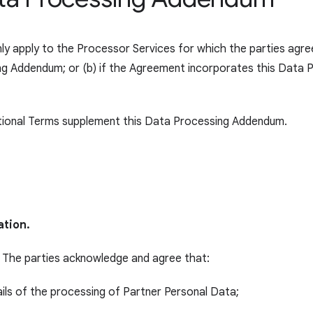
y apply to the Processor Services for which the parties agree
ing Addendum; or (b) if the Agreement incorporates this Data
ional Terms supplement this Data Processing Addendum.
ation.
The parties acknowledge and agree that:
ails of the processing of Partner Personal Data;