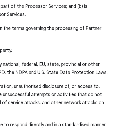
 part of the Processor Services; and (b) is
sor Services.
on the terms governing the processing of Partner
 party.
national, federal, EU, state, provincial or other
GPD,
the NDPA
and U.S. State Data Protection Laws.
ration, unauthorised disclosure of, or access to,
 unsuccessful attempts or activities that do not
l of service attacks, and other network attacks on
le to respond directly and in a standardised manner